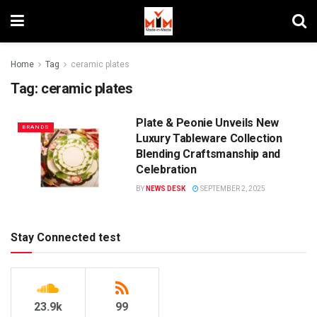
Home
Tag
ceramic plates
Tag:
ceramic plates
Plate & Peonie Unveils New
BRANDS
Luxury Tableware Collection
Blending Craftsmanship and
Celebration
BY
NEWS DESK
SEPTEMBER 2, 2025
Stay Connected test
23.9k
99