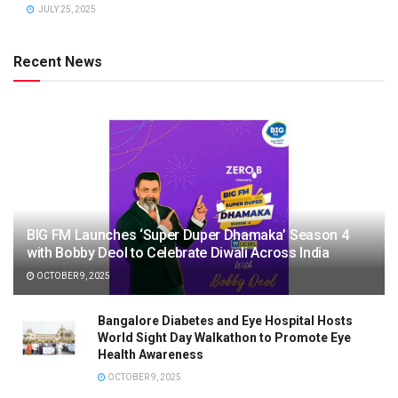
JULY 25, 2025
Recent News
BIG FM Launches ‘Super Duper Dhamaka’ Season 4
with Bobby Deol to Celebrate Diwali Across India
OCTOBER 9, 2025
Bangalore Diabetes and Eye Hospital Hosts
World Sight Day Walkathon to Promote Eye
Health Awareness
OCTOBER 9, 2025