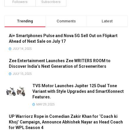
Followers
Subscribers
Trending
Comments
Latest
Ai+ Smartphones Pulse and Nova 5G Sell Out on Flipkart
Ahead of Next Sale on July 17
JULY 14, 2025
Zee Entertainment Launches Zee WRITERS ROOM to
Discover India’s Next Generation of Screenwriters
JULY 15, 2025
TVS Motor Launches Jupiter 125 Dual Tone
Variant with Style Upgrades and SmartXonnect
Features.
MAY 29, 2025
UP Warriorz Rope in Comedian Zakir Khan for ‘Coach ki
Khoj’ Campaign, Announce Abhishek Nayar as Head Coach
for WPL Season 4