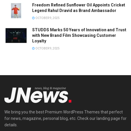
Freedom Refined Sunflower Oil Appoints Cricket
Legend Rahul Dravid as Brand Ambassador
OCTOBER 9, 2025
STUDDS Marks 50 Years of Innovation and Trust
with New Brand Film Showcasing Customer
Loyalty
OCTOBER 9, 2025
We bring you the best Premium WordPress Themes that perfect
for news, magazine, personal blog, etc. Check our landing page for
details.