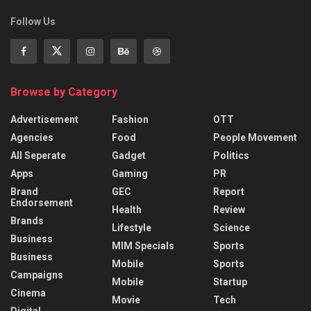
Follow Us
Browse by Category
Advertisement
Fashion
OTT
Agencies
Food
People Movement
All Seperate
Gadget
Politics
Apps
Gaming
PR
Brand
GEC
Report
Endorsement
Health
Review
Brands
Lifestyle
Science
Business
MIM Specials
Sports
Business
Mobile
Sports
Campaigns
Mobile
Startup
Cinema
Movie
Tech
Digital