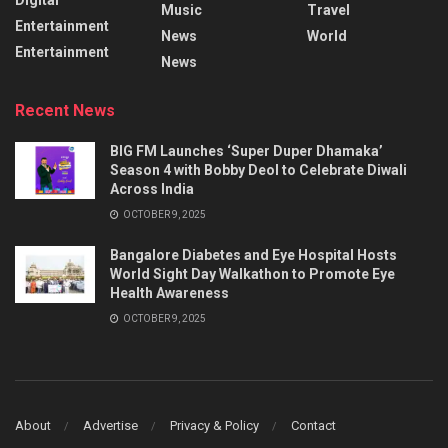
Music
Travel
Entertainment
News
World
Entertainment
News
Recent News
BIG FM Launches ‘Super Duper Dhamaka’
Season 4 with Bobby Deol to Celebrate Diwali
Across India
OCTOBER 9, 2025
Bangalore Diabetes and Eye Hospital Hosts
World Sight Day Walkathon to Promote Eye
Health Awareness
OCTOBER 9, 2025
About
Advertise
Privacy & Policy
Contact