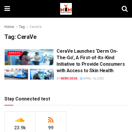
Home
Tag
CeraVe
Tag:
CeraVe
CeraVe Launches ‘Derm On-
BRANDS
The-Go’, A First-of-Its-Kind
Initiative to Provide Consumers
with Access to Skin Health
BY
NEWS DESK
APRIL 16, 2025
Stay Connected test
23.9k
99