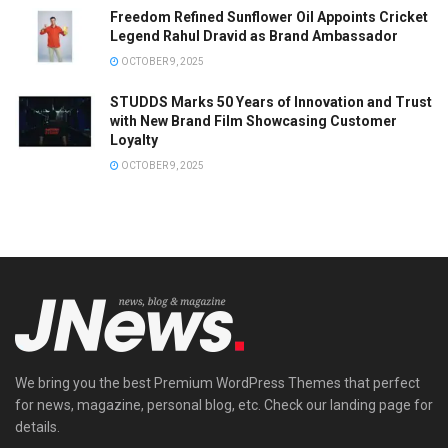
Freedom Refined Sunflower Oil Appoints Cricket
Legend Rahul Dravid as Brand Ambassador
OCTOBER 9, 2025
STUDDS Marks 50 Years of Innovation and Trust
with New Brand Film Showcasing Customer
Loyalty
OCTOBER 9, 2025
We bring you the best Premium WordPress Themes that perfect
for news, magazine, personal blog, etc. Check our landing page for
details.