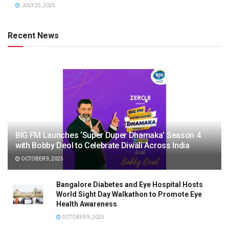
JULY 25, 2025
Recent News
BIG FM Launches ‘Super Duper Dhamaka’ Season 4
with Bobby Deol to Celebrate Diwali Across India
OCTOBER 9, 2025
Bangalore Diabetes and Eye Hospital Hosts
World Sight Day Walkathon to Promote Eye
Health Awareness
OCTOBER 9, 2025