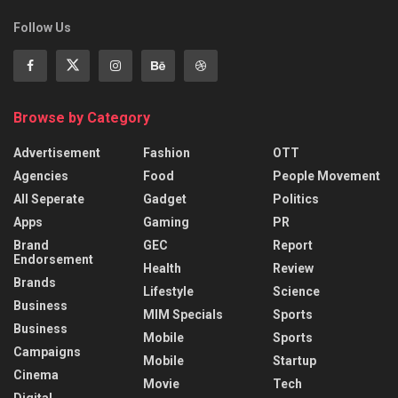
Follow Us
Browse by Category
Advertisement
Fashion
OTT
Agencies
Food
People Movement
All Seperate
Gadget
Politics
Apps
Gaming
PR
Brand
GEC
Report
Endorsement
Health
Review
Brands
Lifestyle
Science
Business
MIM Specials
Sports
Business
Mobile
Sports
Campaigns
Mobile
Startup
Cinema
Movie
Tech
Digital