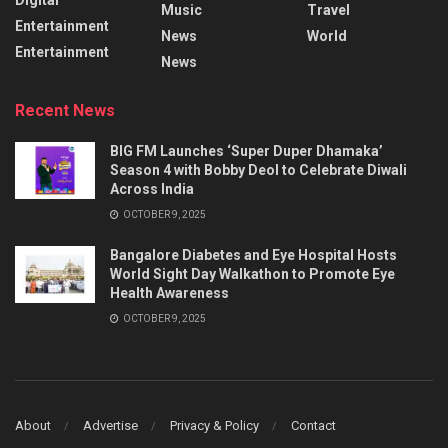
Music
Travel
Entertainment
News
World
Entertainment
News
Recent News
BIG FM Launches ‘Super Duper Dhamaka’
Season 4 with Bobby Deol to Celebrate Diwali
Across India
OCTOBER 9, 2025
Bangalore Diabetes and Eye Hospital Hosts
World Sight Day Walkathon to Promote Eye
Health Awareness
OCTOBER 9, 2025
About
Advertise
Privacy & Policy
Contact