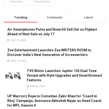
Followers
Subscribers
Trending
Comments
Latest
Ai+ Smartphones Pulse and Nova 5G Sell Out on Flipkart
Ahead of Next Sale on July 17
JULY 14, 2025
Zee Entertainment Launches Zee WRITERS ROOM to
Discover India’s Next Generation of Screenwriters
JULY 15, 2025
TVS Motor Launches Jupiter 125 Dual Tone
Variant with Style Upgrades and SmartXonnect
Features.
MAY 29, 2025
UP Warriorz Rope in Comedian Zakir Khan for ‘Coach ki
Khoj’ Campaign, Announce Abhishek Nayar as Head Coach
for WPL Season 4