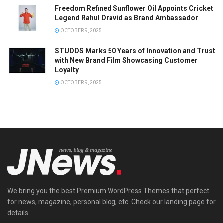
Freedom Refined Sunflower Oil Appoints Cricket
Legend Rahul Dravid as Brand Ambassador
OCTOBER 9, 2025
STUDDS Marks 50 Years of Innovation and Trust
with New Brand Film Showcasing Customer
Loyalty
OCTOBER 9, 2025
We bring you the best Premium WordPress Themes that perfect
for news, magazine, personal blog, etc. Check our landing page for
details.