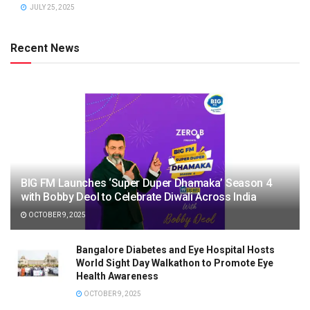
JULY 25, 2025
Recent News
BIG FM Launches ‘Super Duper Dhamaka’ Season 4
with Bobby Deol to Celebrate Diwali Across India
OCTOBER 9, 2025
Bangalore Diabetes and Eye Hospital Hosts
World Sight Day Walkathon to Promote Eye
Health Awareness
OCTOBER 9, 2025