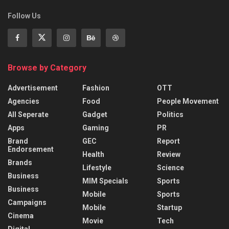
Follow Us
Browse by Category
Advertisement
Fashion
OTT
Agencies
Food
People Movement
All Seperate
Gadget
Politics
Apps
Gaming
PR
Brand
GEC
Report
Endorsement
Health
Review
Brands
Lifestyle
Science
Business
MIM Specials
Sports
Business
Mobile
Sports
Campaigns
Mobile
Startup
Cinema
Movie
Tech
Digital