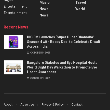
Music
Travel
Entertainment
News
World
Entertainment
News
Recent News
BIG FM Launches ‘Super Duper Dhamaka’
Season 4 with Bobby Deol to Celebrate Diwali
Across India
OCTOBER 9, 2025
Bangalore Diabetes and Eye Hospital Hosts
World Sight Day Walkathon to Promote Eye
Health Awareness
OCTOBER 9, 2025
About
Advertise
Privacy & Policy
Contact