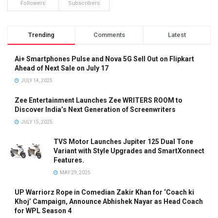
Followers
Subscribers
Trending
Comments
Latest
Ai+ Smartphones Pulse and Nova 5G Sell Out on Flipkart
Ahead of Next Sale on July 17
JULY 14, 2025
Zee Entertainment Launches Zee WRITERS ROOM to
Discover India’s Next Generation of Screenwriters
JULY 15, 2025
TVS Motor Launches Jupiter 125 Dual Tone
Variant with Style Upgrades and SmartXonnect
Features.
MAY 29, 2025
UP Warriorz Rope in Comedian Zakir Khan for ‘Coach ki
Khoj’ Campaign, Announce Abhishek Nayar as Head Coach
for WPL Season 4