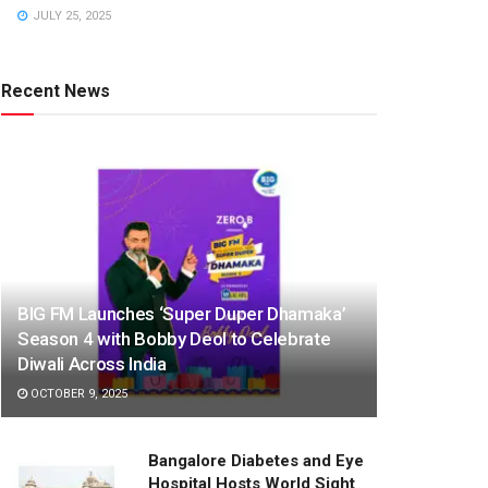
JULY 25, 2025
Recent News
BIG FM Launches ‘Super Duper Dhamaka’
Season 4 with Bobby Deol to Celebrate
Diwali Across India
OCTOBER 9, 2025
Bangalore Diabetes and Eye
Hospital Hosts World Sight