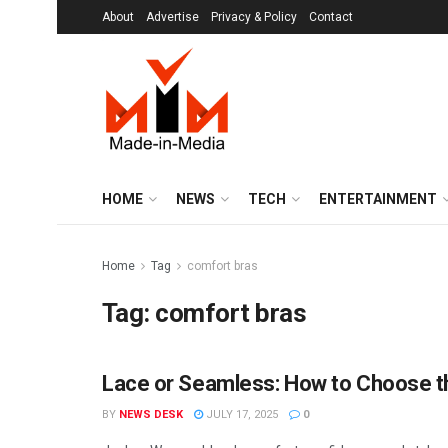
About
Advertise
Privacy & Policy
Contact
HOME
NEWS
TECH
ENTERTAINMENT
Home
Tag
comfort bras
Tag:
comfort bras
Lace or Seamless: How to Choose th
MIM SPECIALS
BY
NEWS DESK
JULY 17, 2025
0