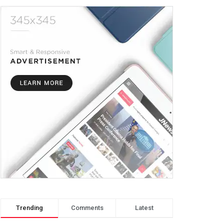
Trending
Comments
Latest