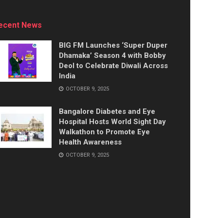
ecent News
BIG FM Launches ‘Super Duper
Dhamaka’ Season 4 with Bobby
Deol to Celebrate Diwali Across
India
OCTOBER 9, 2025
Bangalore Diabetes and Eye
Hospital Hosts World Sight Day
Walkathon to Promote Eye
Health Awareness
OCTOBER 9, 2025