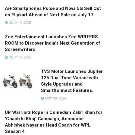
Ai+ Smartphones Pulse and Nova 5G Sell Out
on Flipkart Ahead of Next Sale on July 17
JULY 14, 2025
Zee Entertainment Launches Zee WRITERS
ROOM to Discover India’s Next Generation of
Screenwriters
JULY 15, 2025
TVS Motor Launches Jupiter
125 Dual Tone Variant with
Style Upgrades and
SmartXonnect Features.
MAY 29, 2025
UP Warriorz Rope in Comedian Zakir Khan for
‘Coach ki Khoj’ Campaign, Announce
Abhishek Nayar as Head Coach for WPL
Season 4