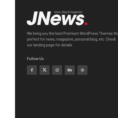
We bring you the best Premium WordPress Themes th
perfect for news, magazine, personal blog, etc. Check
our landing page for details.
Follow Us