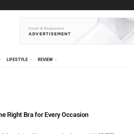
LIFESTYLE
REVIEW
e Right Bra for Every Occasion