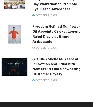
Day Walkathon to Promote
Eye Health Awareness
OCTOBER 9, 2025
Freedom Refined Sunflower
Oil Appoints Cricket Legend
Rahul Dravid as Brand
Ambassador
OCTOBER 9, 2025
STUDDS Marks 50 Years of
Innovation and Trust with
New Brand Film Showcasing
Customer Loyalty
OCTOBER 9, 2025