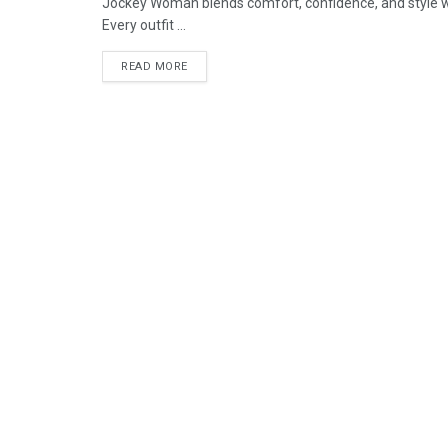
Jockey Woman blends comfort, confidence, and style 
Every outfit ...
READ MORE