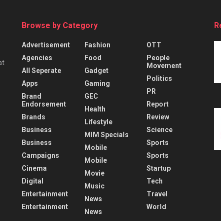
Browse by Category
R
Advertisement
Fashion
OTT
Agencies
Food
People
at
Movement
All Seperate
Gadget
Politics
Apps
Gaming
PR
Brand
GEC
Endorsement
Report
Health
Brands
Review
Lifestyle
Business
Science
MIM Specials
Business
Sports
Mobile
Campaigns
Sports
Mobile
Cinema
Startup
Movie
Digital
Tech
Music
Entertainment
Travel
News
Entertainment
World
News