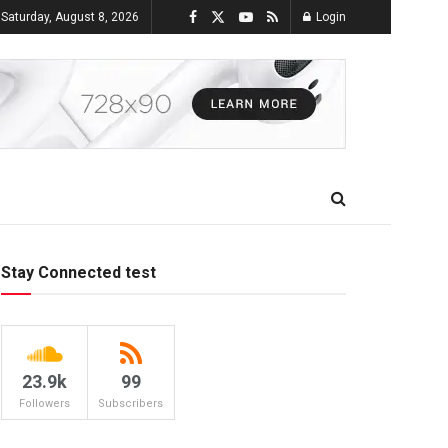
Saturday, August 8, 2026
Login
Stay Connected test
23.9k
99
Followers
Subscribers