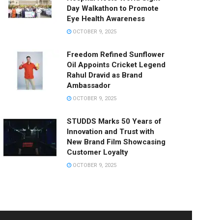
Day Walkathon to Promote
Eye Health Awareness
OCTOBER 9, 2025
Freedom Refined Sunflower
Oil Appoints Cricket Legend
Rahul Dravid as Brand
Ambassador
OCTOBER 9, 2025
STUDDS Marks 50 Years of
Innovation and Trust with
New Brand Film Showcasing
Customer Loyalty
OCTOBER 9, 2025