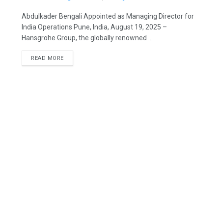
Abdulkader Bengali Appointed as Managing Director for
India Operations Pune, India, August 19, 2025 –
Hansgrohe Group, the globally renowned ...
READ MORE