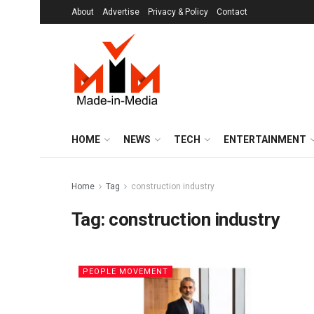
About
Advertise
Privacy & Policy
Contact
HOME
NEWS
TECH
ENTERTAINMENT
Home
Tag
construction industry
Tag:
construction industry
PEOPLE MOVEMENT