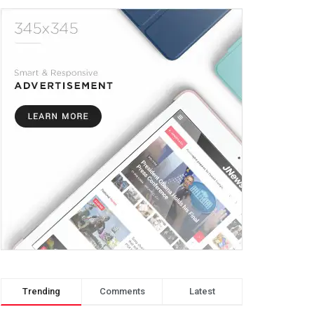
Trending
Comments
Latest