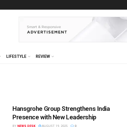
LIFESTYLE
REVIEW
Hansgrohe Group Strengthens India
Presence with New Leadership
BY
NEWS DESK
AUGUST 19, 2025
0