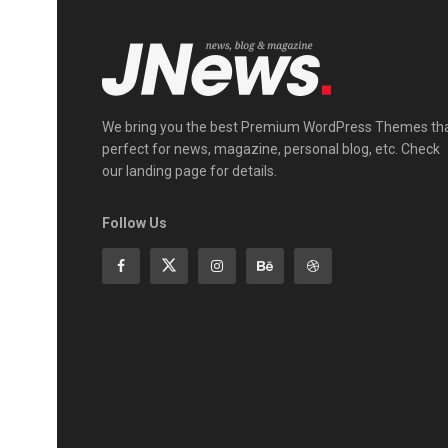
We bring you the best Premium WordPress Themes th
perfect for news, magazine, personal blog, etc. Check
our landing page for details.
Follow Us