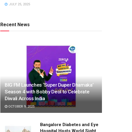
JULY 25, 2025
Recent News
BIG FM Launches ‘Super Duper Dhamaka’
Season 4 with Bobby Deol to Celebrate
Diwali Across India
OCTOBER 9, 2025
Bangalore Diabetes and Eye
Hospital Hosts World Sight