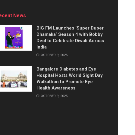
ecent News
BIG FM Launches ‘Super Duper
Dhamaka’ Season 4 with Bobby
Deol to Celebrate Diwali Across
India
OCTOBER 9, 2025
Bangalore Diabetes and Eye
Hospital Hosts World Sight Day
Walkathon to Promote Eye
Health Awareness
OCTOBER 9, 2025