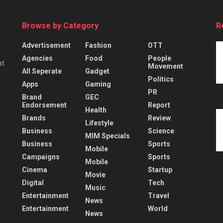
Browse by Category
R
Advertisement
Fashion
OTT
Agencies
Food
People
at
Movement
All Seperate
Gadget
Politics
Apps
Gaming
PR
Brand
GEC
Endorsement
Report
Health
Brands
Review
Lifestyle
Business
Science
MIM Specials
Business
Sports
Mobile
Campaigns
Sports
Mobile
Cinema
Startup
Movie
Digital
Tech
Music
Entertainment
Travel
News
Entertainment
World
News