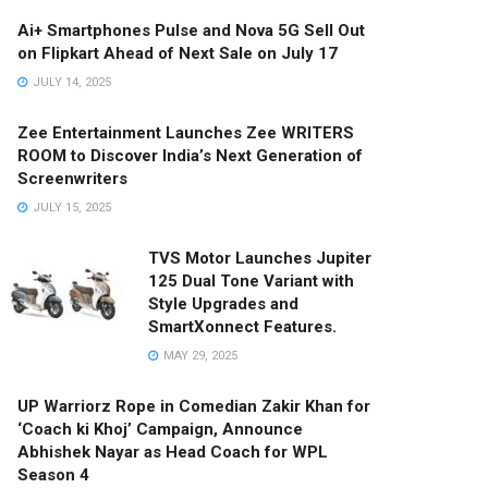
Ai+ Smartphones Pulse and Nova 5G Sell Out
on Flipkart Ahead of Next Sale on July 17
JULY 14, 2025
Zee Entertainment Launches Zee WRITERS
ROOM to Discover India’s Next Generation of
Screenwriters
JULY 15, 2025
TVS Motor Launches Jupiter
125 Dual Tone Variant with
Style Upgrades and
SmartXonnect Features.
MAY 29, 2025
UP Warriorz Rope in Comedian Zakir Khan for
‘Coach ki Khoj’ Campaign, Announce
Abhishek Nayar as Head Coach for WPL
Season 4