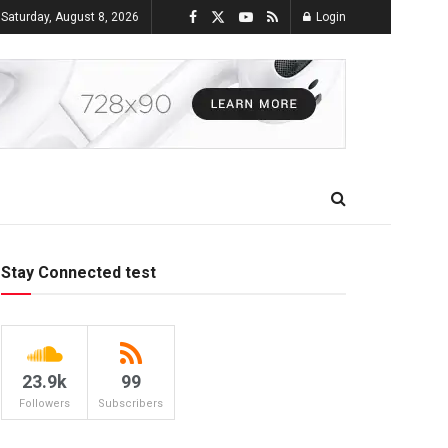
Saturday, August 8, 2026
Login
Stay Connected test
23.9k
99
Followers
Subscribers