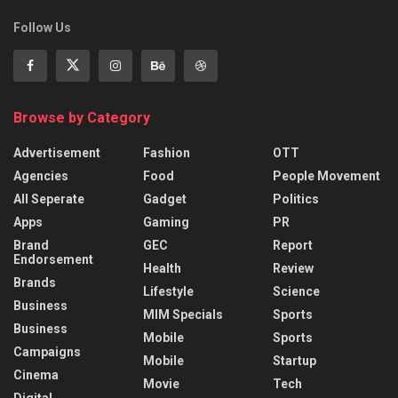
Follow Us
Browse by Category
Advertisement
Fashion
OTT
Agencies
Food
People Movement
All Seperate
Gadget
Politics
Apps
Gaming
PR
Brand
GEC
Report
Endorsement
Health
Review
Brands
Lifestyle
Science
Business
MIM Specials
Sports
Business
Mobile
Sports
Campaigns
Mobile
Startup
Cinema
Movie
Tech
Digital