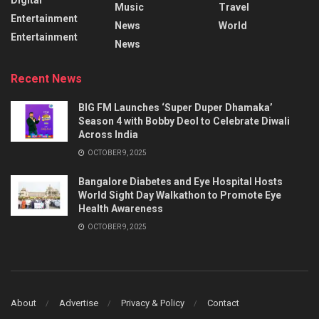
Music
Travel
Entertainment
News
World
Entertainment
News
Recent News
BIG FM Launches ‘Super Duper Dhamaka’
Season 4 with Bobby Deol to Celebrate Diwali
Across India
OCTOBER 9, 2025
Bangalore Diabetes and Eye Hospital Hosts
World Sight Day Walkathon to Promote Eye
Health Awareness
OCTOBER 9, 2025
About
Advertise
Privacy & Policy
Contact