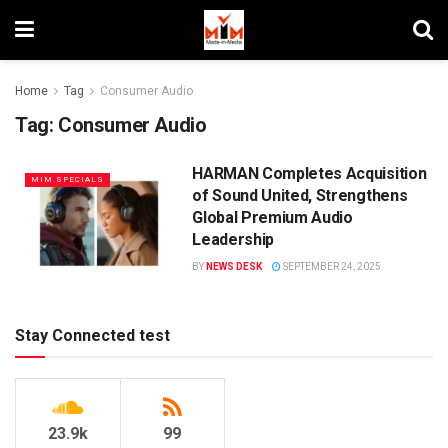
Home
Tag
Consumer Audio
Tag:
Consumer Audio
HARMAN Completes Acquisition
MIM SPECIALS
of Sound United, Strengthens
Global Premium Audio
Leadership
BY
NEWS DESK
SEPTEMBER 24, 2025
Stay Connected test
23.9k
99