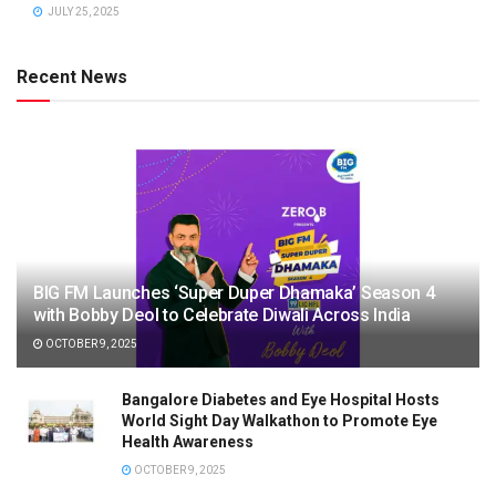
JULY 25, 2025
Recent News
BIG FM Launches ‘Super Duper Dhamaka’ Season 4
with Bobby Deol to Celebrate Diwali Across India
OCTOBER 9, 2025
Bangalore Diabetes and Eye Hospital Hosts
World Sight Day Walkathon to Promote Eye
Health Awareness
OCTOBER 9, 2025