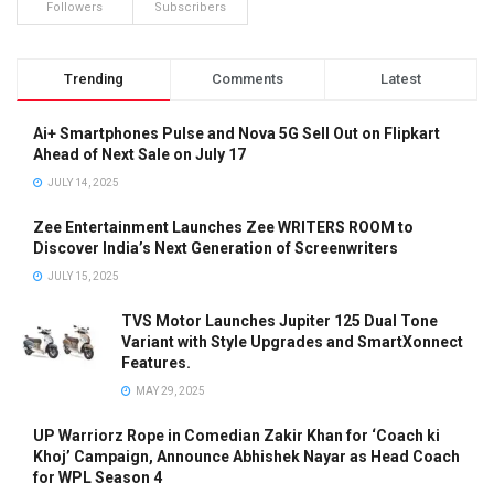
Followers
Subscribers
Trending
Comments
Latest
Ai+ Smartphones Pulse and Nova 5G Sell Out on Flipkart
Ahead of Next Sale on July 17
JULY 14, 2025
Zee Entertainment Launches Zee WRITERS ROOM to
Discover India’s Next Generation of Screenwriters
JULY 15, 2025
TVS Motor Launches Jupiter 125 Dual Tone
Variant with Style Upgrades and SmartXonnect
Features.
MAY 29, 2025
UP Warriorz Rope in Comedian Zakir Khan for ‘Coach ki
Khoj’ Campaign, Announce Abhishek Nayar as Head Coach
for WPL Season 4