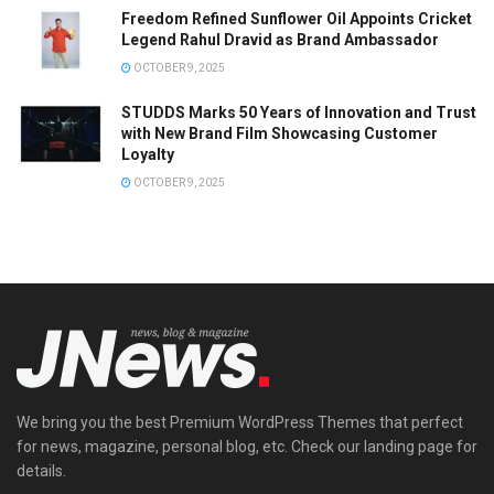
Freedom Refined Sunflower Oil Appoints Cricket
Legend Rahul Dravid as Brand Ambassador
OCTOBER 9, 2025
STUDDS Marks 50 Years of Innovation and Trust
with New Brand Film Showcasing Customer
Loyalty
OCTOBER 9, 2025
We bring you the best Premium WordPress Themes that perfect
for news, magazine, personal blog, etc. Check our landing page for
details.