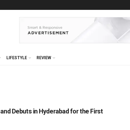
LIFESTYLE
REVIEW
nd Debuts in Hyderabad for the First