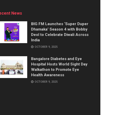
ecent News
BIG FM Launches ‘Super Duper
Dhamaka’ Season 4 with Bobby
Deol to Celebrate Diwali Across
India
OCTOBER 9, 2025
Bangalore Diabetes and Eye
Hospital Hosts World Sight Day
Walkathon to Promote Eye
Health Awareness
OCTOBER 9, 2025