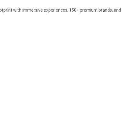
ootprint with immersive experiences, 150+ premium brands, and