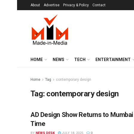
About
Advertise
Privacy & Policy
Contact
HOME
NEWS
TECH
ENTERTAINMENT
Home
Tag
contemporary design
Tag:
contemporary design
AD Design Show Returns to Mumbai a
ENTERTAINMENT
Time
BY
NEWS DESK
JULY 18, 2025
0