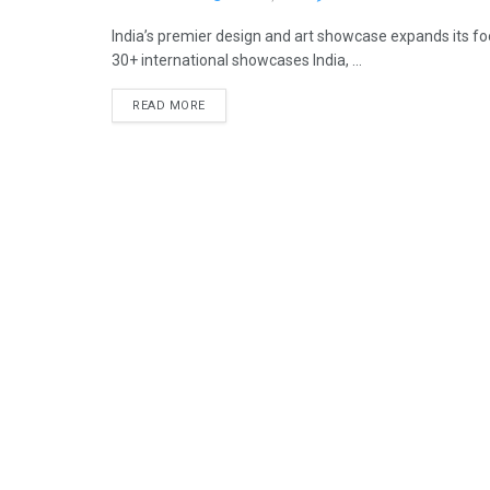
India’s premier design and art showcase expands its f
30+ international showcases India, ...
READ MORE