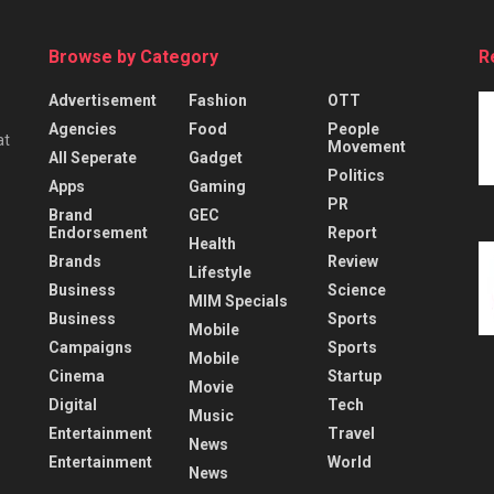
Browse by Category
R
Advertisement
Fashion
OTT
Agencies
Food
People
at
Movement
All Seperate
Gadget
Politics
Apps
Gaming
PR
Brand
GEC
Endorsement
Report
Health
Brands
Review
Lifestyle
Business
Science
MIM Specials
Business
Sports
Mobile
Campaigns
Sports
Mobile
Cinema
Startup
Movie
Digital
Tech
Music
Entertainment
Travel
News
Entertainment
World
News