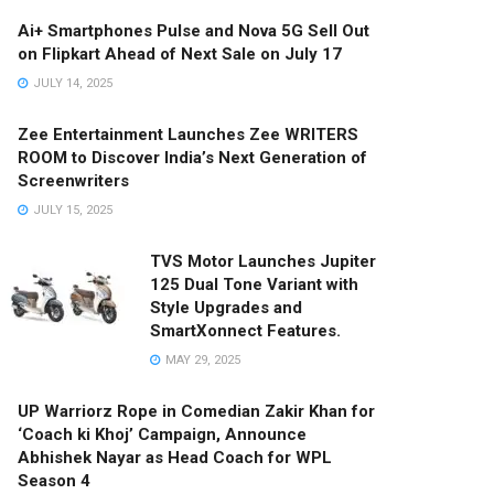
Ai+ Smartphones Pulse and Nova 5G Sell Out
on Flipkart Ahead of Next Sale on July 17
JULY 14, 2025
Zee Entertainment Launches Zee WRITERS
ROOM to Discover India’s Next Generation of
Screenwriters
JULY 15, 2025
TVS Motor Launches Jupiter
125 Dual Tone Variant with
Style Upgrades and
SmartXonnect Features.
MAY 29, 2025
UP Warriorz Rope in Comedian Zakir Khan for
‘Coach ki Khoj’ Campaign, Announce
Abhishek Nayar as Head Coach for WPL
Season 4