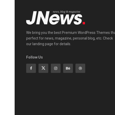
We bring you the best Premium WordPress Themes th
perfect for news, magazine, personal blog, etc. Check
our landing page for details.
Follow Us