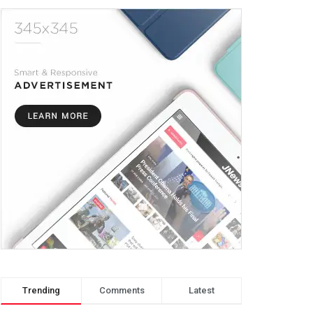
Trending
Comments
Latest