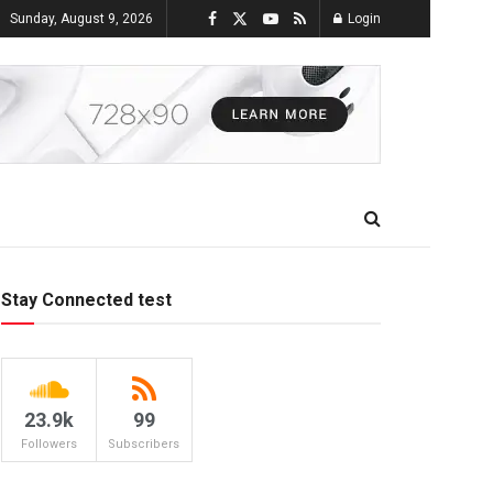
Sunday, August 9, 2026
Login
Stay Connected test
23.9k
99
Followers
Subscribers