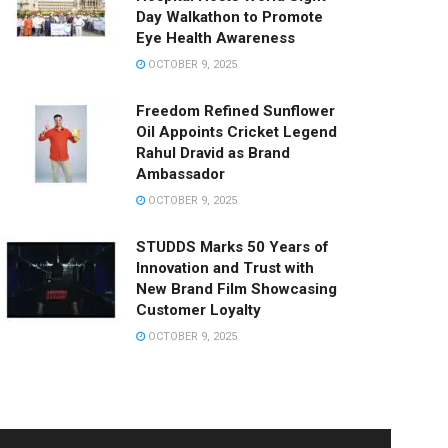
Day Walkathon to Promote
Eye Health Awareness
OCTOBER 9, 2025
Freedom Refined Sunflower
Oil Appoints Cricket Legend
Rahul Dravid as Brand
Ambassador
OCTOBER 9, 2025
STUDDS Marks 50 Years of
Innovation and Trust with
New Brand Film Showcasing
Customer Loyalty
OCTOBER 9, 2025