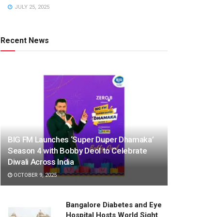
JULY 25, 2025
Recent News
BIG FM Launches ‘Super Duper Dhamaka’
Season 4 with Bobby Deol to Celebrate
Diwali Across India
OCTOBER 9, 2025
Bangalore Diabetes and Eye
Hospital Hosts World Sight