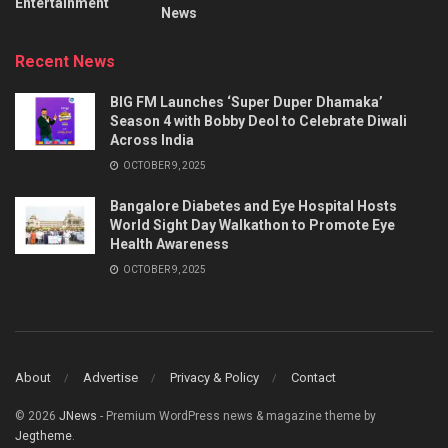
Entertainment
News
Recent News
BIG FM Launches ‘Super Duper Dhamaka’
Season 4 with Bobby Deol to Celebrate Diwali
Across India
OCTOBER 9, 2025
Bangalore Diabetes and Eye Hospital Hosts
World Sight Day Walkathon to Promote Eye
Health Awareness
OCTOBER 9, 2025
About
Advertise
Privacy & Policy
Contact
© 2026
JNews
- Premium WordPress news & magazine theme by
Jegtheme
.