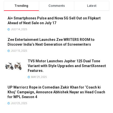
Trending
Comments
Latest
Ai+ Smartphones Pulse and Nova 5G Sell Out on Flipkart
Ahead of Next Sale on July 17
JULY 14, 2025
Zee Entertainment Launches Zee WRITERS ROOM to
Discover India’s Next Generation of Screenwriters
JULY 15, 2025
TVS Motor Launches Jupiter 125 Dual Tone
Variant with Style Upgrades and SmartXonnect
Features.
MAY 29, 2025
UP Warriorz Rope in Comedian Zakir Khan for ‘Coach ki
Khoj’ Campaign, Announce Abhishek Nayar as Head Coach
for WPL Season 4
JULY 25, 2025