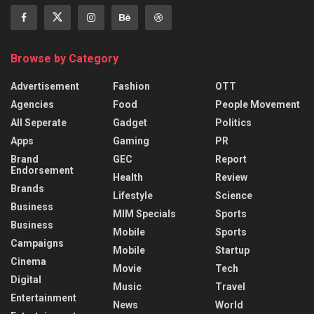
Browse by Category
Advertisement
Fashion
OTT
Agencies
Food
People Movement
All Seperate
Gadget
Politics
Apps
Gaming
PR
Brand
GEC
Report
Endorsement
Health
Review
Brands
Lifestyle
Science
Business
MIM Specials
Sports
Business
Mobile
Sports
Campaigns
Mobile
Startup
Cinema
Movie
Tech
Digital
Music
Travel
Entertainment
News
World