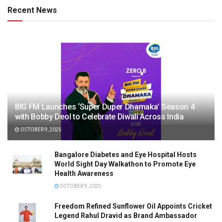
Recent News
BIG FM Launches ‘Super Duper Dhamaka’ Season 4
with Bobby Deol to Celebrate Diwali Across India
OCTOBER 9, 2025
Bangalore Diabetes and Eye Hospital Hosts
World Sight Day Walkathon to Promote Eye
Health Awareness
OCTOBER 9, 2025
Freedom Refined Sunflower Oil Appoints Cricket
Legend Rahul Dravid as Brand Ambassador