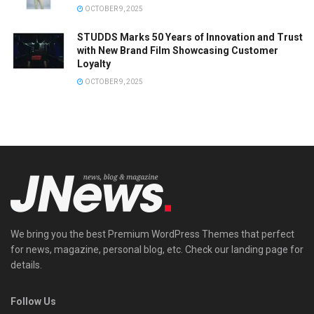
OCTOBER 9, 2025
STUDDS Marks 50 Years of Innovation and Trust
with New Brand Film Showcasing Customer
Loyalty
OCTOBER 9, 2025
We bring you the best Premium WordPress Themes that perfect
for news, magazine, personal blog, etc. Check our landing page for
details.
Follow Us