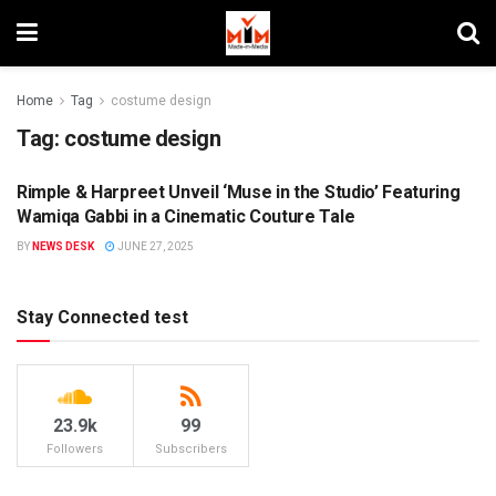
Home
Tag
costume design
Tag:
costume design
Rimple & Harpreet Unveil ‘Muse in the Studio’ Featuring
BRAND ENDORSEMENT
Wamiqa Gabbi in a Cinematic Couture Tale
BY
NEWS DESK
JUNE 27, 2025
Stay Connected test
23.9k
99
Followers
Subscribers