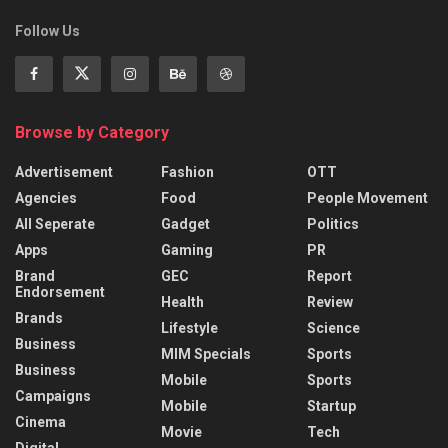
Follow Us
Browse by Category
Advertisement
Fashion
OTT
Agencies
Food
People Movement
All Seperate
Gadget
Politics
Apps
Gaming
PR
Brand
GEC
Report
Endorsement
Health
Review
Brands
Lifestyle
Science
Business
MIM Specials
Sports
Business
Mobile
Sports
Campaigns
Mobile
Startup
Cinema
Movie
Tech
Digital