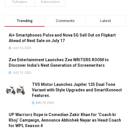
Followers
Subscribers
Trending
Comments
Latest
Ai+ Smartphones Pulse and Nova 5G Sell Out on Flipkart
Ahead of Next Sale on July 17
JULY 14, 2025
Zee Entertainment Launches Zee WRITERS ROOM to
Discover India’s Next Generation of Screenwriters
JULY 15, 2025
TVS Motor Launches Jupiter 125 Dual Tone
Variant with Style Upgrades and SmartXonnect
Features.
MAY 29, 2025
UP Warriorz Rope in Comedian Zakir Khan for ‘Coach ki
Khoj’ Campaign, Announce Abhishek Nayar as Head Coach
for WPL Season 4