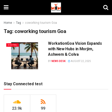
Home
Tag
coworking tourism Goa
Tag:
coworking tourism Goa
WorkationGoa Vision Expands
DIGITAL
with New Hubs in Morjim,
Ashwem & Colva
BY
NEWS DESK
AUGUST 22, 2025
Stay Connected test
23.9k
99