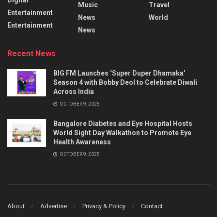
Music
Travel
Entertainment
News
World
Entertainment
News
Recent News
BIG FM Launches ‘Super Duper Dhamaka’
Season 4 with Bobby Deol to Celebrate Diwali
Across India
OCTOBER 9, 2025
Bangalore Diabetes and Eye Hospital Hosts
World Sight Day Walkathon to Promote Eye
Health Awareness
OCTOBER 9, 2025
About
Advertise
Privacy & Policy
Contact