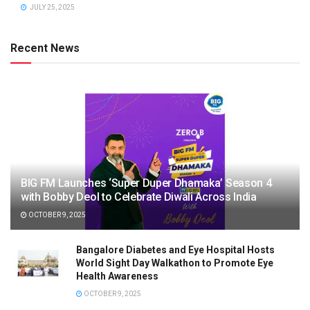
JULY 25, 2025
Recent News
BIG FM Launches ‘Super Duper Dhamaka’ Season 4
with Bobby Deol to Celebrate Diwali Across India
OCTOBER 9, 2025
Bangalore Diabetes and Eye Hospital Hosts
World Sight Day Walkathon to Promote Eye
Health Awareness
OCTOBER 9, 2025