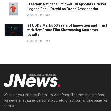
Freedom Refined Sunflower Oil Appoints Cricket
Legend Rahul Dravid as Brand Ambassador
OCTOBER 9, 2025
STUDDS Marks 50 Years of Innovation and Trust
with New Brand Film Showcasing Customer
Loyalty
OCTOBER 9, 2025
We bring you the best Premium WordPress Themes that perfect
for news, magazine, personal blog, etc. Check our landing page for
details.