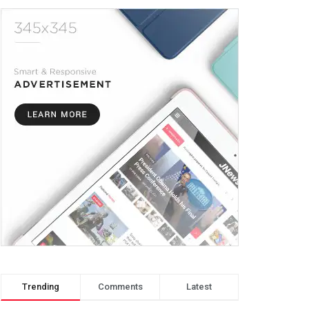
Trending
Comments
Latest