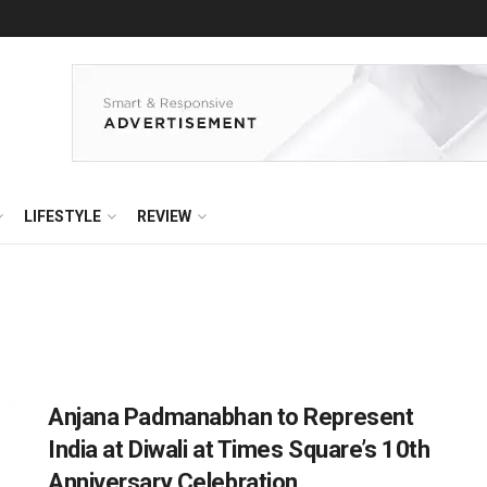
LIFESTYLE
REVIEW
Anjana Padmanabhan to Represent
India at Diwali at Times Square’s 10th
Anniversary Celebration