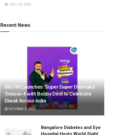
JULY 25, 2025
Recent News
BIG FM Launches ‘Super Duper Dhamaka’
Season 4 with Bobby Deol to Celebrate
Diwali Across India
OCTOBER 9, 2025
Bangalore Diabetes and Eye
Hospital Hosts World Sight