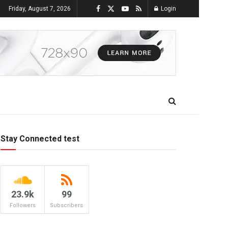
Friday, August 7, 2026
Login
Stay Connected test
23.9k
99
Followers
Subscribers