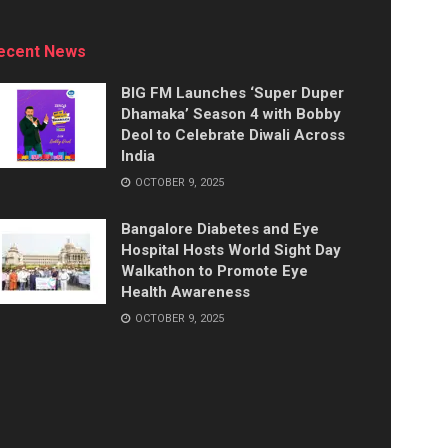
ecent News
BIG FM Launches ‘Super Duper
Dhamaka’ Season 4 with Bobby
Deol to Celebrate Diwali Across
India
OCTOBER 9, 2025
Bangalore Diabetes and Eye
Hospital Hosts World Sight Day
Walkathon to Promote Eye
Health Awareness
OCTOBER 9, 2025