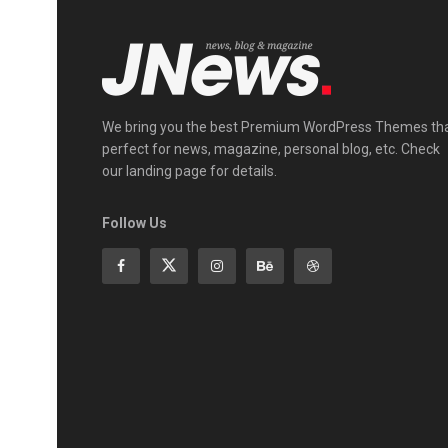
We bring you the best Premium WordPress Themes th
perfect for news, magazine, personal blog, etc. Check
our landing page for details.
Follow Us