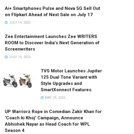
Ai+ Smartphones Pulse and Nova 5G Sell Out
on Flipkart Ahead of Next Sale on July 17
JULY 14, 2025
Zee Entertainment Launches Zee WRITERS
ROOM to Discover India’s Next Generation of
Screenwriters
JULY 15, 2025
TVS Motor Launches Jupiter
125 Dual Tone Variant with
Style Upgrades and
SmartXonnect Features.
MAY 29, 2025
UP Warriorz Rope in Comedian Zakir Khan for
‘Coach ki Khoj’ Campaign, Announce
Abhishek Nayar as Head Coach for WPL
Season 4