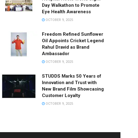
Day Walkathon to Promote
Eye Health Awareness
OCTOBER 9, 2025
Freedom Refined Sunflower
Oil Appoints Cricket Legend
Rahul Dravid as Brand
Ambassador
OCTOBER 9, 2025
STUDDS Marks 50 Years of
Innovation and Trust with
New Brand Film Showcasing
Customer Loyalty
OCTOBER 9, 2025