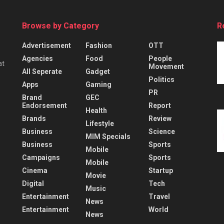
Browse by Category
R
Advertisement
Fashion
OTT
Agencies
Food
People
at
Movement
All Seperate
Gadget
Politics
Apps
Gaming
PR
Brand
GEC
Endorsement
Report
Health
Brands
Review
Lifestyle
Business
Science
MIM Specials
Business
Sports
Mobile
Campaigns
Sports
Mobile
Cinema
Startup
Movie
Digital
Tech
Music
Entertainment
Travel
News
Entertainment
World
News