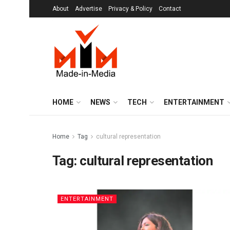
About
Advertise
Privacy & Policy
Contact
HOME
NEWS
TECH
ENTERTAINMENT
Home
Tag
cultural representation
Tag:
cultural representation
ENTERTAINMENT