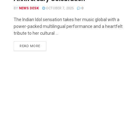
BY
NEWS DESK
OCTOBER 7, 2025
0
The Indian Idol sensation takes her music global with a
power-packed multilingual performance and a heartfelt
tribute to her cultural ...
READ MORE