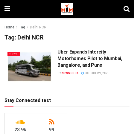
Home
Tag
Delhi NCR
Tag:
Delhi NCR
Uber Expands Intercity
NEWS
Motorhomes Pilot to Mumbai,
Bangalore, and Pune
BY
NEWS DESK
OCTOBER 9, 2025
Stay Connected test
23.9k
99