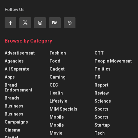
Follow Us
Browse by Category
Advertisement
Fashion
OTT
Agencies
Food
People Movement
All Seperate
Gadget
Politics
Apps
Gaming
PR
Brand
GEC
Report
Endorsement
Health
Review
Brands
Lifestyle
Science
Business
MIM Specials
Sports
Business
Mobile
Sports
Campaigns
Mobile
Startup
Cinema
Movie
Tech
Digital