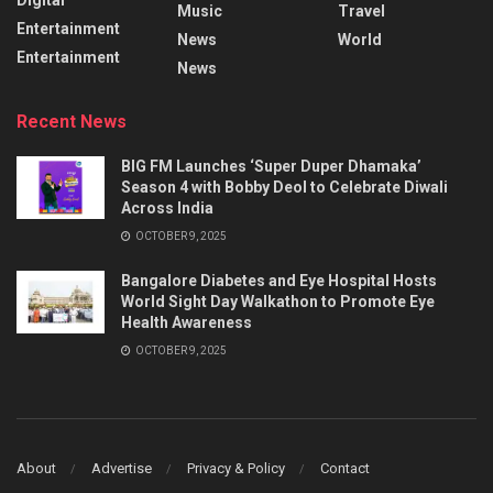
Music
Travel
Entertainment
News
World
Entertainment
News
Recent News
BIG FM Launches ‘Super Duper Dhamaka’
Season 4 with Bobby Deol to Celebrate Diwali
Across India
OCTOBER 9, 2025
Bangalore Diabetes and Eye Hospital Hosts
World Sight Day Walkathon to Promote Eye
Health Awareness
OCTOBER 9, 2025
About
Advertise
Privacy & Policy
Contact