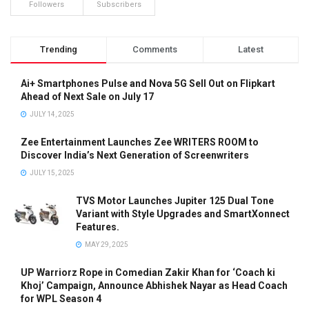
Followers
Subscribers
Trending
Comments
Latest
Ai+ Smartphones Pulse and Nova 5G Sell Out on Flipkart
Ahead of Next Sale on July 17
JULY 14, 2025
Zee Entertainment Launches Zee WRITERS ROOM to
Discover India’s Next Generation of Screenwriters
JULY 15, 2025
TVS Motor Launches Jupiter 125 Dual Tone
Variant with Style Upgrades and SmartXonnect
Features.
MAY 29, 2025
UP Warriorz Rope in Comedian Zakir Khan for ‘Coach ki
Khoj’ Campaign, Announce Abhishek Nayar as Head Coach
for WPL Season 4