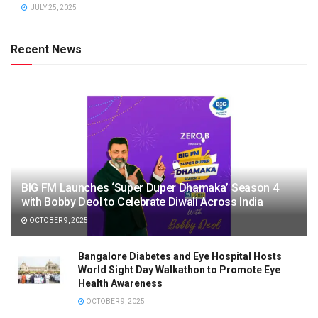
JULY 25, 2025
Recent News
BIG FM Launches ‘Super Duper Dhamaka’ Season 4
with Bobby Deol to Celebrate Diwali Across India
OCTOBER 9, 2025
Bangalore Diabetes and Eye Hospital Hosts
World Sight Day Walkathon to Promote Eye
Health Awareness
OCTOBER 9, 2025