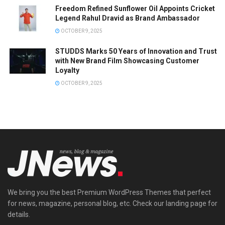
Freedom Refined Sunflower Oil Appoints Cricket
Legend Rahul Dravid as Brand Ambassador
OCTOBER 9, 2025
STUDDS Marks 50 Years of Innovation and Trust
with New Brand Film Showcasing Customer
Loyalty
OCTOBER 9, 2025
We bring you the best Premium WordPress Themes that perfect
for news, magazine, personal blog, etc. Check our landing page for
details.