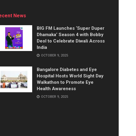
ecent News
BIG FM Launches ‘Super Duper
Dhamaka’ Season 4 with Bobby
Deol to Celebrate Diwali Across
India
OCTOBER 9, 2025
Bangalore Diabetes and Eye
Hospital Hosts World Sight Day
Walkathon to Promote Eye
Health Awareness
OCTOBER 9, 2025