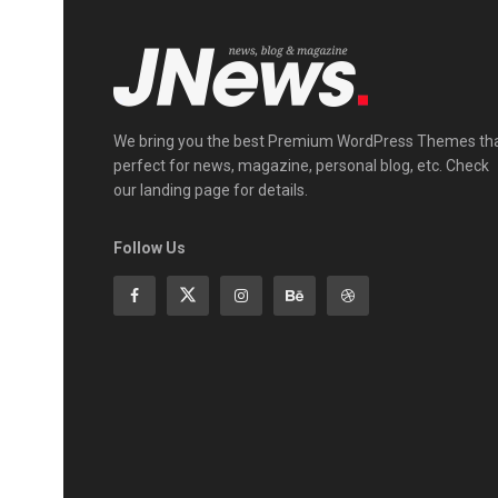
We bring you the best Premium WordPress Themes th
perfect for news, magazine, personal blog, etc. Check
our landing page for details.
Follow Us