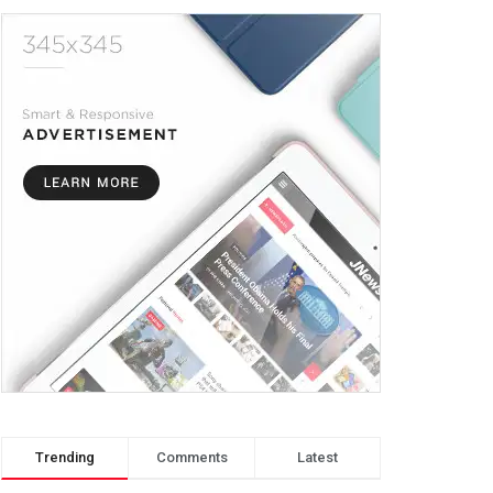
Trending
Comments
Latest