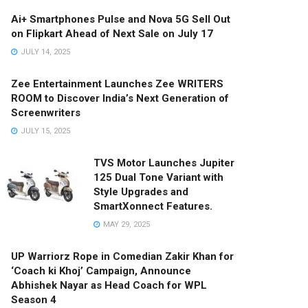
Ai+ Smartphones Pulse and Nova 5G Sell Out
on Flipkart Ahead of Next Sale on July 17
JULY 14, 2025
Zee Entertainment Launches Zee WRITERS
ROOM to Discover India’s Next Generation of
Screenwriters
JULY 15, 2025
TVS Motor Launches Jupiter
125 Dual Tone Variant with
Style Upgrades and
SmartXonnect Features.
MAY 29, 2025
UP Warriorz Rope in Comedian Zakir Khan for
‘Coach ki Khoj’ Campaign, Announce
Abhishek Nayar as Head Coach for WPL
Season 4