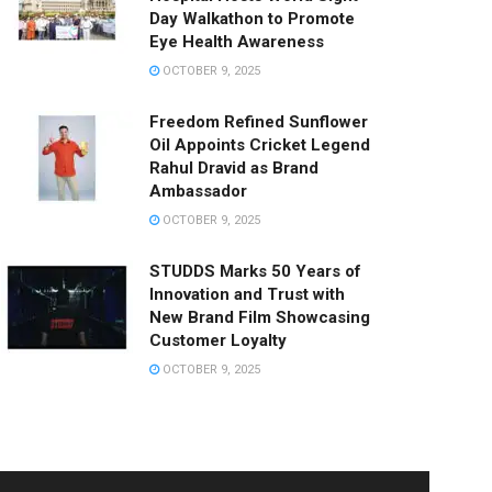
Day Walkathon to Promote
Eye Health Awareness
OCTOBER 9, 2025
Freedom Refined Sunflower
Oil Appoints Cricket Legend
Rahul Dravid as Brand
Ambassador
OCTOBER 9, 2025
STUDDS Marks 50 Years of
Innovation and Trust with
New Brand Film Showcasing
Customer Loyalty
OCTOBER 9, 2025