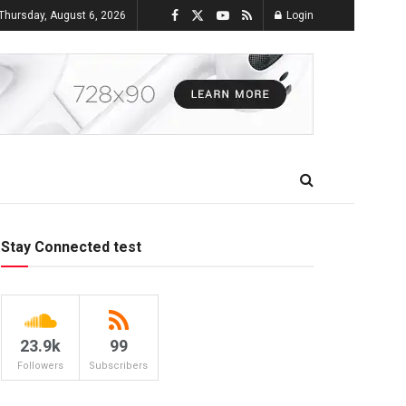
Thursday, August 6, 2026
Login
Stay Connected test
23.9k
99
Followers
Subscribers