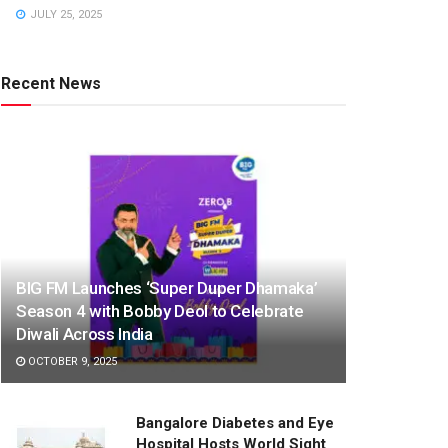
JULY 25, 2025
Recent News
BIG FM Launches ‘Super Duper Dhamaka’
Season 4 with Bobby Deol to Celebrate
Diwali Across India
OCTOBER 9, 2025
Bangalore Diabetes and Eye
Hospital Hosts World Sight