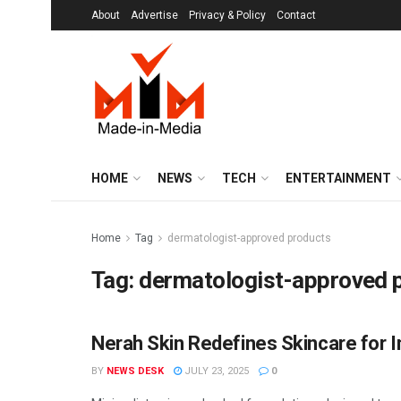
About
Advertise
Privacy & Policy
Contact
HOME
NEWS
TECH
ENTERTAINMENT
Home
Tag
dermatologist-approved products
Tag:
dermatologist-approved 
Nerah Skin Redefines Skincare for I
BRANDS
BY
NEWS DESK
JULY 23, 2025
0