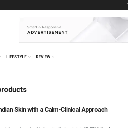
LIFESTYLE
REVIEW
products
ndian Skin with a Calm-Clinical Approach