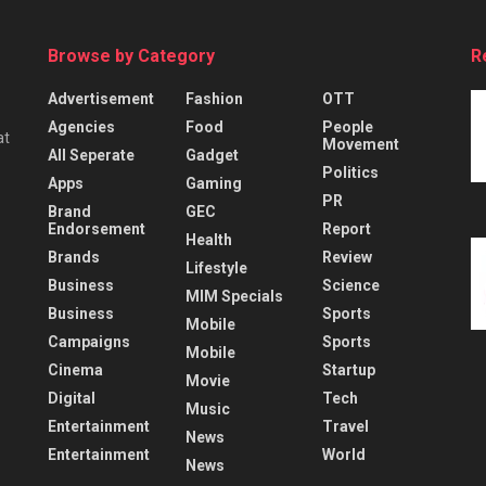
Browse by Category
R
Advertisement
Fashion
OTT
Agencies
Food
People
at
Movement
All Seperate
Gadget
Politics
Apps
Gaming
PR
Brand
GEC
Endorsement
Report
Health
Brands
Review
Lifestyle
Business
Science
MIM Specials
Business
Sports
Mobile
Campaigns
Sports
Mobile
Cinema
Startup
Movie
Digital
Tech
Music
Entertainment
Travel
News
Entertainment
World
News