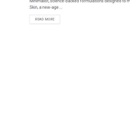
Minimalist, science-backed formulations designed to mee
Skin, a new-age ...
READ MORE