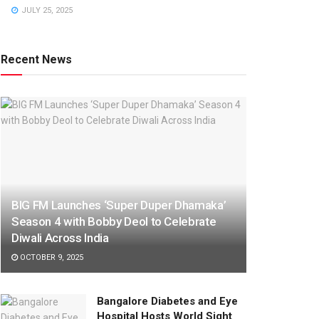
JULY 25, 2025
Recent News
BIG FM Launches ‘Super Duper Dhamaka’
Season 4 with Bobby Deol to Celebrate
Diwali Across India
OCTOBER 9, 2025
Bangalore Diabetes and Eye
Hospital Hosts World Sight