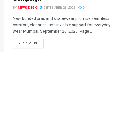
BY
NEWS DESK
SEPTEMBER 26, 2025
0
New bonded bras and shapewear promise seamless
comfort, elegance, and invisible support for everyday
wear Mumbai, September 26, 2025: Page ...
READ MORE