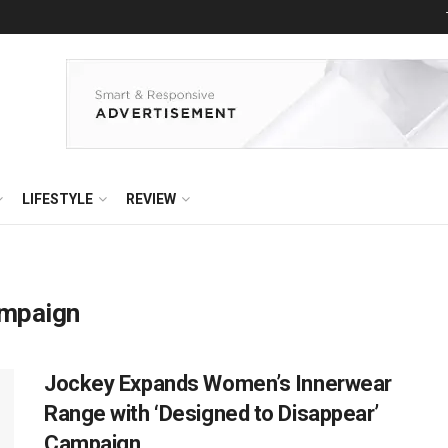
LIFESTYLE
REVIEW
ampaign
Jockey Expands Women’s Innerwear
Range with ‘Designed to Disappear’
Campaign