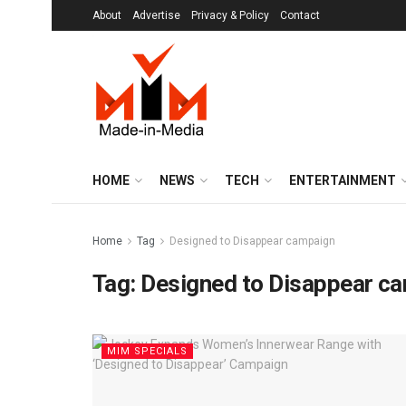
About
Advertise
Privacy & Policy
Contact
HOME
NEWS
TECH
ENTERTAINMENT
Home
Tag
Designed to Disappear campaign
Tag:
Designed to Disappear c
MIM SPECIALS