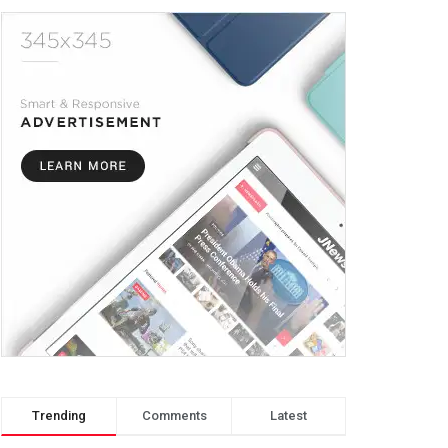
Trending
Comments
Latest