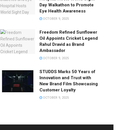
Day Walkathon to Promote
Eye Health Awareness
OCTOBER 9, 2025
Freedom Refined Sunflower
Oil Appoints Cricket Legend
Rahul Dravid as Brand
Ambassador
OCTOBER 9, 2025
STUDDS Marks 50 Years of
Innovation and Trust with
New Brand Film Showcasing
Customer Loyalty
OCTOBER 9, 2025