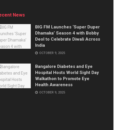
ecent News
BIG FM Launches ‘Super Duper
Dhamaka’ Season 4 with Bobby
Deol to Celebrate Diwali Across
India
OCTOBER 9, 2025
Bangalore Diabetes and Eye
Hospital Hosts World Sight Day
Walkathon to Promote Eye
Health Awareness
OCTOBER 9, 2025