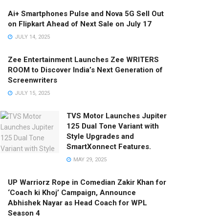
Ai+ Smartphones Pulse and Nova 5G Sell Out
on Flipkart Ahead of Next Sale on July 17
JULY 14, 2025
Zee Entertainment Launches Zee WRITERS
ROOM to Discover India’s Next Generation of
Screenwriters
JULY 15, 2025
TVS Motor Launches Jupiter
125 Dual Tone Variant with
Style Upgrades and
SmartXonnect Features.
MAY 29, 2025
UP Warriorz Rope in Comedian Zakir Khan for
‘Coach ki Khoj’ Campaign, Announce
Abhishek Nayar as Head Coach for WPL
Season 4