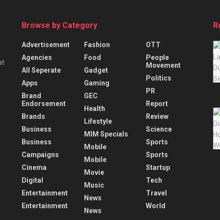
Browse by Category
R
Advertisement
Fashion
OTT
Agencies
Food
People
at
Movement
All Seperate
Gadget
Politics
Apps
Gaming
PR
Brand
GEC
Endorsement
Report
Health
Brands
Review
Lifestyle
Business
Science
MIM Specials
Business
Sports
Mobile
Campaigns
Sports
Mobile
Cinema
Startup
Movie
Digital
Tech
Music
Entertainment
Travel
News
Entertainment
World
News