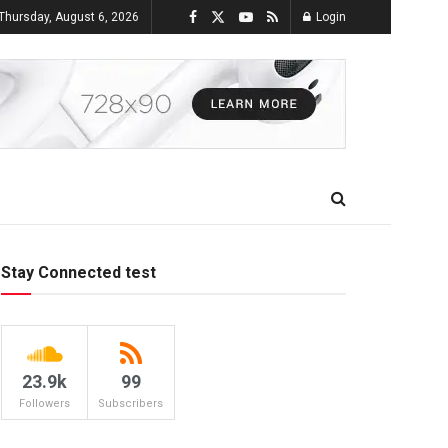
Thursday, August 6, 2026
Login
Stay Connected test
23.9k
99
Followers
Subscribers