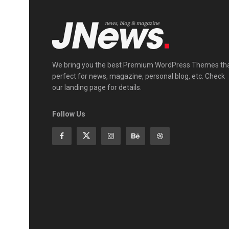
We bring you the best Premium WordPress Themes th
perfect for news, magazine, personal blog, etc. Check
our landing page for details.
Follow Us