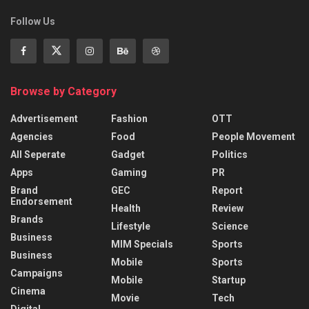
Follow Us
Browse by Category
Advertisement
Fashion
OTT
Agencies
Food
People Movement
All Seperate
Gadget
Politics
Apps
Gaming
PR
Brand
GEC
Report
Endorsement
Health
Review
Brands
Lifestyle
Science
Business
MIM Specials
Sports
Business
Mobile
Sports
Campaigns
Mobile
Startup
Cinema
Movie
Tech
Digital