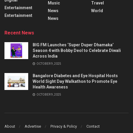
Music
Travel
Entertainment
News
World
Entertainment
News
Recent News
BIG FM Launches ‘Super Duper Dhamaka’
Season 4 with Bobby Deol to Celebrate Diwali
Across India
OCTOBER 9, 2025
Bangalore Diabetes and Eye Hospital Hosts
World Sight Day Walkathon to Promote Eye
Health Awareness
OCTOBER 9, 2025
About
Advertise
Privacy & Policy
Contact