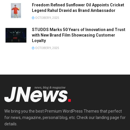
Freedom Refined Sunflower Oil Appoints Cricket
Legend Rahul Dravid as Brand Ambassador
OCTOBER 9, 2025
STUDDS Marks 50 Years of Innovation and Trust
with New Brand Film Showcasing Customer
Loyalty
OCTOBER 9, 2025
We bring you the best Premium WordPress Themes that perfect
for news, magazine, personal blog, etc. Check our landing page for
details.