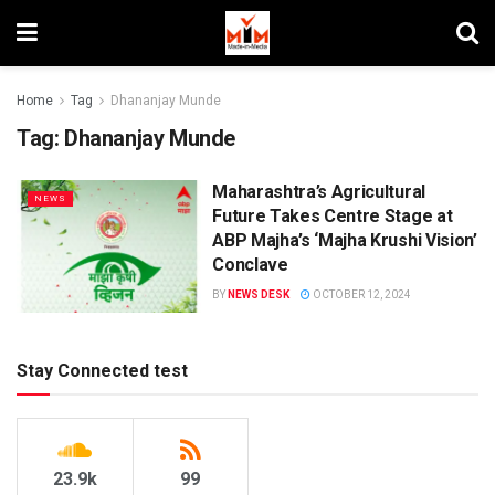
Home
Tag
Dhananjay Munde
Tag:
Dhananjay Munde
Maharashtra’s Agricultural
NEWS
Future Takes Centre Stage at
ABP Majha’s ‘Majha Krushi Vision’
Conclave
BY
NEWS DESK
OCTOBER 12, 2024
Stay Connected test
23.9k
99