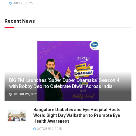
JULY 25, 2025
Recent News
BIG FM Launches ‘Super Duper Dhamaka’ Season 4
with Bobby Deol to Celebrate Diwali Across India
OCTOBER 9, 2025
Bangalore Diabetes and Eye Hospital Hosts
World Sight Day Walkathon to Promote Eye
Health Awareness
OCTOBER 9, 2025