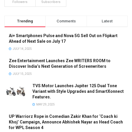
Followers
Subscribers
Trending
Comments
Latest
Ai+ Smartphones Pulse and Nova 5G Sell Out on Flipkart
Ahead of Next Sale on July 17
JULY 14, 2025
Zee Entertainment Launches Zee WRITERS ROOM to
Discover India’s Next Generation of Screenwriters
JULY 15, 2025
TVS Motor Launches Jupiter 125 Dual Tone
Variant with Style Upgrades and SmartXonnect
Features.
MAY 29, 2025
UP Warriorz Rope in Comedian Zakir Khan for ‘Coach ki
Khoj’ Campaign, Announce Abhishek Nayar as Head Coach
for WPL Season 4