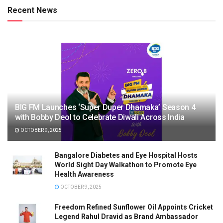
Recent News
BIG FM Launches ‘Super Duper Dhamaka’ Season 4
with Bobby Deol to Celebrate Diwali Across India
OCTOBER 9, 2025
Bangalore Diabetes and Eye Hospital Hosts
World Sight Day Walkathon to Promote Eye
Health Awareness
OCTOBER 9, 2025
Freedom Refined Sunflower Oil Appoints Cricket
Legend Rahul Dravid as Brand Ambassador