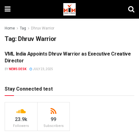
Home
Tag
Dhruv Warrior
Tag:
Dhruv Warrior
VML India Appoints Dhruv Warrior as Executive Creative
PEOPLE MOVEMENT
Director
BY
NEWS DESK
JULY 23, 2025
Stay Connected test
23.9k
99
Followers
Subscribers