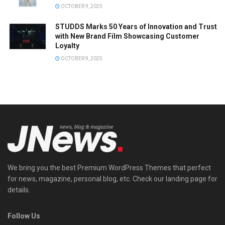
OCTOBER 9, 2025
STUDDS Marks 50 Years of Innovation and Trust
with New Brand Film Showcasing Customer
Loyalty
OCTOBER 9, 2025
We bring you the best Premium WordPress Themes that perfect
for news, magazine, personal blog, etc. Check our landing page for
details.
Follow Us