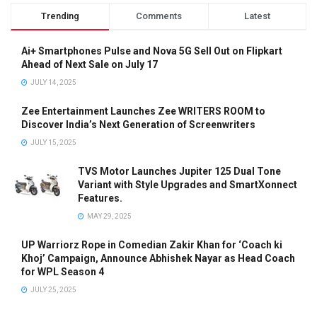
Trending
Comments
Latest
Ai+ Smartphones Pulse and Nova 5G Sell Out on Flipkart
Ahead of Next Sale on July 17
JULY 14, 2025
Zee Entertainment Launches Zee WRITERS ROOM to
Discover India’s Next Generation of Screenwriters
JULY 15, 2025
TVS Motor Launches Jupiter 125 Dual Tone
Variant with Style Upgrades and SmartXonnect
Features.
MAY 29, 2025
UP Warriorz Rope in Comedian Zakir Khan for ‘Coach ki
Khoj’ Campaign, Announce Abhishek Nayar as Head Coach
for WPL Season 4
JULY 25, 2025