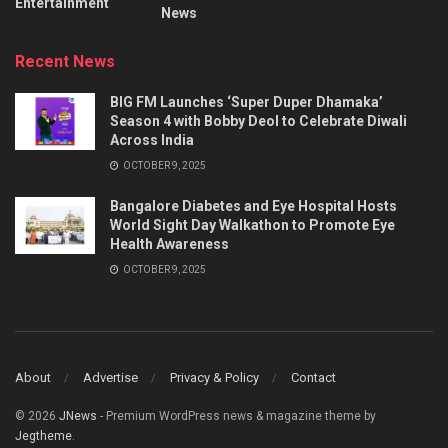
Entertainment
News
Recent News
BIG FM Launches ‘Super Duper Dhamaka’
Season 4 with Bobby Deol to Celebrate Diwali
Across India
OCTOBER 9, 2025
Bangalore Diabetes and Eye Hospital Hosts
World Sight Day Walkathon to Promote Eye
Health Awareness
OCTOBER 9, 2025
About
Advertise
Privacy & Policy
Contact
© 2026
JNews
- Premium WordPress news & magazine theme by
Jegtheme
.