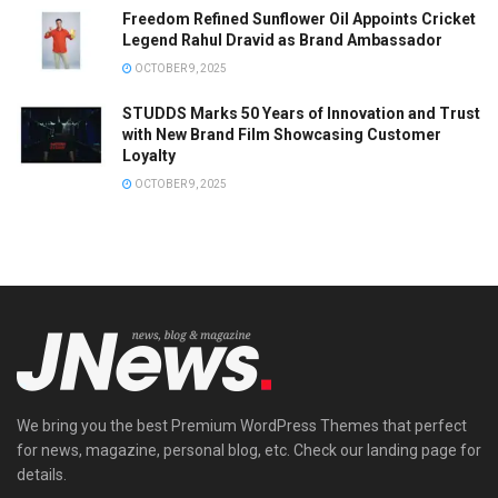
Freedom Refined Sunflower Oil Appoints Cricket
Legend Rahul Dravid as Brand Ambassador
OCTOBER 9, 2025
STUDDS Marks 50 Years of Innovation and Trust
with New Brand Film Showcasing Customer
Loyalty
OCTOBER 9, 2025
We bring you the best Premium WordPress Themes that perfect
for news, magazine, personal blog, etc. Check our landing page for
details.