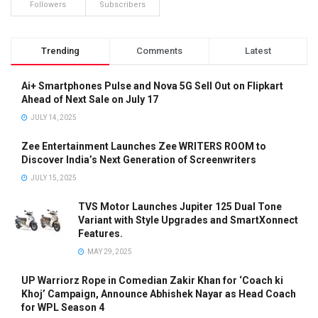
Followers
Subscribers
Trending
Comments
Latest
Ai+ Smartphones Pulse and Nova 5G Sell Out on Flipkart
Ahead of Next Sale on July 17
JULY 14, 2025
Zee Entertainment Launches Zee WRITERS ROOM to
Discover India’s Next Generation of Screenwriters
JULY 15, 2025
TVS Motor Launches Jupiter 125 Dual Tone
Variant with Style Upgrades and SmartXonnect
Features.
MAY 29, 2025
UP Warriorz Rope in Comedian Zakir Khan for ‘Coach ki
Khoj’ Campaign, Announce Abhishek Nayar as Head Coach
for WPL Season 4