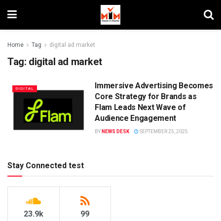
Home
Tag
digital ad market
Tag:
digital ad market
Immersive Advertising Becomes
DIGITAL
Core Strategy for Brands as
Flam Leads Next Wave of
Audience Engagement
BY
NEWS DESK
SEPTEMBER 25, 2025
Stay Connected test
23.9k
99