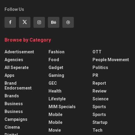
Follow Us
Browse by Category
Advertisement
Fashion
OTT
Agencies
Food
People Movement
All Seperate
Gadget
Politics
Apps
Gaming
PR
Brand
GEC
Report
Endorsement
Health
Review
Brands
Lifestyle
Science
Business
MIM Specials
Sports
Business
Mobile
Sports
Campaigns
Mobile
Startup
Cinema
Movie
Tech
Digital