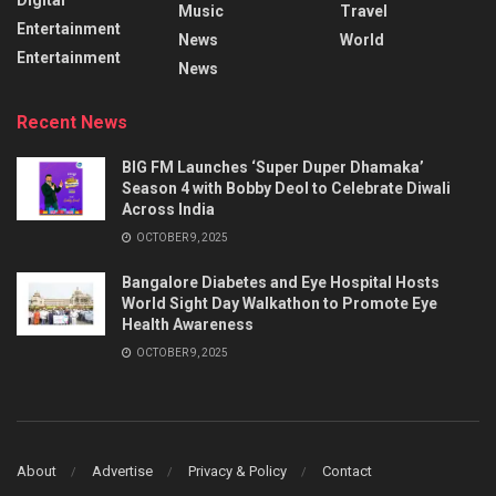
Music
Travel
Entertainment
News
World
Entertainment
News
Recent News
BIG FM Launches ‘Super Duper Dhamaka’
Season 4 with Bobby Deol to Celebrate Diwali
Across India
OCTOBER 9, 2025
Bangalore Diabetes and Eye Hospital Hosts
World Sight Day Walkathon to Promote Eye
Health Awareness
OCTOBER 9, 2025
About
Advertise
Privacy & Policy
Contact