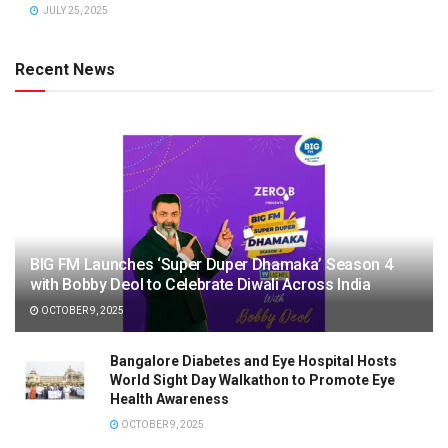
JULY 25, 2025
Recent News
BIG FM Launches ‘Super Duper Dhamaka’ Season 4
with Bobby Deol to Celebrate Diwali Across India
OCTOBER 9, 2025
Bangalore Diabetes and Eye Hospital Hosts
World Sight Day Walkathon to Promote Eye
Health Awareness
OCTOBER 9, 2025