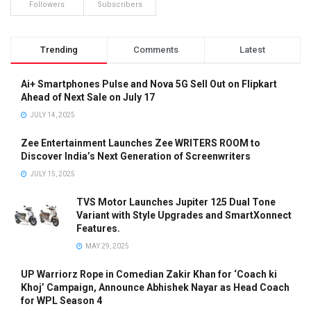
Followers
Subscribers
Trending
Comments
Latest
Ai+ Smartphones Pulse and Nova 5G Sell Out on Flipkart
Ahead of Next Sale on July 17
JULY 14, 2025
Zee Entertainment Launches Zee WRITERS ROOM to
Discover India’s Next Generation of Screenwriters
JULY 15, 2025
TVS Motor Launches Jupiter 125 Dual Tone
Variant with Style Upgrades and SmartXonnect
Features.
MAY 29, 2025
UP Warriorz Rope in Comedian Zakir Khan for ‘Coach ki
Khoj’ Campaign, Announce Abhishek Nayar as Head Coach
for WPL Season 4