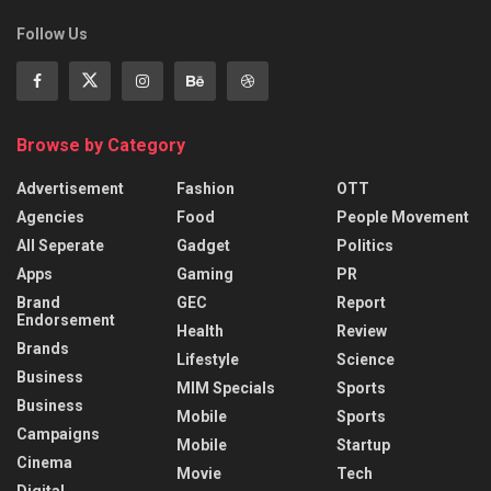
Follow Us
Browse by Category
Advertisement
Fashion
OTT
Agencies
Food
People Movement
All Seperate
Gadget
Politics
Apps
Gaming
PR
Brand
GEC
Report
Endorsement
Health
Review
Brands
Lifestyle
Science
Business
MIM Specials
Sports
Business
Mobile
Sports
Campaigns
Mobile
Startup
Cinema
Movie
Tech
Digital