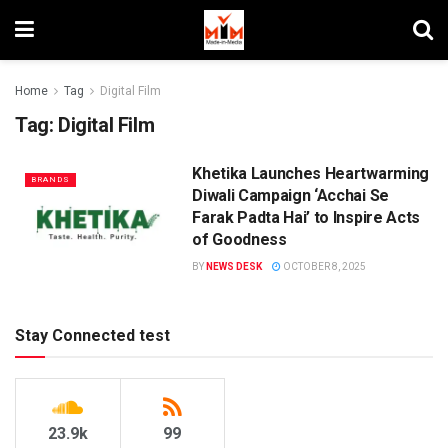
Home
Tag
Digital Film
Tag:
Digital Film
Khetika Launches Heartwarming
BRANDS
Diwali Campaign ‘Acchai Se
Farak Padta Hai’ to Inspire Acts
of Goodness
BY
NEWS DESK
OCTOBER 8, 2025
Stay Connected test
23.9k
99