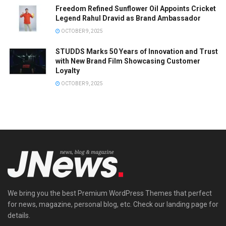
Freedom Refined Sunflower Oil Appoints Cricket
Legend Rahul Dravid as Brand Ambassador
OCTOBER 9, 2025
STUDDS Marks 50 Years of Innovation and Trust
with New Brand Film Showcasing Customer
Loyalty
OCTOBER 9, 2025
We bring you the best Premium WordPress Themes that perfect
for news, magazine, personal blog, etc. Check our landing page for
details.