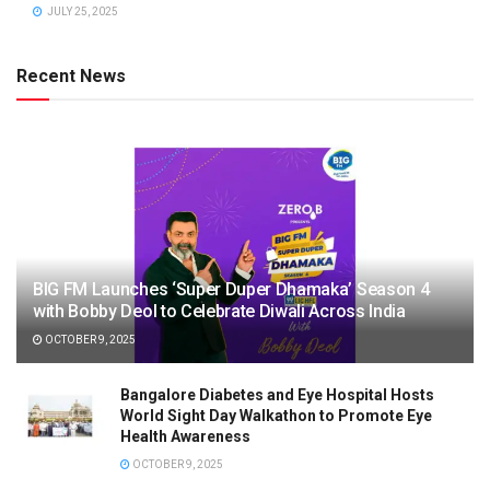
JULY 25, 2025
Recent News
BIG FM Launches ‘Super Duper Dhamaka’ Season 4
with Bobby Deol to Celebrate Diwali Across India
OCTOBER 9, 2025
Bangalore Diabetes and Eye Hospital Hosts
World Sight Day Walkathon to Promote Eye
Health Awareness
OCTOBER 9, 2025