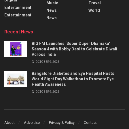
Music
Travel
Entertainment
News
World
Entertainment
News
Recent News
BIG FM Launches ‘Super Duper Dhamaka’
Season 4 with Bobby Deol to Celebrate Diwali
Across India
OCTOBER 9, 2025
Bangalore Diabetes and Eye Hospital Hosts
World Sight Day Walkathon to Promote Eye
Health Awareness
OCTOBER 9, 2025
About
Advertise
Privacy & Policy
Contact