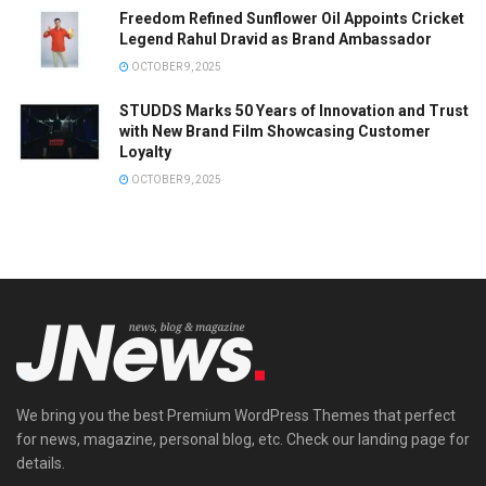
Freedom Refined Sunflower Oil Appoints Cricket
Legend Rahul Dravid as Brand Ambassador
OCTOBER 9, 2025
STUDDS Marks 50 Years of Innovation and Trust
with New Brand Film Showcasing Customer
Loyalty
OCTOBER 9, 2025
We bring you the best Premium WordPress Themes that perfect
for news, magazine, personal blog, etc. Check our landing page for
details.