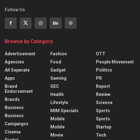
Follow Us
Browse by Category
Advertisement
Fashion
OTT
Agencies
Food
People Movement
All Seperate
Gadget
Politics
Apps
Gaming
PR
Brand
GEC
Report
Endorsement
Health
Review
Brands
Lifestyle
Science
Business
MIM Specials
Sports
Business
Mobile
Sports
Campaigns
Mobile
Startup
Cinema
Movie
Tech
Digital