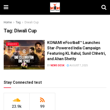
Home
Tag
Diwali Cup
Tag:
Diwali Cup
KONAMI eFootball™ Launches
BRANDS
Star-Powered India Campaign
Featuring KL Rahul, Sunil Chhetri,
and Ahan Shetty
BY
NEWS DESK
AUGUST 7, 2025
Stay Connected test
23.9k
99