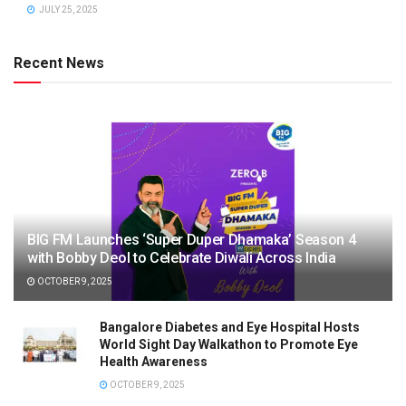
JULY 25, 2025
Recent News
BIG FM Launches ‘Super Duper Dhamaka’ Season 4
with Bobby Deol to Celebrate Diwali Across India
OCTOBER 9, 2025
Bangalore Diabetes and Eye Hospital Hosts
World Sight Day Walkathon to Promote Eye
Health Awareness
OCTOBER 9, 2025