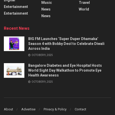
Music
Travel
Entertainment
News
World
Entertainment
News
Recent News
BIG FM Launches ‘Super Duper Dhamaka’
Season 4 with Bobby Deol to Celebrate Diwali
Across India
OCTOBER 9, 2025
Bangalore Diabetes and Eye Hospital Hosts
World Sight Day Walkathon to Promote Eye
Health Awareness
OCTOBER 9, 2025
About
Advertise
Privacy & Policy
Contact