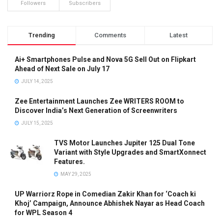
Followers
Subscribers
Trending
Comments
Latest
Ai+ Smartphones Pulse and Nova 5G Sell Out on Flipkart
Ahead of Next Sale on July 17
JULY 14, 2025
Zee Entertainment Launches Zee WRITERS ROOM to
Discover India’s Next Generation of Screenwriters
JULY 15, 2025
TVS Motor Launches Jupiter 125 Dual Tone
Variant with Style Upgrades and SmartXonnect
Features.
MAY 29, 2025
UP Warriorz Rope in Comedian Zakir Khan for ‘Coach ki
Khoj’ Campaign, Announce Abhishek Nayar as Head Coach
for WPL Season 4