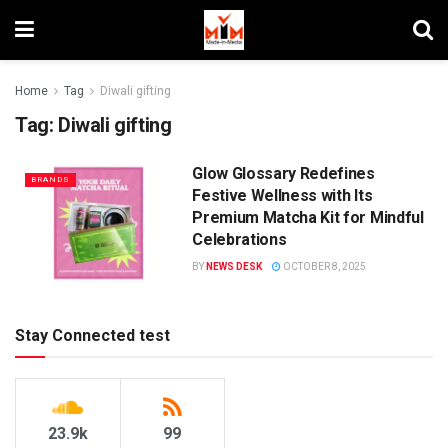
Home
Tag
Diwali gifting
Tag:
Diwali gifting
Glow Glossary Redefines
BRANDS
Festive Wellness with Its
Premium Matcha Kit for Mindful
Celebrations
BY
NEWS DESK
OCTOBER 8, 2025
Stay Connected test
23.9k
99