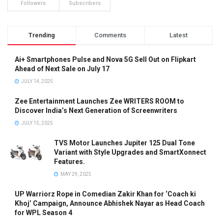
Followers
Subscribers
Trending
Comments
Latest
Ai+ Smartphones Pulse and Nova 5G Sell Out on Flipkart
Ahead of Next Sale on July 17
JULY 14, 2025
Zee Entertainment Launches Zee WRITERS ROOM to
Discover India’s Next Generation of Screenwriters
JULY 15, 2025
TVS Motor Launches Jupiter 125 Dual Tone
Variant with Style Upgrades and SmartXonnect
Features.
MAY 29, 2025
UP Warriorz Rope in Comedian Zakir Khan for ‘Coach ki
Khoj’ Campaign, Announce Abhishek Nayar as Head Coach
for WPL Season 4