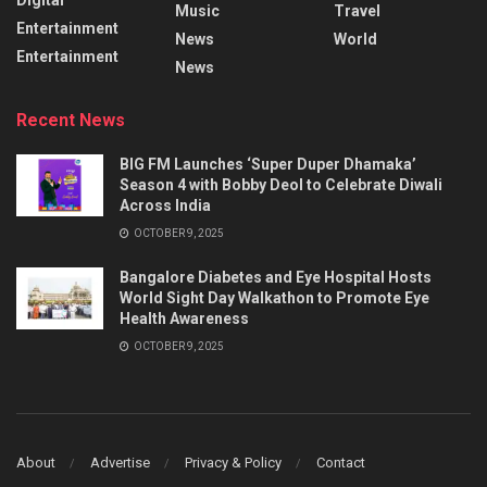
Music
Travel
Entertainment
News
World
Entertainment
News
Recent News
BIG FM Launches ‘Super Duper Dhamaka’
Season 4 with Bobby Deol to Celebrate Diwali
Across India
OCTOBER 9, 2025
Bangalore Diabetes and Eye Hospital Hosts
World Sight Day Walkathon to Promote Eye
Health Awareness
OCTOBER 9, 2025
About
Advertise
Privacy & Policy
Contact