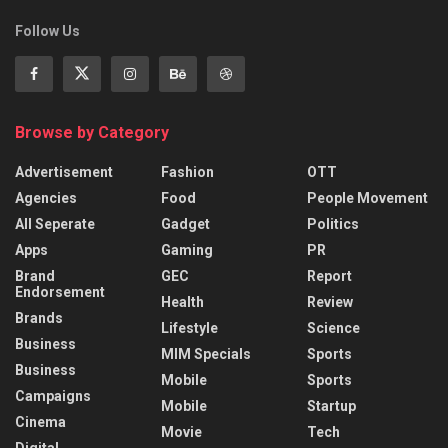
Follow Us
Browse by Category
Advertisement
Fashion
OTT
Agencies
Food
People Movement
All Seperate
Gadget
Politics
Apps
Gaming
PR
Brand
GEC
Report
Endorsement
Health
Review
Brands
Lifestyle
Science
Business
MIM Specials
Sports
Business
Mobile
Sports
Campaigns
Mobile
Startup
Cinema
Movie
Tech
Digital