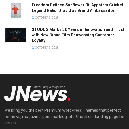
Freedom Refined Sunflower Oil Appoints Cricket
Legend Rahul Dravid as Brand Ambassador
OCTOBER 9, 2025
STUDDS Marks 50 Years of Innovation and Trust
with New Brand Film Showcasing Customer
Loyalty
OCTOBER 9, 2025
We bring you the best Premium WordPress Themes that perfect
for news, magazine, personal blog, etc. Check our landing page for
details.