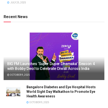
JULY 25, 2025
Recent News
BIG FM Launches ‘Super Duper Dhamaka’ Season 4
with Bobby Deol to Celebrate Diwali Across India
OCTOBER 9, 2025
Bangalore Diabetes and Eye Hospital Hosts
World Sight Day Walkathon to Promote Eye
Health Awareness
OCTOBER 9, 2025