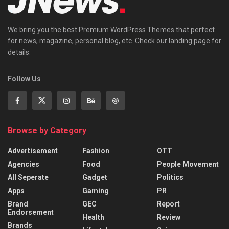
We bring you the best Premium WordPress Themes that perfect
for news, magazine, personal blog, etc. Check our landing page for
details.
Follow Us
Browse by Category
Advertisement
Fashion
OTT
Agencies
Food
People Movement
All Seperate
Gadget
Politics
Apps
Gaming
PR
Brand
GEC
Report
Endorsement
Health
Review
Brands