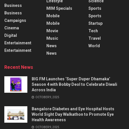
Lifestyle
Science
Business
MIM Specials
Sports
Business
Mobile
Sports
Campaigns
Mobile
Startup
Cinema
Movie
Tech
Digital
Music
Travel
Entertainment
News
World
Entertainment
News
Recent News
BIG FM Launches ‘Super Duper Dhamaka’
Season 4 with Bobby Deol to Celebrate Diwali
Across India
OCTOBER 9, 2025
Bangalore Diabetes and Eye Hospital Hosts
World Sight Day Walkathon to Promote Eye
Health Awareness
OCTOBER 9, 2025