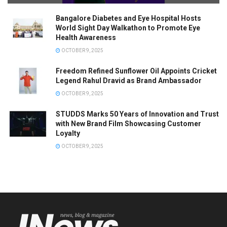
Bangalore Diabetes and Eye Hospital Hosts
World Sight Day Walkathon to Promote Eye
Health Awareness
OCTOBER 9, 2025
Freedom Refined Sunflower Oil Appoints Cricket
Legend Rahul Dravid as Brand Ambassador
OCTOBER 9, 2025
STUDDS Marks 50 Years of Innovation and Trust
with New Brand Film Showcasing Customer
Loyalty
OCTOBER 9, 2025