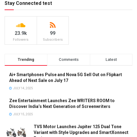
Stay Connected test
23.9k
99
Followers
Subscribers
Trending
Comments
Latest
Ai+ Smartphones Pulse and Nova 5G Sell Out on Flipkart
Ahead of Next Sale on July 17
JULY 14, 2025
Zee Entertainment Launches Zee WRITERS ROOM to
Discover India’s Next Generation of Screenwriters
JULY 15, 2025
TVS Motor Launches Jupiter 125 Dual Tone
Variant with Style Upgrades and SmartXonnect