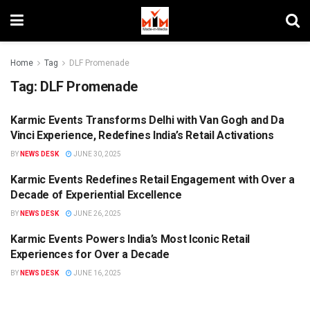
Home
Tag
DLF Promenade
Tag:
DLF Promenade
Karmic Events Transforms Delhi with Van Gogh and Da
BRANDS
Vinci Experience, Redefines India’s Retail Activations
BY
NEWS DESK
JUNE 30, 2025
Karmic Events Redefines Retail Engagement with Over a
MIM SPECIALS
Decade of Experiential Excellence
BY
NEWS DESK
JUNE 26, 2025
Karmic Events Powers India’s Most Iconic Retail
MIM SPECIALS
Experiences for Over a Decade
BY
NEWS DESK
JUNE 16, 2025