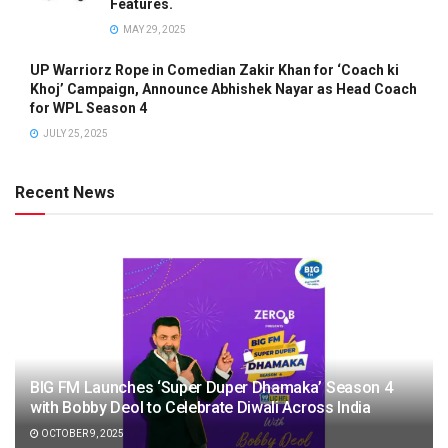
Features.
MAY 29, 2025
UP Warriorz Rope in Comedian Zakir Khan for ‘Coach ki
Khoj’ Campaign, Announce Abhishek Nayar as Head Coach
for WPL Season 4
JULY 25, 2025
Recent News
BIG FM Launches ‘Super Duper Dhamaka’ Season 4
with Bobby Deol to Celebrate Diwali Across India
OCTOBER 9, 2025