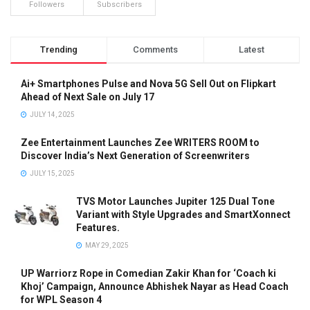
Followers
Subscribers
Trending
Comments
Latest
Ai+ Smartphones Pulse and Nova 5G Sell Out on Flipkart
Ahead of Next Sale on July 17
JULY 14, 2025
Zee Entertainment Launches Zee WRITERS ROOM to
Discover India’s Next Generation of Screenwriters
JULY 15, 2025
TVS Motor Launches Jupiter 125 Dual Tone
Variant with Style Upgrades and SmartXonnect
Features.
MAY 29, 2025
UP Warriorz Rope in Comedian Zakir Khan for ‘Coach ki
Khoj’ Campaign, Announce Abhishek Nayar as Head Coach
for WPL Season 4