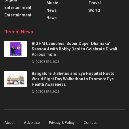
Music
Travel
Entertainment
News
World
Entertainment
News
Recent News
BIG FM Launches ‘Super Duper Dhamaka’
Season 4 with Bobby Deol to Celebrate Diwali
Across India
OCTOBER 9, 2025
Bangalore Diabetes and Eye Hospital Hosts
World Sight Day Walkathon to Promote Eye
Health Awareness
OCTOBER 9, 2025
About
Advertise
Privacy & Policy
Contact