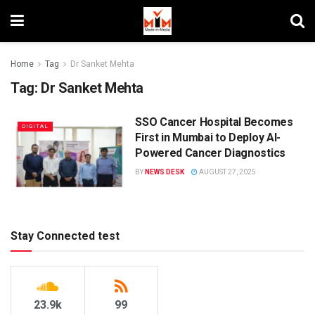
Home
Tag
Dr Sanket Mehta
Tag:
Dr Sanket Mehta
SSO Cancer Hospital Becomes
DIGITAL
First in Mumbai to Deploy AI-
Powered Cancer Diagnostics
BY
NEWS DESK
AUGUST 27, 2025
Stay Connected test
23.9k
99