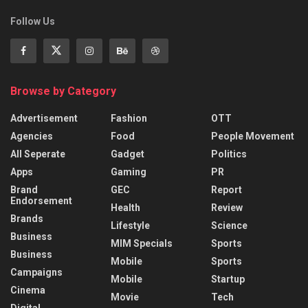
Follow Us
Browse by Category
Advertisement
Fashion
OTT
Agencies
Food
People Movement
All Seperate
Gadget
Politics
Apps
Gaming
PR
Brand
GEC
Report
Endorsement
Health
Review
Brands
Lifestyle
Science
Business
MIM Specials
Sports
Business
Mobile
Sports
Campaigns
Mobile
Startup
Cinema
Movie
Tech
Digital