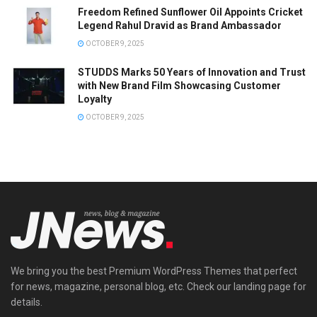
Freedom Refined Sunflower Oil Appoints Cricket
Legend Rahul Dravid as Brand Ambassador
OCTOBER 9, 2025
STUDDS Marks 50 Years of Innovation and Trust
with New Brand Film Showcasing Customer
Loyalty
OCTOBER 9, 2025
We bring you the best Premium WordPress Themes that perfect
for news, magazine, personal blog, etc. Check our landing page for
details.