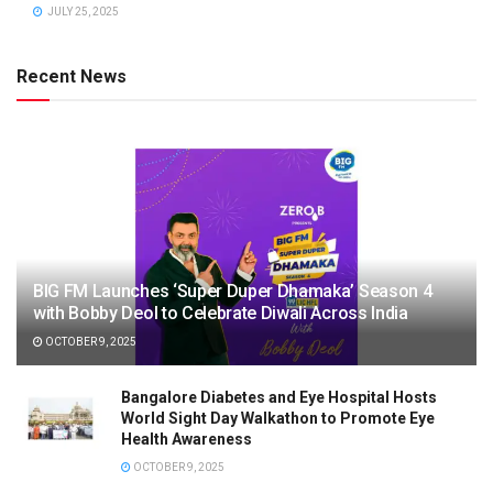
JULY 25, 2025
Recent News
BIG FM Launches ‘Super Duper Dhamaka’ Season 4
with Bobby Deol to Celebrate Diwali Across India
OCTOBER 9, 2025
Bangalore Diabetes and Eye Hospital Hosts
World Sight Day Walkathon to Promote Eye
Health Awareness
OCTOBER 9, 2025