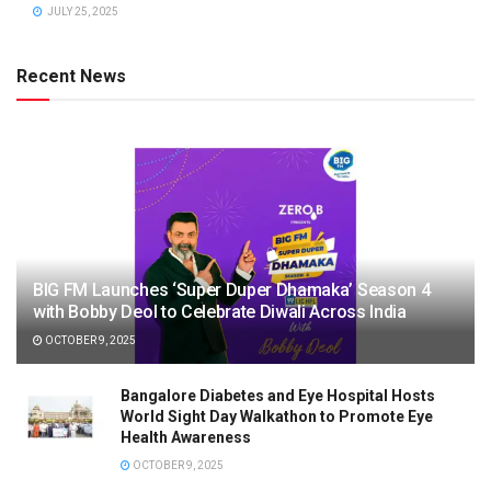
JULY 25, 2025
Recent News
BIG FM Launches ‘Super Duper Dhamaka’ Season 4
with Bobby Deol to Celebrate Diwali Across India
OCTOBER 9, 2025
Bangalore Diabetes and Eye Hospital Hosts
World Sight Day Walkathon to Promote Eye
Health Awareness
OCTOBER 9, 2025