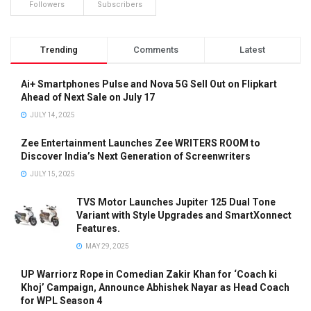
Followers
Subscribers
Trending
Comments
Latest
Ai+ Smartphones Pulse and Nova 5G Sell Out on Flipkart
Ahead of Next Sale on July 17
JULY 14, 2025
Zee Entertainment Launches Zee WRITERS ROOM to
Discover India’s Next Generation of Screenwriters
JULY 15, 2025
TVS Motor Launches Jupiter 125 Dual Tone
Variant with Style Upgrades and SmartXonnect
Features.
MAY 29, 2025
UP Warriorz Rope in Comedian Zakir Khan for ‘Coach ki
Khoj’ Campaign, Announce Abhishek Nayar as Head Coach
for WPL Season 4