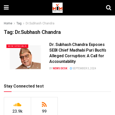
Home
Tag
Dr.Subhash Chandra
Tag:
Dr.Subhash Chandra
Dr. Subhash Chandra Exposes
MIM SPECIALS
SEBI Chief Madhabi Puri Buch’s
Alleged Corruption: A Call for
Accountability
BY
NEWS DESK
SEPTEMBER 3, 2024
Stay Connected test
23.9k
99