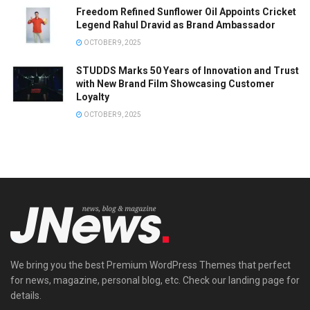
Freedom Refined Sunflower Oil Appoints Cricket
Legend Rahul Dravid as Brand Ambassador
OCTOBER 9, 2025
STUDDS Marks 50 Years of Innovation and Trust
with New Brand Film Showcasing Customer
Loyalty
OCTOBER 9, 2025
We bring you the best Premium WordPress Themes that perfect
for news, magazine, personal blog, etc. Check our landing page for
details.