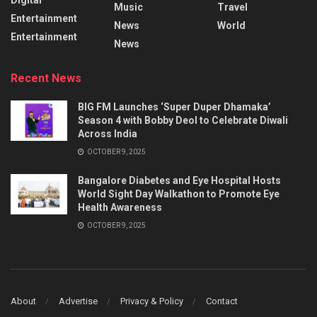
Music
Travel
Entertainment
News
World
Entertainment
News
Recent News
BIG FM Launches ‘Super Duper Dhamaka’
Season 4 with Bobby Deol to Celebrate Diwali
Across India
OCTOBER 9, 2025
Bangalore Diabetes and Eye Hospital Hosts
World Sight Day Walkathon to Promote Eye
Health Awareness
OCTOBER 9, 2025
About
Advertise
Privacy & Policy
Contact