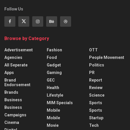
Follow Us
Browse by Category
Advertisement
Fashion
OTT
Agencies
Food
People Movement
All Seperate
Gadget
Politics
Apps
Gaming
PR
Brand
GEC
Report
Endorsement
Health
Review
Brands
Lifestyle
Science
Business
MIM Specials
Sports
Business
Mobile
Sports
Campaigns
Mobile
Startup
Cinema
Movie
Tech
Digital