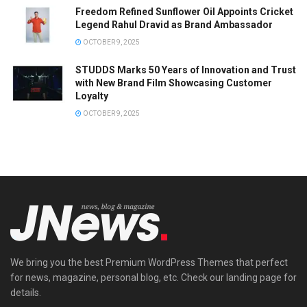
Freedom Refined Sunflower Oil Appoints Cricket
Legend Rahul Dravid as Brand Ambassador
OCTOBER 9, 2025
STUDDS Marks 50 Years of Innovation and Trust
with New Brand Film Showcasing Customer
Loyalty
OCTOBER 9, 2025
We bring you the best Premium WordPress Themes that perfect
for news, magazine, personal blog, etc. Check our landing page for
details.