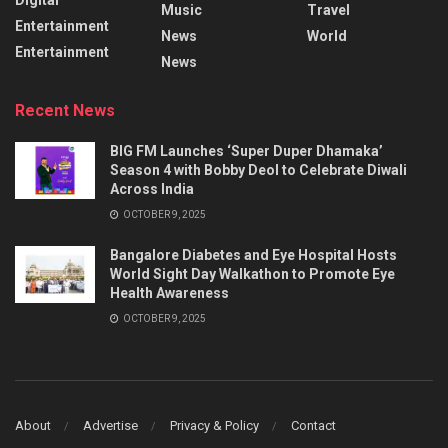
Music
Travel
Entertainment
News
World
Entertainment
News
Recent News
BIG FM Launches ‘Super Duper Dhamaka’
Season 4 with Bobby Deol to Celebrate Diwali
Across India
OCTOBER 9, 2025
Bangalore Diabetes and Eye Hospital Hosts
World Sight Day Walkathon to Promote Eye
Health Awareness
OCTOBER 9, 2025
About
Advertise
Privacy & Policy
Contact