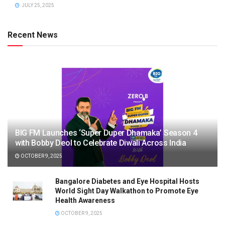
JULY 25, 2025
Recent News
BIG FM Launches ‘Super Duper Dhamaka’ Season 4
with Bobby Deol to Celebrate Diwali Across India
OCTOBER 9, 2025
Bangalore Diabetes and Eye Hospital Hosts
World Sight Day Walkathon to Promote Eye
Health Awareness
OCTOBER 9, 2025