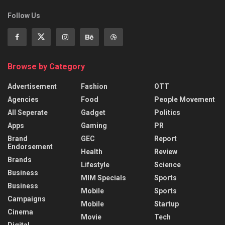
Follow Us
Browse by Category
Advertisement
Fashion
OTT
Agencies
Food
People Movement
All Seperate
Gadget
Politics
Apps
Gaming
PR
Brand
GEC
Report
Endorsement
Health
Review
Brands
Lifestyle
Science
Business
MIM Specials
Sports
Business
Mobile
Sports
Campaigns
Mobile
Startup
Cinema
Movie
Tech
Digital