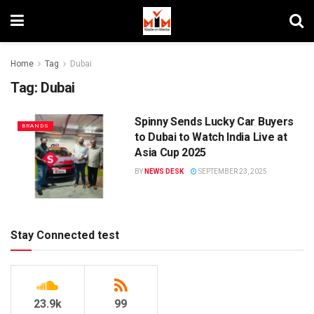
Home
Tag
Dubai
Tag:
Dubai
Spinny Sends Lucky Car Buyers
BRANDS
to Dubai to Watch India Live at
Asia Cup 2025
BY
NEWS DESK
SEPTEMBER 23, 2025
Stay Connected test
23.9k
99