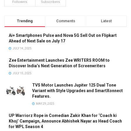
Followers
Subscribers
Trending
Comments
Latest
Ai+ Smartphones Pulse and Nova 5G Sell Out on Flipkart
Ahead of Next Sale on July 17
JULY 14, 2025
Zee Entertainment Launches Zee WRITERS ROOM to
Discover India’s Next Generation of Screenwriters
JULY 15, 2025
TVS Motor Launches Jupiter 125 Dual Tone
Variant with Style Upgrades and SmartXonnect
Features.
MAY 29, 2025
UP Warriorz Rope in Comedian Zakir Khan for ‘Coach ki
Khoj’ Campaign, Announce Abhishek Nayar as Head Coach
for WPL Season 4