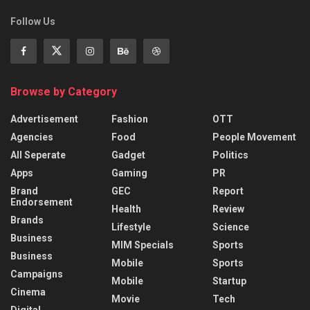
Follow Us
Browse by Category
Advertisement
Fashion
OTT
Agencies
Food
People Movement
All Seperate
Gadget
Politics
Apps
Gaming
PR
Brand
GEC
Report
Endorsement
Health
Review
Brands
Lifestyle
Science
Business
MIM Specials
Sports
Business
Mobile
Sports
Campaigns
Mobile
Startup
Cinema
Movie
Tech
Digital