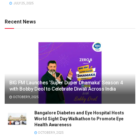
JULY 25, 2025
Recent News
BIG FM Launches ‘Super Duper Dhamaka’ Season 4
with Bobby Deol to Celebrate Diwali Across India
OCTOBER 9, 2025
Bangalore Diabetes and Eye Hospital Hosts
World Sight Day Walkathon to Promote Eye
Health Awareness
OCTOBER 9, 2025