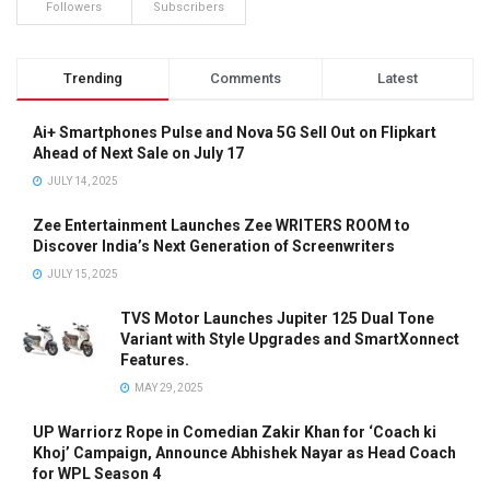
Followers
Subscribers
Trending
Comments
Latest
Ai+ Smartphones Pulse and Nova 5G Sell Out on Flipkart
Ahead of Next Sale on July 17
JULY 14, 2025
Zee Entertainment Launches Zee WRITERS ROOM to
Discover India’s Next Generation of Screenwriters
JULY 15, 2025
TVS Motor Launches Jupiter 125 Dual Tone
Variant with Style Upgrades and SmartXonnect
Features.
MAY 29, 2025
UP Warriorz Rope in Comedian Zakir Khan for ‘Coach ki
Khoj’ Campaign, Announce Abhishek Nayar as Head Coach
for WPL Season 4