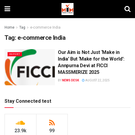
Home
Tag
e-commerce India
Tag:
e-commerce India
Our Aim is Not Just ‘Make in
REPORT
India’ But ‘Make for the World’:
Annpurna Devi at FICCI
MASSMERIZE 2025
BY
NEWS DESK
AUGUST 22, 2025
Stay Connected test
23.9k
99