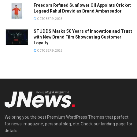
Freedom Refined Sunflower Oil Appoints Cricket
Legend Rahul Dravid as Brand Ambassador
OCTOBER 9, 2025
STUDDS Marks 50 Years of Innovation and Trust
with New Brand Film Showcasing Customer
Loyalty
OCTOBER 9, 2025
We bring you the best Premium WordPress Themes that perfect
for news, magazine, personal blog, etc. Check our landing page for
details.