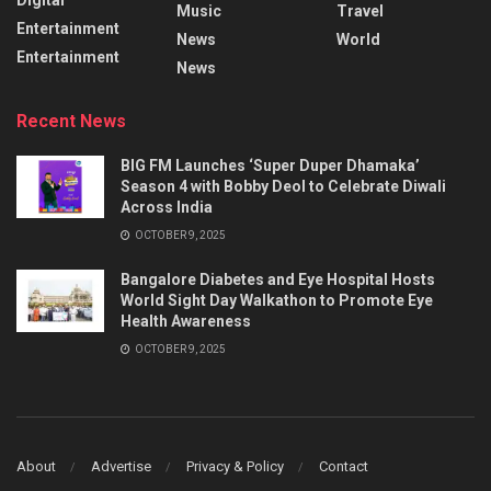
Music
Travel
Entertainment
News
World
Entertainment
News
Recent News
BIG FM Launches ‘Super Duper Dhamaka’
Season 4 with Bobby Deol to Celebrate Diwali
Across India
OCTOBER 9, 2025
Bangalore Diabetes and Eye Hospital Hosts
World Sight Day Walkathon to Promote Eye
Health Awareness
OCTOBER 9, 2025
About
Advertise
Privacy & Policy
Contact