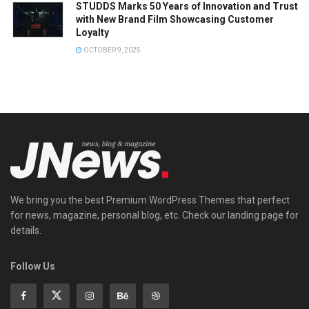
STUDDS Marks 50 Years of Innovation and Trust
with New Brand Film Showcasing Customer
Loyalty
OCTOBER 9, 2025
We bring you the best Premium WordPress Themes that perfect
for news, magazine, personal blog, etc. Check our landing page for
details.
Follow Us