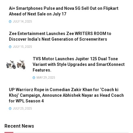
Ai+ Smartphones Pulse and Nova 5G Sell Out on Flipkart
Ahead of Next Sale on July 17
JULY 14, 2025
Zee Entertainment Launches Zee WRITERS ROOM to
Discover India’s Next Generation of Screenwriters
JULY 15, 2025
TVS Motor Launches Jupiter 125 Dual Tone
Variant with Style Upgrades and SmartXonnect
Features.
MAY 29, 2025
UP Warriorz Rope in Comedian Zakir Khan for ‘Coach ki
Khoj’ Campaign, Announce Abhishek Nayar as Head Coach
for WPL Season 4
JULY 25, 2025
Recent News