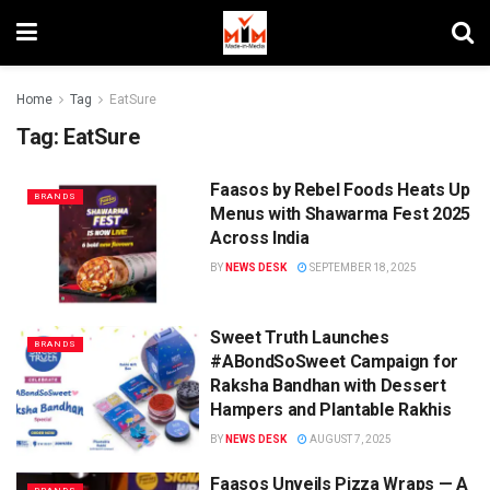
Home
Tag
EatSure
Tag:
EatSure
Faasos by Rebel Foods Heats Up
BRANDS
Menus with Shawarma Fest 2025
Across India
BY
NEWS DESK
SEPTEMBER 18, 2025
Sweet Truth Launches
BRANDS
#ABondSoSweet Campaign for
Raksha Bandhan with Dessert
Hampers and Plantable Rakhis
BY
NEWS DESK
AUGUST 7, 2025
Faasos Unveils Pizza Wraps — A