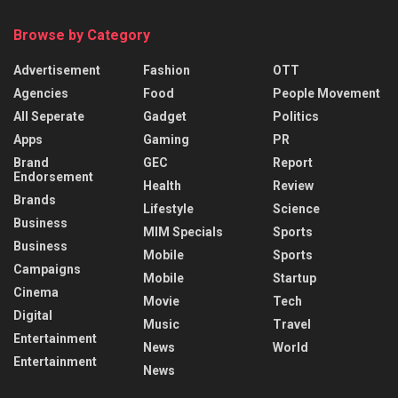
Browse by Category
Advertisement
Fashion
OTT
Agencies
Food
People Movement
All Seperate
Gadget
Politics
Apps
Gaming
PR
Brand
GEC
Report
Endorsement
Health
Review
Brands
Lifestyle
Science
Business
MIM Specials
Sports
Business
Mobile
Sports
Campaigns
Mobile
Startup
Cinema
Movie
Tech
Digital
Music
Travel
Entertainment
News
World
Entertainment
News