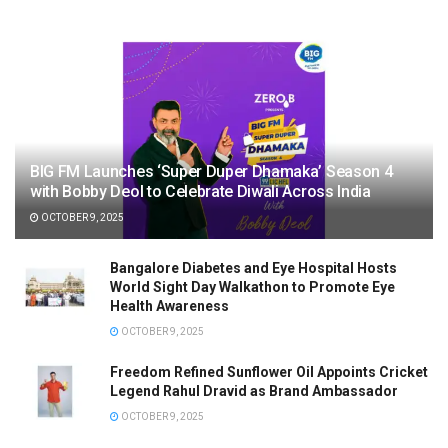
BIG FM Launches ‘Super Duper Dhamaka’ Season 4
with Bobby Deol to Celebrate Diwali Across India
OCTOBER 9, 2025
Bangalore Diabetes and Eye Hospital Hosts
World Sight Day Walkathon to Promote Eye
Health Awareness
OCTOBER 9, 2025
Freedom Refined Sunflower Oil Appoints Cricket
Legend Rahul Dravid as Brand Ambassador
OCTOBER 9, 2025