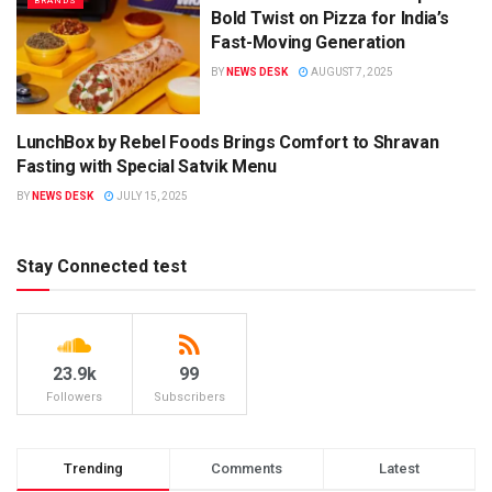
BRANDS
Bold Twist on Pizza for India’s
Fast-Moving Generation
BY
NEWS DESK
AUGUST 7, 2025
LunchBox by Rebel Foods Brings Comfort to Shravan
CAMPAIGNS
Fasting with Special Satvik Menu
BY
NEWS DESK
JULY 15, 2025
Stay Connected test
23.9k
99
Followers
Subscribers
Trending
Comments
Latest