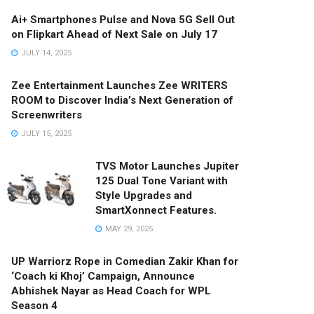
Ai+ Smartphones Pulse and Nova 5G Sell Out
on Flipkart Ahead of Next Sale on July 17
JULY 14, 2025
Zee Entertainment Launches Zee WRITERS
ROOM to Discover India’s Next Generation of
Screenwriters
JULY 15, 2025
TVS Motor Launches Jupiter
125 Dual Tone Variant with
Style Upgrades and
SmartXonnect Features.
MAY 29, 2025
UP Warriorz Rope in Comedian Zakir Khan for
‘Coach ki Khoj’ Campaign, Announce
Abhishek Nayar as Head Coach for WPL
Season 4