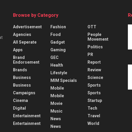
Browse by Category
R
Advertisement
Fashion
OTT
Agencies
Food
People
at
Movement
All Seperate
Gadget
Politics
Apps
Gaming
PR
Brand
GEC
Endorsement
Report
Health
Brands
Review
Lifestyle
Business
Science
MIM Specials
Business
Sports
Mobile
Campaigns
Sports
Mobile
Cinema
Startup
Movie
Digital
Tech
Music
Entertainment
Travel
News
Entertainment
World
News