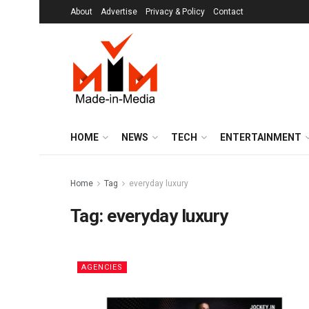
About
Advertise
Privacy & Policy
Contact
HOME
NEWS
TECH
ENTERTAINMENT
Home
Tag
everyday luxury
Tag:
everyday luxury
AGENCIES