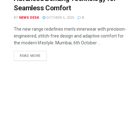
Seamless Comfort
BY
NEWS DESK
OCTOBER 6, 2025
0
The new range redefines men’s innerwear with precision-
engineered, stitch-free design and adaptive comfort for
the modern lifestyle. Mumbai, 6th October ...
READ MORE