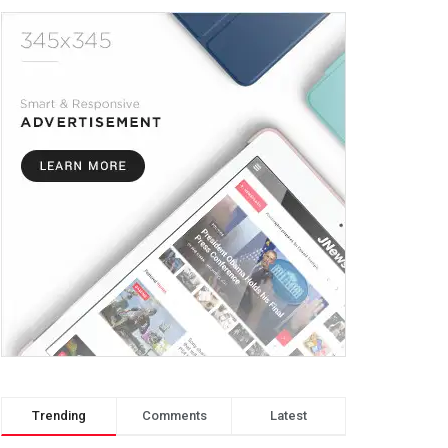
Trending
Comments
Latest