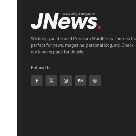
We bring you the best Premium WordPress Themes th
perfect for news, magazine, personal blog, etc. Check
our landing page for details.
Follow Us