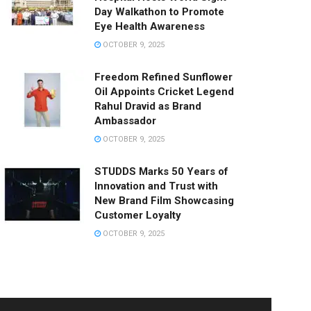
Day Walkathon to Promote
Eye Health Awareness
OCTOBER 9, 2025
Freedom Refined Sunflower
Oil Appoints Cricket Legend
Rahul Dravid as Brand
Ambassador
OCTOBER 9, 2025
STUDDS Marks 50 Years of
Innovation and Trust with
New Brand Film Showcasing
Customer Loyalty
OCTOBER 9, 2025