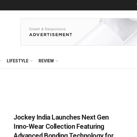
LIFESTYLE
REVIEW
Jockey India Launches Next Gen
Inno-Wear Collection Featuring
Advanced Bonding Technology for