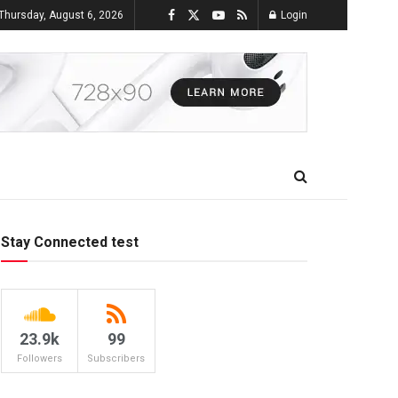
Thursday, August 6, 2026
Login
Stay Connected test
23.9k
99
Followers
Subscribers