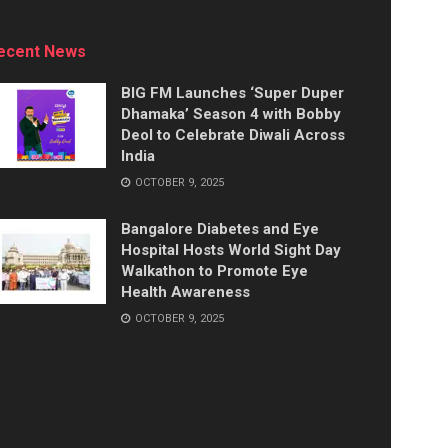
ecent News
BIG FM Launches ‘Super Duper
Dhamaka’ Season 4 with Bobby
Deol to Celebrate Diwali Across
India
OCTOBER 9, 2025
Bangalore Diabetes and Eye
Hospital Hosts World Sight Day
Walkathon to Promote Eye
Health Awareness
OCTOBER 9, 2025