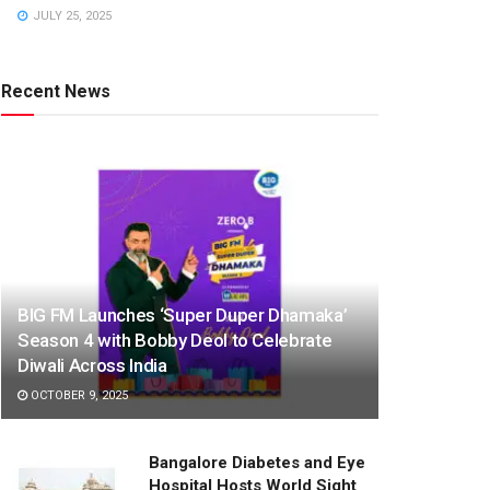
JULY 25, 2025
Recent News
BIG FM Launches ‘Super Duper Dhamaka’
Season 4 with Bobby Deol to Celebrate
Diwali Across India
OCTOBER 9, 2025
Bangalore Diabetes and Eye
Hospital Hosts World Sight