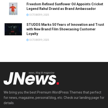
Freedom Refined Sunflower Oil Appoints Cricket
Legend Rahul Dravid as Brand Ambassador
OCTOBER 9, 2025
STUDDS Marks 50 Years of Innovation and Trust
with New Brand Film Showcasing Customer
Loyalty
OCTOBER 9, 2025
We bring you the best Premium WordPress Themes that perfect
for news, magazine, personal blog, etc. Check our landing page for
details.