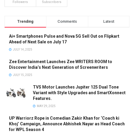
Followers
Subscribers
Trending
Comments
Latest
Ai+ Smartphones Pulse and Nova 5G Sell Out on Flipkart
Ahead of Next Sale on July 17
JULY 14, 2025
Zee Entertainment Launches Zee WRITERS ROOM to
Discover India’s Next Generation of Screenwriters
JULY 15, 2025
TVS Motor Launches Jupiter 125 Dual Tone
Variant with Style Upgrades and SmartXonnect
Features.
MAY 29, 2025
UP Warriorz Rope in Comedian Zakir Khan for ‘Coach ki
Khoj’ Campaign, Announce Abhishek Nayar as Head Coach
for WPL Season 4