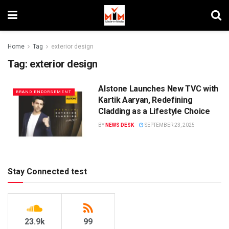
Home
Tag
exterior design
Tag:
exterior design
Alstone Launches New TVC with
BRAND ENDORSEMENT
Kartik Aaryan, Redefining
Cladding as a Lifestyle Choice
BY
NEWS DESK
SEPTEMBER 23, 2025
Stay Connected test
23.9k
99