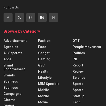
Follow Us
Browse by Category
Advertisement
Fashion
OTT
Agencies
Food
People Movement
All Seperate
Gadget
Politics
Apps
Gaming
PR
Brand
GEC
Report
Endorsement
Health
Review
Brands
Lifestyle
Science
Business
MIM Specials
Sports
Business
Mobile
Sports
Campaigns
Mobile
Startup
Cinema
Movie
Tech
Digital