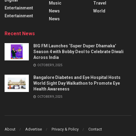
Music
Travel
Entertainment
News
World
Entertainment
News
Recent News
BIG FM Launches ‘Super Duper Dhamaka’
Season 4 with Bobby Deol to Celebrate Diwali
Across India
OCTOBER 9, 2025
Bangalore Diabetes and Eye Hospital Hosts
World Sight Day Walkathon to Promote Eye
Health Awareness
OCTOBER 9, 2025
About
Advertise
Privacy & Policy
Contact