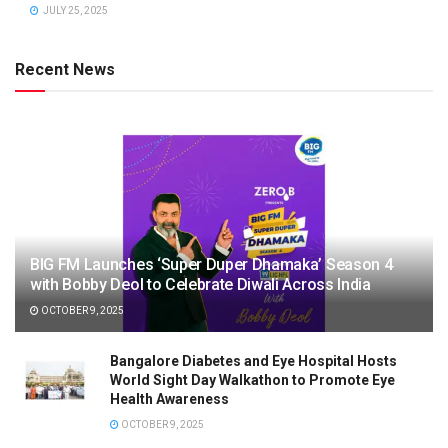
JULY 25, 2025
Recent News
BIG FM Launches ‘Super Duper Dhamaka’ Season 4
with Bobby Deol to Celebrate Diwali Across India
OCTOBER 9, 2025
Bangalore Diabetes and Eye Hospital Hosts
World Sight Day Walkathon to Promote Eye
Health Awareness
OCTOBER 9, 2025