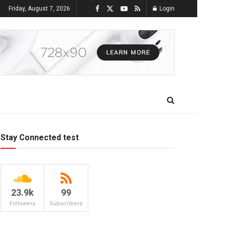
Friday, August 7, 2026
Login
Stay Connected test
23.9k
99
Followers
Subscribers