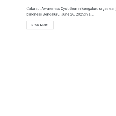
Cataract Awareness Cyclothon in Bengaluru urges earl
blindness Bengaluru, June 26, 2025:In a ...
READ MORE