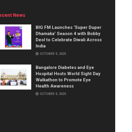
ecent News
BIG FM Launches ‘Super Duper
Dhamaka’ Season 4 with Bobby
Deol to Celebrate Diwali Across
India
OCTOBER 9, 2025
Bangalore Diabetes and Eye
Hospital Hosts World Sight Day
Walkathon to Promote Eye
Health Awareness
OCTOBER 9, 2025