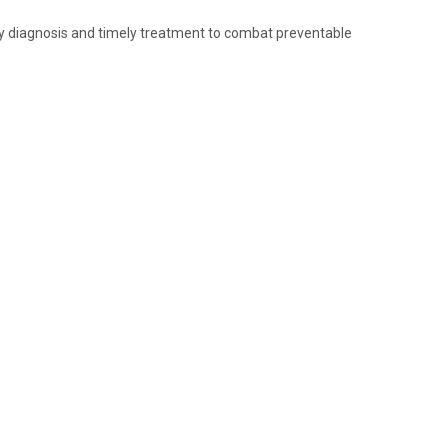
y diagnosis and timely treatment to combat preventable