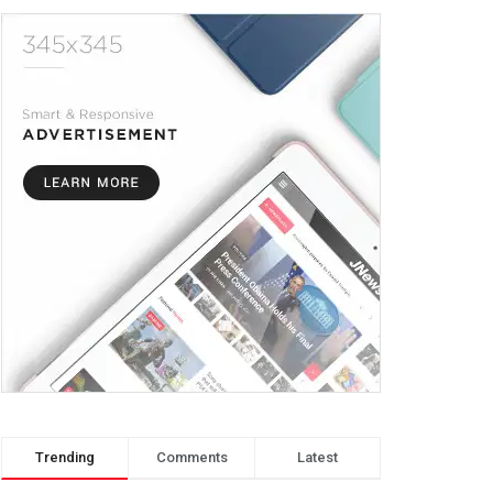
Trending
Comments
Latest