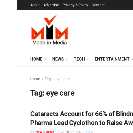
About
Advertise
Privacy & Policy
Contact
HOME
NEWS
TECH
ENTERTAINMENT
Home
Tag
eye care
Tag:
eye care
Cataracts Account for 66% of Blind
MIM SPECIALS
Pharma Lead Cyclothon to Raise A
BY
NEWS DESK
JUNE 26, 2025
0