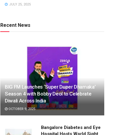
JULY 25, 2025
Recent News
BIG FM Launches ‘Super Duper Dhamaka’
Season 4 with Bobby Deol to Celebrate
Diwali Across India
OCTOBER 9, 2025
Bangalore Diabetes and Eye
Hospital Hosts World Sight