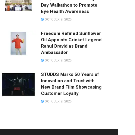
Day Walkathon to Promote
Eye Health Awareness
OCTOBER 9, 2025
Freedom Refined Sunflower
Oil Appoints Cricket Legend
Rahul Dravid as Brand
Ambassador
OCTOBER 9, 2025
STUDDS Marks 50 Years of
Innovation and Trust with
New Brand Film Showcasing
Customer Loyalty
OCTOBER 9, 2025