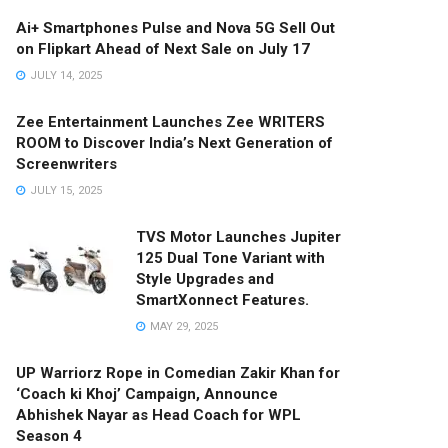
Ai+ Smartphones Pulse and Nova 5G Sell Out
on Flipkart Ahead of Next Sale on July 17
JULY 14, 2025
Zee Entertainment Launches Zee WRITERS
ROOM to Discover India’s Next Generation of
Screenwriters
JULY 15, 2025
TVS Motor Launches Jupiter
125 Dual Tone Variant with
Style Upgrades and
SmartXonnect Features.
MAY 29, 2025
UP Warriorz Rope in Comedian Zakir Khan for
‘Coach ki Khoj’ Campaign, Announce
Abhishek Nayar as Head Coach for WPL
Season 4