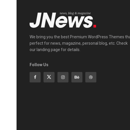
We bring you the best Premium WordPress Themes th
perfect for news, magazine, personal blog, etc. Check
our landing page for details.
Follow Us