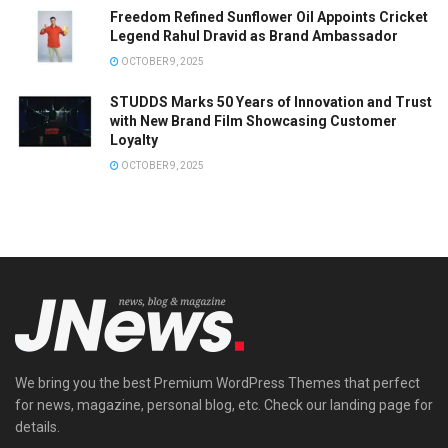
Freedom Refined Sunflower Oil Appoints Cricket
Legend Rahul Dravid as Brand Ambassador
OCTOBER 9, 2025
STUDDS Marks 50 Years of Innovation and Trust
with New Brand Film Showcasing Customer
Loyalty
OCTOBER 9, 2025
We bring you the best Premium WordPress Themes that perfect
for news, magazine, personal blog, etc. Check our landing page for
details.