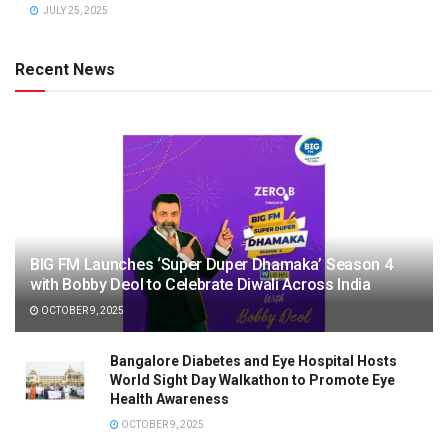
JULY 25, 2025
Recent News
BIG FM Launches ‘Super Duper Dhamaka’ Season 4
with Bobby Deol to Celebrate Diwali Across India
OCTOBER 9, 2025
Bangalore Diabetes and Eye Hospital Hosts
World Sight Day Walkathon to Promote Eye
Health Awareness
OCTOBER 9, 2025