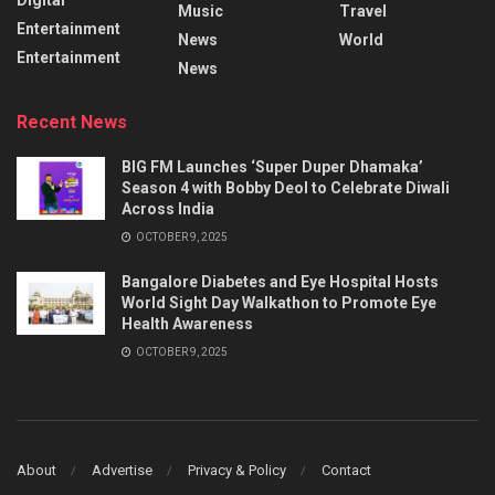
Music
Travel
Entertainment
News
World
Entertainment
News
Recent News
BIG FM Launches ‘Super Duper Dhamaka’
Season 4 with Bobby Deol to Celebrate Diwali
Across India
OCTOBER 9, 2025
Bangalore Diabetes and Eye Hospital Hosts
World Sight Day Walkathon to Promote Eye
Health Awareness
OCTOBER 9, 2025
About
Advertise
Privacy & Policy
Contact