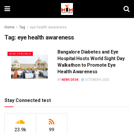
Home
Tag
eye health awareness
Tag:
eye health awareness
Bangalore Diabetes and Eye
MIM SPECIALS
Hospital Hosts World Sight Day
Walkathon to Promote Eye
Health Awareness
BY
NEWS DESK
OCTOBER 9, 2025
Stay Connected test
23.9k
99