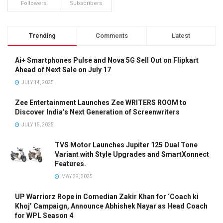
Followers
Subscribers
Trending
Comments
Latest
Ai+ Smartphones Pulse and Nova 5G Sell Out on Flipkart
Ahead of Next Sale on July 17
JULY 14, 2025
Zee Entertainment Launches Zee WRITERS ROOM to
Discover India’s Next Generation of Screenwriters
JULY 15, 2025
TVS Motor Launches Jupiter 125 Dual Tone
Variant with Style Upgrades and SmartXonnect
Features.
MAY 29, 2025
UP Warriorz Rope in Comedian Zakir Khan for ‘Coach ki
Khoj’ Campaign, Announce Abhishek Nayar as Head Coach
for WPL Season 4