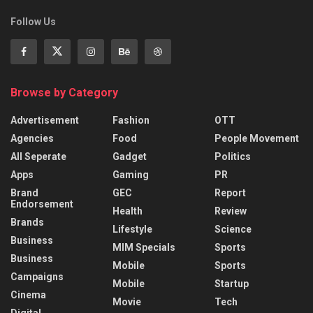
Follow Us
Browse by Category
Advertisement
Fashion
OTT
Agencies
Food
People Movement
All Seperate
Gadget
Politics
Apps
Gaming
PR
Brand
GEC
Report
Endorsement
Health
Review
Brands
Lifestyle
Science
Business
MIM Specials
Sports
Business
Mobile
Sports
Campaigns
Mobile
Startup
Cinema
Movie
Tech
Digital