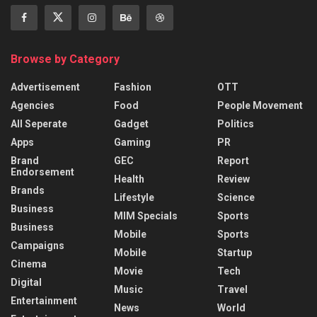
Browse by Category
Advertisement
Fashion
OTT
Agencies
Food
People Movement
All Seperate
Gadget
Politics
Apps
Gaming
PR
Brand
GEC
Report
Endorsement
Health
Review
Brands
Lifestyle
Science
Business
MIM Specials
Sports
Business
Mobile
Sports
Campaigns
Mobile
Startup
Cinema
Movie
Tech
Digital
Music
Travel
Entertainment
News
World