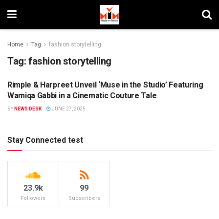
Home
Tag
fashion storytelling
Tag:
fashion storytelling
Rimple & Harpreet Unveil ‘Muse in the Studio’ Featuring
BRAND ENDORSEMENT
Wamiqa Gabbi in a Cinematic Couture Tale
BY
NEWS DESK
JUNE 27, 2025
Stay Connected test
23.9k
99
Followers
Subscribers