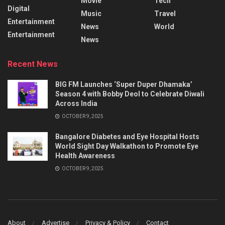
Movie
Tech
Digital
Music
Travel
Entertainment
News
World
Entertainment
News
Recent News
BIG FM Launches ‘Super Duper Dhamaka’
Season 4 with Bobby Deol to Celebrate Diwali
Across India
OCTOBER 9, 2025
Bangalore Diabetes and Eye Hospital Hosts
World Sight Day Walkathon to Promote Eye
Health Awareness
OCTOBER 9, 2025
About
Advertise
Privacy & Policy
Contact