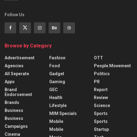
Follow Us
Browse by Category
Advertisement
Fashion
OTT
Agencies
Food
People Movement
All Seperate
Gadget
Politics
Apps
Gaming
PR
Brand
GEC
Report
Endorsement
Health
Review
Brands
Lifestyle
Science
Business
MIM Specials
Sports
Business
Mobile
Sports
Campaigns
Mobile
Startup
Cinema