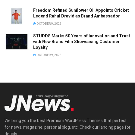
Freedom Refined Sunflower Oil Appoints Cricket
Legend Rahul Dravid as Brand Ambassador
OCTOBER 9, 2025
STUDDS Marks 50 Years of Innovation and Trust
with New Brand Film Showcasing Customer
Loyalty
OCTOBER 9, 2025
We bring you the best Premium WordPress Themes that perfect
for news, magazine, personal blog, etc. Check our landing page for
details.