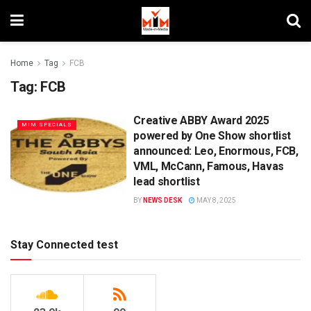
Home
Tag
FCB
Tag:
FCB
Creative ABBY Award 2025
MIM SPECIALS
powered by One Show shortlist
announced: Leo, Enormous, FCB,
VML, McCann, Famous, Havas
lead shortlist
BY
NEWS DESK
MAY 8, 2025
Stay Connected test