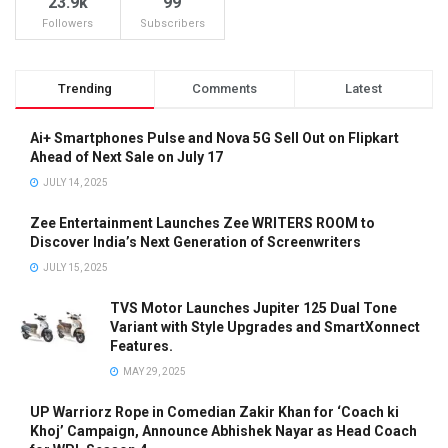
23.9k
99
Followers
Subscribers
Trending
Comments
Latest
Ai+ Smartphones Pulse and Nova 5G Sell Out on Flipkart
Ahead of Next Sale on July 17
JULY 14, 2025
Zee Entertainment Launches Zee WRITERS ROOM to
Discover India’s Next Generation of Screenwriters
JULY 15, 2025
TVS Motor Launches Jupiter 125 Dual Tone
Variant with Style Upgrades and SmartXonnect
Features.
MAY 29, 2025
UP Warriorz Rope in Comedian Zakir Khan for ‘Coach ki
Khoj’ Campaign, Announce Abhishek Nayar as Head Coach