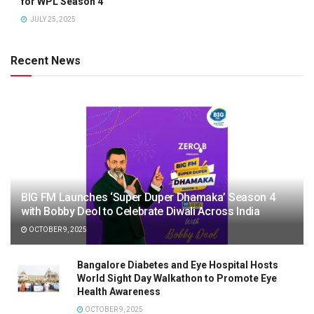
for WPL Season 4
JULY 25, 2025
Recent News
BIG FM Launches ‘Super Duper Dhamaka’ Season 4
with Bobby Deol to Celebrate Diwali Across India
OCTOBER 9, 2025
Bangalore Diabetes and Eye Hospital Hosts
World Sight Day Walkathon to Promote Eye
Health Awareness
OCTOBER 9, 2025