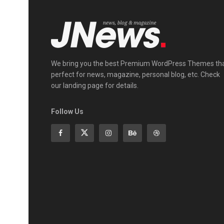
We bring you the best Premium WordPress Themes th
perfect for news, magazine, personal blog, etc. Check
our landing page for details.
Follow Us