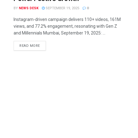
BY
NEWS DESK
SEPTEMBER 19, 2025
0
Instagram-driven campaign delivers 110+ videos, 161M
views, and 77.2% engagement, resonating with Gen Z
and Millennials Mumbai, September 19, 2025: ...
READ MORE