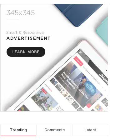
Trending
Comments
Latest