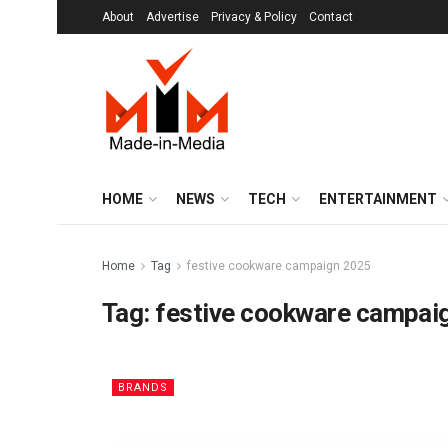
About
Advertise
Privacy & Policy
Contact
HOME
NEWS
TECH
ENTERTAINMENT
Home
Tag
festive cookware campaign 2025
Tag:
festive cookware campai
BRANDS