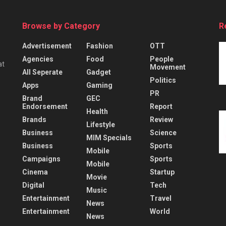
Browse by Category
R
Advertisement
Fashion
OTT
Agencies
Food
People
at
Movement
All Seperate
Gadget
Politics
Apps
Gaming
PR
Brand
GEC
Endorsement
Report
Health
Brands
Review
Lifestyle
Business
Science
MIM Specials
Business
Sports
Mobile
Campaigns
Sports
Mobile
Cinema
Startup
Movie
Digital
Tech
Music
Entertainment
Travel
News
Entertainment
World
News