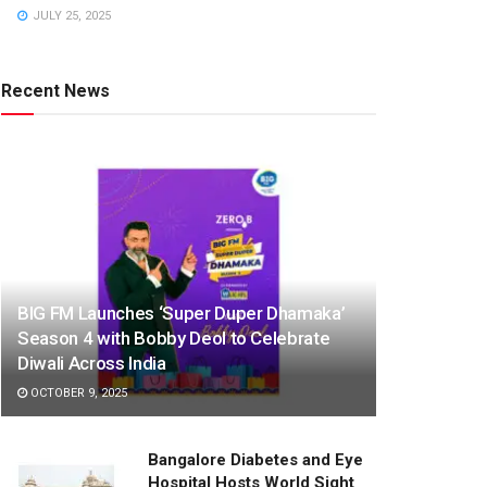
JULY 25, 2025
Recent News
BIG FM Launches ‘Super Duper Dhamaka’
Season 4 with Bobby Deol to Celebrate
Diwali Across India
OCTOBER 9, 2025
Bangalore Diabetes and Eye
Hospital Hosts World Sight