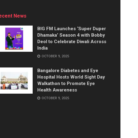
ecent News
BIG FM Launches ‘Super Duper
Dhamaka’ Season 4 with Bobby
Deol to Celebrate Diwali Across
India
OCTOBER 9, 2025
Bangalore Diabetes and Eye
Hospital Hosts World Sight Day
Walkathon to Promote Eye
Health Awareness
OCTOBER 9, 2025