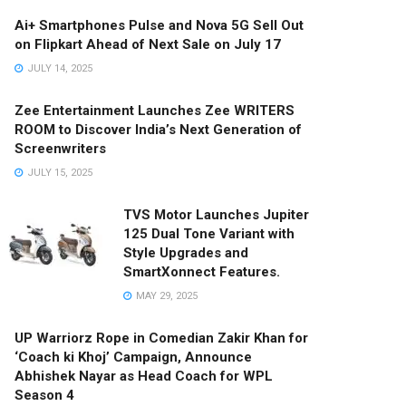
Ai+ Smartphones Pulse and Nova 5G Sell Out
on Flipkart Ahead of Next Sale on July 17
JULY 14, 2025
Zee Entertainment Launches Zee WRITERS
ROOM to Discover India’s Next Generation of
Screenwriters
JULY 15, 2025
TVS Motor Launches Jupiter
125 Dual Tone Variant with
Style Upgrades and
SmartXonnect Features.
MAY 29, 2025
UP Warriorz Rope in Comedian Zakir Khan for
‘Coach ki Khoj’ Campaign, Announce
Abhishek Nayar as Head Coach for WPL
Season 4