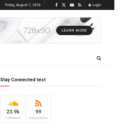
Friday, August 7, 2026
Login
Stay Connected test
23.9k
99
Followers
Subscribers