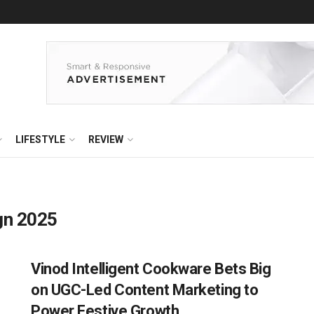
LIFESTYLE
REVIEW
gn 2025
Vinod Intelligent Cookware Bets Big
on UGC-Led Content Marketing to
Power Festive Growth