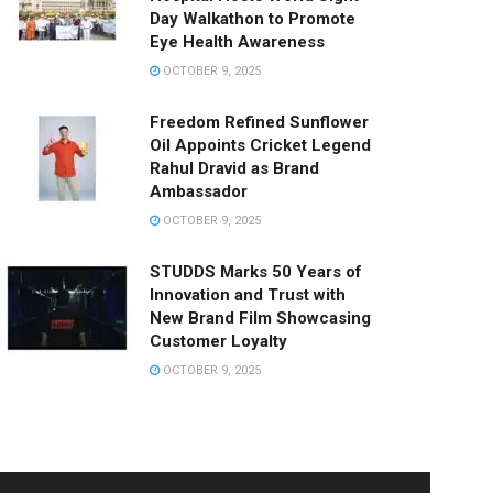
Day Walkathon to Promote
Eye Health Awareness
OCTOBER 9, 2025
Freedom Refined Sunflower
Oil Appoints Cricket Legend
Rahul Dravid as Brand
Ambassador
OCTOBER 9, 2025
STUDDS Marks 50 Years of
Innovation and Trust with
New Brand Film Showcasing
Customer Loyalty
OCTOBER 9, 2025