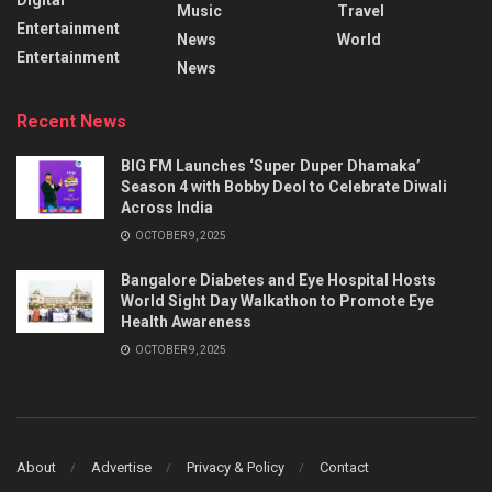
Music
Travel
Entertainment
News
World
Entertainment
News
Recent News
BIG FM Launches ‘Super Duper Dhamaka’
Season 4 with Bobby Deol to Celebrate Diwali
Across India
OCTOBER 9, 2025
Bangalore Diabetes and Eye Hospital Hosts
World Sight Day Walkathon to Promote Eye
Health Awareness
OCTOBER 9, 2025
About
Advertise
Privacy & Policy
Contact