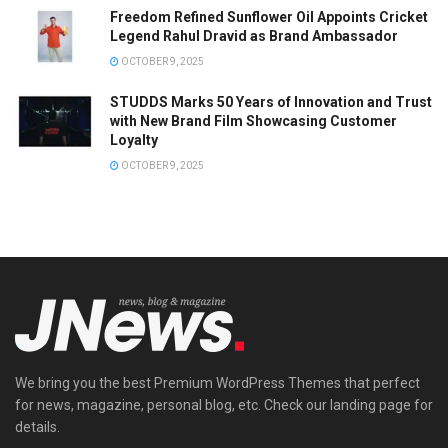
Freedom Refined Sunflower Oil Appoints Cricket
Legend Rahul Dravid as Brand Ambassador
OCTOBER 9, 2025
STUDDS Marks 50 Years of Innovation and Trust
with New Brand Film Showcasing Customer
Loyalty
OCTOBER 9, 2025
We bring you the best Premium WordPress Themes that perfect
for news, magazine, personal blog, etc. Check our landing page for
details.