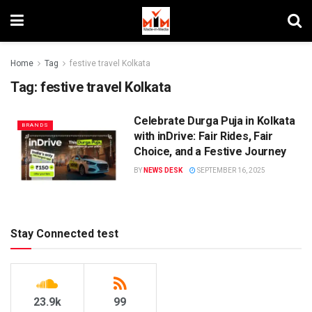
Home
Tag
festive travel Kolkata
Tag:
festive travel Kolkata
Celebrate Durga Puja in Kolkata
BRANDS
with inDrive: Fair Rides, Fair
Choice, and a Festive Journey
BY
NEWS DESK
SEPTEMBER 16, 2025
Stay Connected test
23.9k
99