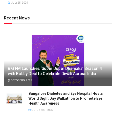
JULY 25, 2025
Recent News
BIG FM Launches ‘Super Duper Dhamaka’ Season 4
with Bobby Deol to Celebrate Diwali Across India
OCTOBER 9, 2025
Bangalore Diabetes and Eye Hospital Hosts
World Sight Day Walkathon to Promote Eye
Health Awareness
OCTOBER 9, 2025