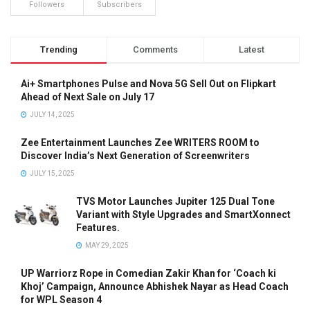
Followers
Subscribers
Trending
Comments
Latest
Ai+ Smartphones Pulse and Nova 5G Sell Out on Flipkart
Ahead of Next Sale on July 17
JULY 14, 2025
Zee Entertainment Launches Zee WRITERS ROOM to
Discover India’s Next Generation of Screenwriters
JULY 15, 2025
TVS Motor Launches Jupiter 125 Dual Tone
Variant with Style Upgrades and SmartXonnect
Features.
MAY 29, 2025
UP Warriorz Rope in Comedian Zakir Khan for ‘Coach ki
Khoj’ Campaign, Announce Abhishek Nayar as Head Coach
for WPL Season 4