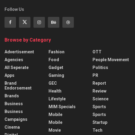
Follow Us
Browse by Category
Advertisement
Fashion
OTT
Agencies
Food
People Movement
All Seperate
Gadget
Politics
Apps
Gaming
PR
Brand
GEC
Report
Endorsement
Health
Review
Brands
Lifestyle
Science
Business
MIM Specials
Sports
Business
Mobile
Sports
Campaigns
Mobile
Startup
Cinema
Movie
Tech
Digital