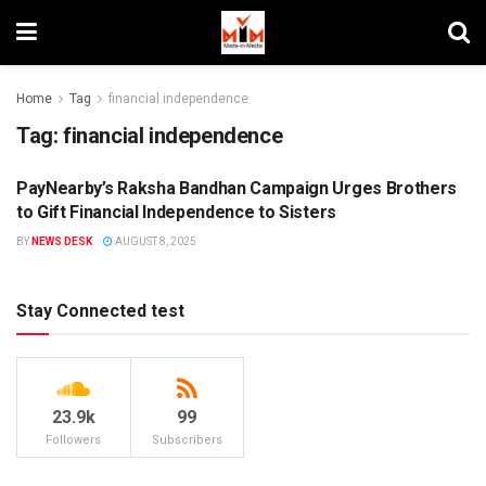
Home
Tag
financial independence
Tag:
financial independence
PayNearby’s Raksha Bandhan Campaign Urges Brothers
BRAND ENDORSEMENT
to Gift Financial Independence to Sisters
BY
NEWS DESK
AUGUST 8, 2025
Stay Connected test
23.9k
99
Followers
Subscribers