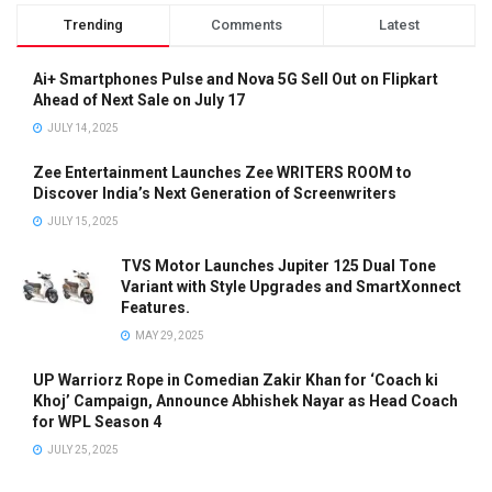
Trending
Comments
Latest
Ai+ Smartphones Pulse and Nova 5G Sell Out on Flipkart
Ahead of Next Sale on July 17
JULY 14, 2025
Zee Entertainment Launches Zee WRITERS ROOM to
Discover India’s Next Generation of Screenwriters
JULY 15, 2025
TVS Motor Launches Jupiter 125 Dual Tone
Variant with Style Upgrades and SmartXonnect
Features.
MAY 29, 2025
UP Warriorz Rope in Comedian Zakir Khan for ‘Coach ki
Khoj’ Campaign, Announce Abhishek Nayar as Head Coach
for WPL Season 4
JULY 25, 2025