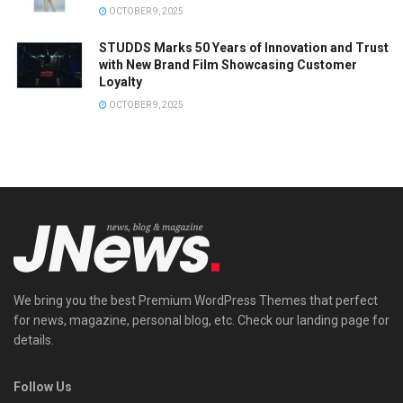
OCTOBER 9, 2025
STUDDS Marks 50 Years of Innovation and Trust
with New Brand Film Showcasing Customer
Loyalty
OCTOBER 9, 2025
We bring you the best Premium WordPress Themes that perfect
for news, magazine, personal blog, etc. Check our landing page for
details.
Follow Us