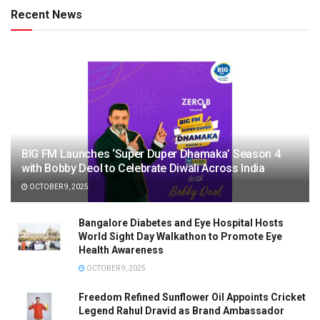
Recent News
BIG FM Launches ‘Super Duper Dhamaka’ Season 4
with Bobby Deol to Celebrate Diwali Across India
OCTOBER 9, 2025
Bangalore Diabetes and Eye Hospital Hosts
World Sight Day Walkathon to Promote Eye
Health Awareness
OCTOBER 9, 2025
Freedom Refined Sunflower Oil Appoints Cricket
Legend Rahul Dravid as Brand Ambassador