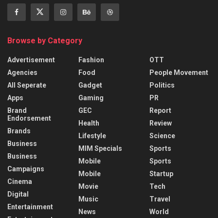
Browse by Category
Advertisement
Fashion
OTT
Agencies
Food
People Movement
All Seperate
Gadget
Politics
Apps
Gaming
PR
Brand
GEC
Report
Endorsement
Health
Review
Brands
Lifestyle
Science
Business
MIM Specials
Sports
Business
Mobile
Sports
Campaigns
Mobile
Startup
Cinema
Movie
Tech
Digital
Music
Travel
Entertainment
News
World