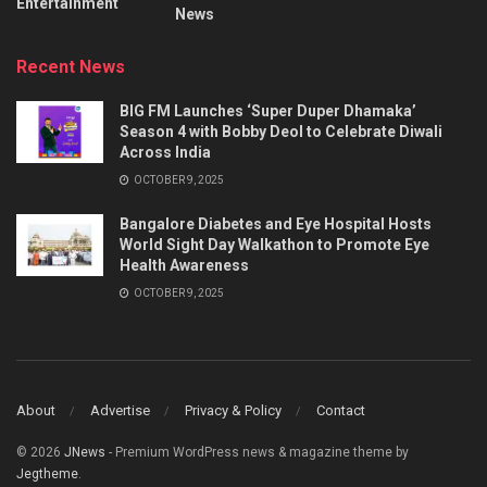
Entertainment
News
Recent News
BIG FM Launches ‘Super Duper Dhamaka’
Season 4 with Bobby Deol to Celebrate Diwali
Across India
OCTOBER 9, 2025
Bangalore Diabetes and Eye Hospital Hosts
World Sight Day Walkathon to Promote Eye
Health Awareness
OCTOBER 9, 2025
About
Advertise
Privacy & Policy
Contact
© 2026
JNews
- Premium WordPress news & magazine theme by
Jegtheme
.