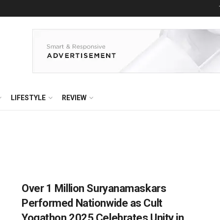
LIFESTYLE
REVIEW
Over 1 Million Suryanamaskars
Performed Nationwide as Cult
Yogathon 2025 Celebrates Unity in