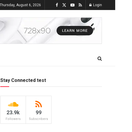
Thursday, August 6, 2026
Login
Stay Connected test
23.9k
99
Followers
Subscribers