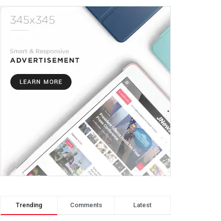
Trending
Comments
Latest