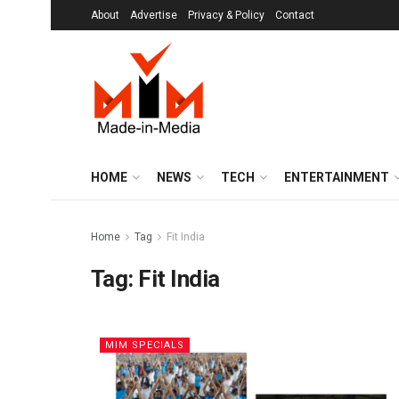
About
Advertise
Privacy & Policy
Contact
HOME
NEWS
TECH
ENTERTAINMENT
Home
Tag
Fit India
Tag:
Fit India
MIM SPECIALS