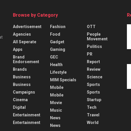
Browse by Category
R
Advertisement
Fashion
OTT
Agencies
Food
People
at
Movement
All Seperate
Gadget
Politics
Apps
Gaming
PR
Brand
GEC
Endorsement
Report
Health
Brands
Review
Lifestyle
Business
Science
MIM Specials
Business
Sports
Mobile
Campaigns
Sports
Mobile
Cinema
Startup
Movie
Digital
Tech
Music
Entertainment
Travel
News
Entertainment
World
News