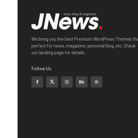
We bring you the best Premium WordPress Themes th
perfect for news, magazine, personal blog, etc. Check
our landing page for details.
Follow Us