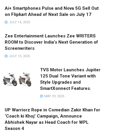
Ai+ Smartphones Pulse and Nova 5G Sell Out
on Flipkart Ahead of Next Sale on July 17
JULY 14, 2025
Zee Entertainment Launches Zee WRITERS
ROOM to Discover India’s Next Generation of
Screenwriters
JULY 15, 2025
TVS Motor Launches Jupiter
125 Dual Tone Variant with
Style Upgrades and
SmartXonnect Features.
MAY 29, 2025
UP Warriorz Rope in Comedian Zakir Khan for
‘Coach ki Khoj’ Campaign, Announce
Abhishek Nayar as Head Coach for WPL
Season 4