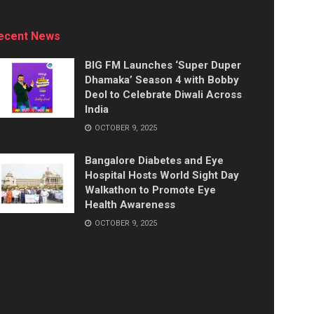
ecent News
BIG FM Launches ‘Super Duper
Dhamaka’ Season 4 with Bobby
Deol to Celebrate Diwali Across
India
OCTOBER 9, 2025
Bangalore Diabetes and Eye
Hospital Hosts World Sight Day
Walkathon to Promote Eye
Health Awareness
OCTOBER 9, 2025