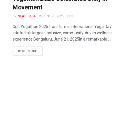
Movement
BY
NEWS DESK
JUNE 21, 2025
0
Cult Yogathon 2025 transforms International Yoga Day
into India’s largest inclusive, community-driven wellness
experience Bengaluru, June 21, 2025In a remarkable ...
READ MORE