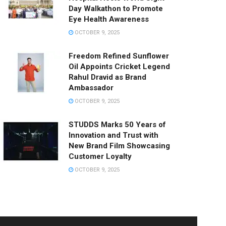
Day Walkathon to Promote
Eye Health Awareness
OCTOBER 9, 2025
Freedom Refined Sunflower
Oil Appoints Cricket Legend
Rahul Dravid as Brand
Ambassador
OCTOBER 9, 2025
STUDDS Marks 50 Years of
Innovation and Trust with
New Brand Film Showcasing
Customer Loyalty
OCTOBER 9, 2025