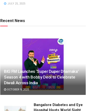
JULY 25, 2025
Recent News
BIG FM Launches ‘Super Duper Dhamaka’
Season 4 with Bobby Deol to Celebrate
Diwali Across India
OCTOBER 9, 2025
Bangalore Diabetes and Eye
Hospital Hosts World Sight