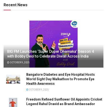
Recent News
BIG FM Launches ‘Super Duper Dhamaka’ Season 4
with Bobby Deol to Celebrate Diwali Across India
OCTOBER 9, 2025
Bangalore Diabetes and Eye Hospital Hosts
World Sight Day Walkathon to Promote Eye
Health Awareness
OCTOBER 9, 2025
Freedom Refined Sunflower Oil Appoints Cricket
Legend Rahul Dravid as Brand Ambassador