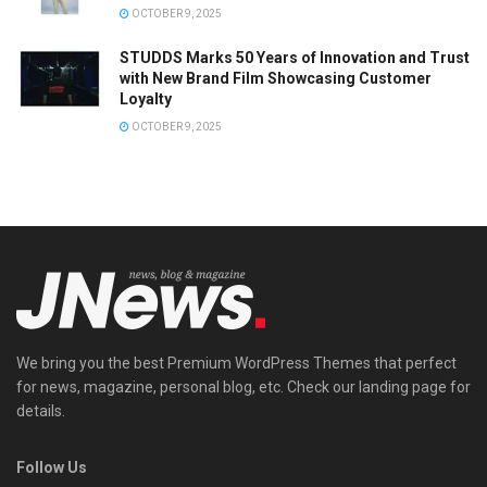
OCTOBER 9, 2025
STUDDS Marks 50 Years of Innovation and Trust
with New Brand Film Showcasing Customer
Loyalty
OCTOBER 9, 2025
We bring you the best Premium WordPress Themes that perfect
for news, magazine, personal blog, etc. Check our landing page for
details.
Follow Us