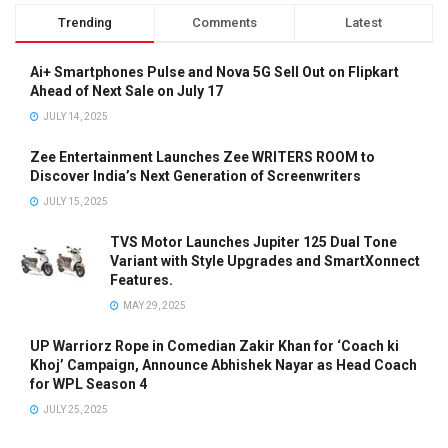
Trending
Comments
Latest
Ai+ Smartphones Pulse and Nova 5G Sell Out on Flipkart
Ahead of Next Sale on July 17
JULY 14, 2025
Zee Entertainment Launches Zee WRITERS ROOM to
Discover India’s Next Generation of Screenwriters
JULY 15, 2025
TVS Motor Launches Jupiter 125 Dual Tone
Variant with Style Upgrades and SmartXonnect
Features.
MAY 29, 2025
UP Warriorz Rope in Comedian Zakir Khan for ‘Coach ki
Khoj’ Campaign, Announce Abhishek Nayar as Head Coach
for WPL Season 4
JULY 25, 2025