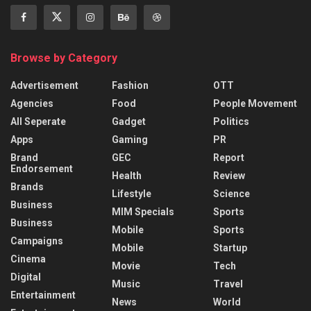
Browse by Category
Advertisement
Fashion
OTT
Agencies
Food
People Movement
All Seperate
Gadget
Politics
Apps
Gaming
PR
Brand
GEC
Report
Endorsement
Health
Review
Brands
Lifestyle
Science
Business
MIM Specials
Sports
Business
Mobile
Sports
Campaigns
Mobile
Startup
Cinema
Movie
Tech
Digital
Music
Travel
Entertainment
News
World