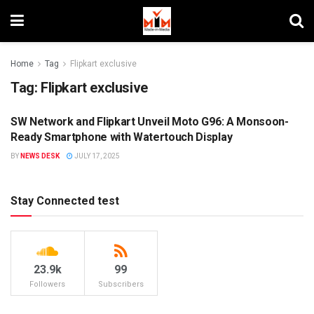
Home
Tag
Flipkart exclusive
Tag:
Flipkart exclusive
SW Network and Flipkart Unveil Moto G96: A Monsoon-
DIGITAL
Ready Smartphone with Watertouch Display
BY
NEWS DESK
JULY 17, 2025
Stay Connected test
23.9k
99
Followers
Subscribers