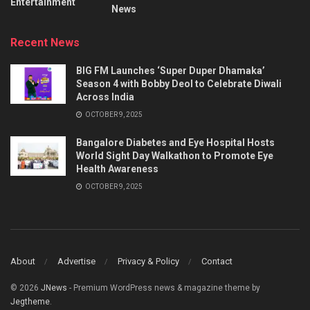
Entertainment
News
Recent News
BIG FM Launches ‘Super Duper Dhamaka’
Season 4 with Bobby Deol to Celebrate Diwali
Across India
OCTOBER 9, 2025
Bangalore Diabetes and Eye Hospital Hosts
World Sight Day Walkathon to Promote Eye
Health Awareness
OCTOBER 9, 2025
About
Advertise
Privacy & Policy
Contact
© 2026
JNews
- Premium WordPress news & magazine theme by
Jegtheme
.