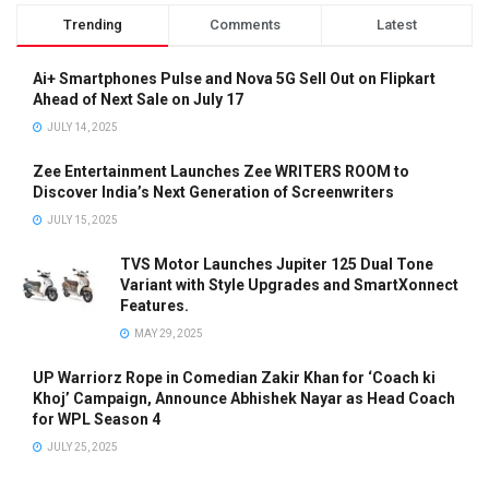
Trending
Comments
Latest
Ai+ Smartphones Pulse and Nova 5G Sell Out on Flipkart
Ahead of Next Sale on July 17
JULY 14, 2025
Zee Entertainment Launches Zee WRITERS ROOM to
Discover India’s Next Generation of Screenwriters
JULY 15, 2025
TVS Motor Launches Jupiter 125 Dual Tone
Variant with Style Upgrades and SmartXonnect
Features.
MAY 29, 2025
UP Warriorz Rope in Comedian Zakir Khan for ‘Coach ki
Khoj’ Campaign, Announce Abhishek Nayar as Head Coach
for WPL Season 4
JULY 25, 2025