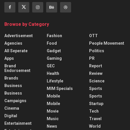
Browse by Category
Advertisement
Fashion
OTT
Agencies
Food
People Movement
All Seperate
Gadget
Politics
Apps
Gaming
PR
Brand
GEC
Report
Endorsement
Health
Review
Brands
Lifestyle
Science
Business
MIM Specials
Sports
Business
Mobile
Sports
Campaigns
Mobile
Startup
Cinema
Movie
Tech
Digital
Music
Travel
Entertainment
News
World