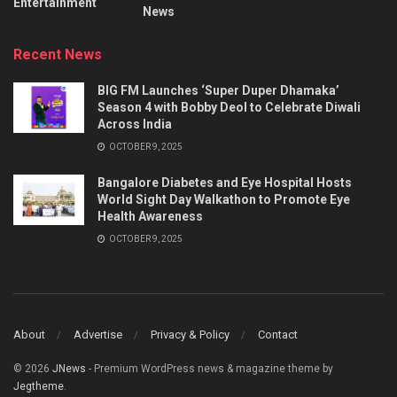
Entertainment
News
Recent News
BIG FM Launches ‘Super Duper Dhamaka’
Season 4 with Bobby Deol to Celebrate Diwali
Across India
OCTOBER 9, 2025
Bangalore Diabetes and Eye Hospital Hosts
World Sight Day Walkathon to Promote Eye
Health Awareness
OCTOBER 9, 2025
About
Advertise
Privacy & Policy
Contact
© 2026
JNews
- Premium WordPress news & magazine theme by
Jegtheme
.