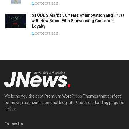
OCTOBER 9, 2025
STUDDS Marks 50 Years of Innovation and Trust
with New Brand Film Showcasing Customer
Loyalty
OCTOBER 9, 2025
We bring you the best Premium WordPress Themes that perfect
for news, magazine, personal blog, etc. Check our landing page for
details.
Follow Us