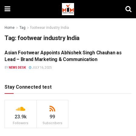
Home
Tag
footwear industry India
Tag:
footwear industry India
Asian Footwear Appoints Abhishek Singh Chauhan as
BRANDS
Lead – Brand Marketing & Communication
BY
NEWS DESK
JULY 16, 2025
Stay Connected test
23.9k
99
Followers
Subscribers