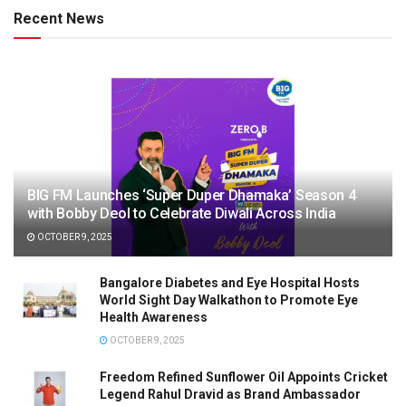
Recent News
BIG FM Launches ‘Super Duper Dhamaka’ Season 4
with Bobby Deol to Celebrate Diwali Across India
OCTOBER 9, 2025
Bangalore Diabetes and Eye Hospital Hosts
World Sight Day Walkathon to Promote Eye
Health Awareness
OCTOBER 9, 2025
Freedom Refined Sunflower Oil Appoints Cricket
Legend Rahul Dravid as Brand Ambassador