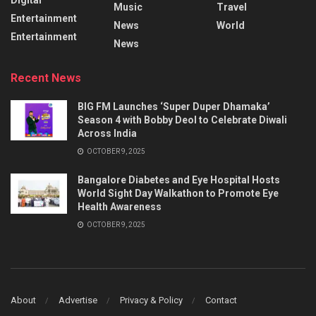
Music
Travel
Entertainment
News
World
Entertainment
News
Recent News
BIG FM Launches ‘Super Duper Dhamaka’
Season 4 with Bobby Deol to Celebrate Diwali
Across India
OCTOBER 9, 2025
Bangalore Diabetes and Eye Hospital Hosts
World Sight Day Walkathon to Promote Eye
Health Awareness
OCTOBER 9, 2025
About
Advertise
Privacy & Policy
Contact