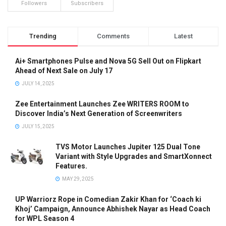
Followers
Subscribers
Trending
Comments
Latest
Ai+ Smartphones Pulse and Nova 5G Sell Out on Flipkart
Ahead of Next Sale on July 17
JULY 14, 2025
Zee Entertainment Launches Zee WRITERS ROOM to
Discover India’s Next Generation of Screenwriters
JULY 15, 2025
TVS Motor Launches Jupiter 125 Dual Tone
Variant with Style Upgrades and SmartXonnect
Features.
MAY 29, 2025
UP Warriorz Rope in Comedian Zakir Khan for ‘Coach ki
Khoj’ Campaign, Announce Abhishek Nayar as Head Coach
for WPL Season 4