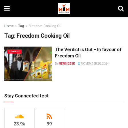
Home
Tag
Freedom Cooking Oil
Tag:
Freedom Cooking Oil
The Verdict is Out – In favour of
BRANDS
Freedom Oil
BY
NEWS DESK
NOVEMBER 20, 2024
Stay Connected test
23.9k
99