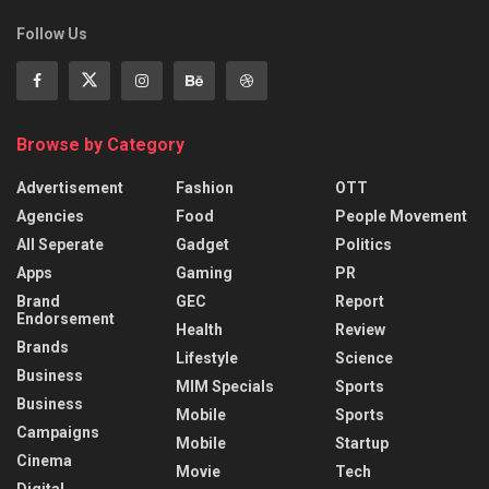
Follow Us
Browse by Category
Advertisement
Fashion
OTT
Agencies
Food
People Movement
All Seperate
Gadget
Politics
Apps
Gaming
PR
Brand
GEC
Report
Endorsement
Health
Review
Brands
Lifestyle
Science
Business
MIM Specials
Sports
Business
Mobile
Sports
Campaigns
Mobile
Startup
Cinema
Movie
Tech
Digital