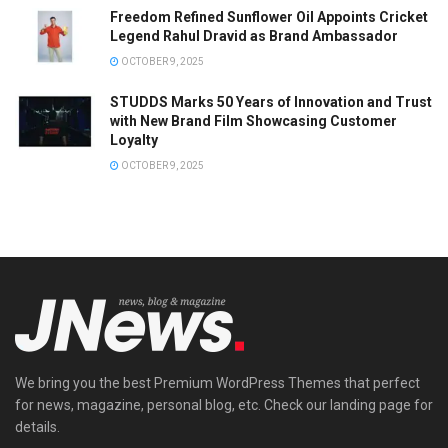
Freedom Refined Sunflower Oil Appoints Cricket
Legend Rahul Dravid as Brand Ambassador
OCTOBER 9, 2025
STUDDS Marks 50 Years of Innovation and Trust
with New Brand Film Showcasing Customer
Loyalty
OCTOBER 9, 2025
We bring you the best Premium WordPress Themes that perfect
for news, magazine, personal blog, etc. Check our landing page for
details.