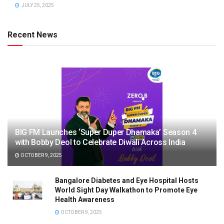
JULY 25, 2025
Recent News
BIG FM Launches ‘Super Duper Dhamaka’ Season 4
with Bobby Deol to Celebrate Diwali Across India
OCTOBER 9, 2025
Bangalore Diabetes and Eye Hospital Hosts
World Sight Day Walkathon to Promote Eye
Health Awareness
OCTOBER 9, 2025