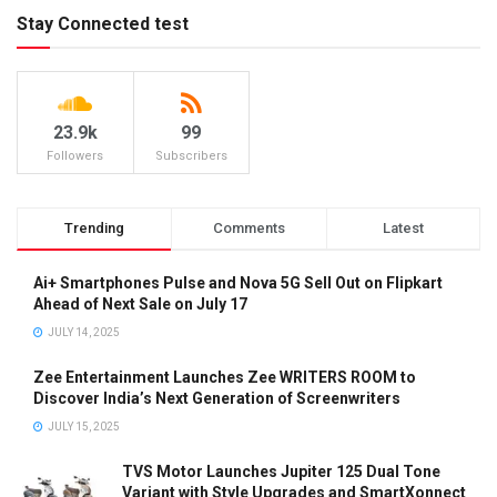
Stay Connected test
23.9k
99
Followers
Subscribers
Trending
Comments
Latest
Ai+ Smartphones Pulse and Nova 5G Sell Out on Flipkart
Ahead of Next Sale on July 17
JULY 14, 2025
Zee Entertainment Launches Zee WRITERS ROOM to
Discover India’s Next Generation of Screenwriters
JULY 15, 2025
TVS Motor Launches Jupiter 125 Dual Tone
Variant with Style Upgrades and SmartXonnect