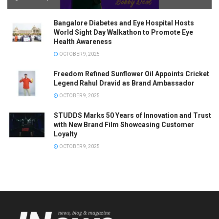
Bangalore Diabetes and Eye Hospital Hosts
World Sight Day Walkathon to Promote Eye
Health Awareness
OCTOBER 9, 2025
Freedom Refined Sunflower Oil Appoints Cricket
Legend Rahul Dravid as Brand Ambassador
OCTOBER 9, 2025
STUDDS Marks 50 Years of Innovation and Trust
with New Brand Film Showcasing Customer
Loyalty
OCTOBER 9, 2025