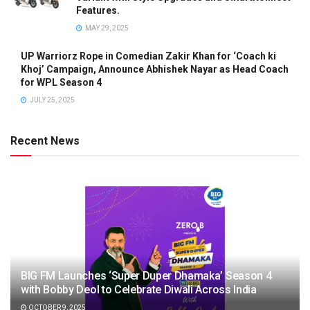
Features.
MAY 29, 2025
UP Warriorz Rope in Comedian Zakir Khan for ‘Coach ki
Khoj’ Campaign, Announce Abhishek Nayar as Head Coach
for WPL Season 4
JULY 25, 2025
Recent News
BIG FM Launches ‘Super Duper Dhamaka’ Season 4
with Bobby Deol to Celebrate Diwali Across India
OCTOBER 9, 2025