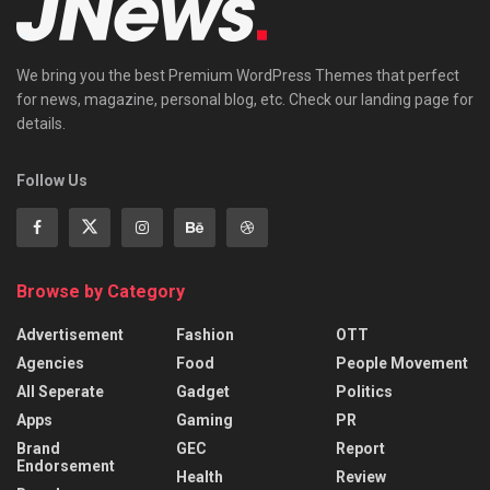
We bring you the best Premium WordPress Themes that perfect
for news, magazine, personal blog, etc. Check our landing page for
details.
Follow Us
Browse by Category
Advertisement
Fashion
OTT
Agencies
Food
People Movement
All Seperate
Gadget
Politics
Apps
Gaming
PR
Brand
GEC
Report
Endorsement
Health
Review