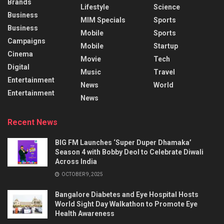
Brands
Lifestyle
Science
Business
MIM Specials
Sports
Business
Mobile
Sports
Campaigns
Mobile
Startup
Cinema
Movie
Tech
Digital
Music
Travel
Entertainment
News
World
Entertainment
News
Recent News
BIG FM Launches ‘Super Duper Dhamaka’
Season 4 with Bobby Deol to Celebrate Diwali
Across India
OCTOBER 9, 2025
Bangalore Diabetes and Eye Hospital Hosts
World Sight Day Walkathon to Promote Eye
Health Awareness