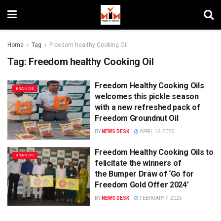
Home
Tag
Freedom healthy Cooking Oil
Tag:
Freedom healthy Cooking Oil
Freedom Healthy Cooking Oils
BRANDS
welcomes this pickle season
with a new refreshed pack of
Freedom Groundnut Oil
BY
NEWS DESK
APRIL 16, 2025
Freedom Healthy Cooking Oils to
BRANDS
felicitate the winners of
the Bumper Draw of ‘Go for
Freedom Gold Offer 2024’
BY
NEWS DESK
FEBRUARY 7, 2025