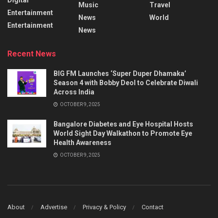
Music
Travel
Entertainment
News
World
Entertainment
News
Recent News
BIG FM Launches ‘Super Duper Dhamaka’
Season 4 with Bobby Deol to Celebrate Diwali
Across India
OCTOBER 9, 2025
Bangalore Diabetes and Eye Hospital Hosts
World Sight Day Walkathon to Promote Eye
Health Awareness
OCTOBER 9, 2025
About
Advertise
Privacy & Policy
Contact