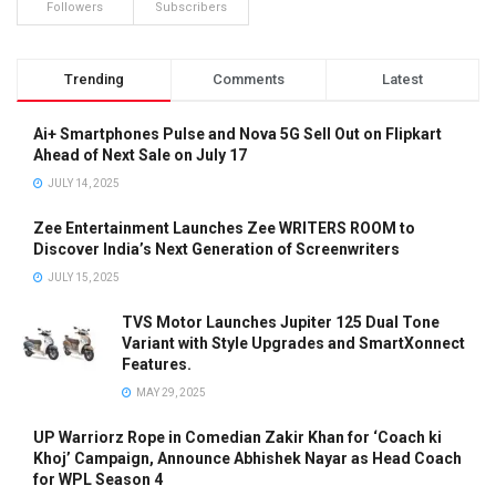
Followers
Subscribers
Trending
Comments
Latest
Ai+ Smartphones Pulse and Nova 5G Sell Out on Flipkart
Ahead of Next Sale on July 17
JULY 14, 2025
Zee Entertainment Launches Zee WRITERS ROOM to
Discover India’s Next Generation of Screenwriters
JULY 15, 2025
TVS Motor Launches Jupiter 125 Dual Tone
Variant with Style Upgrades and SmartXonnect
Features.
MAY 29, 2025
UP Warriorz Rope in Comedian Zakir Khan for ‘Coach ki
Khoj’ Campaign, Announce Abhishek Nayar as Head Coach
for WPL Season 4