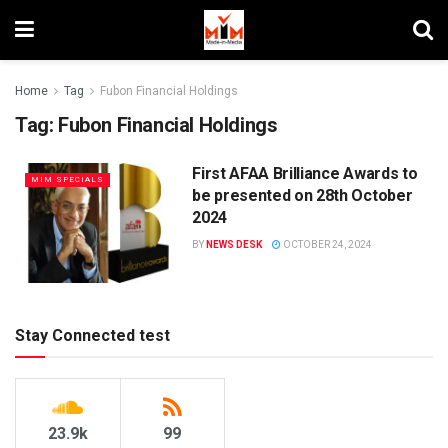
Home
Tag
Fubon Financial Holdings
Tag:
Fubon Financial Holdings
First AFAA Brilliance Awards to
MIM SPECIALS
be presented on 28th October
2024
BY
NEWS DESK
OCTOBER 24, 2024
Stay Connected test
23.9k
99