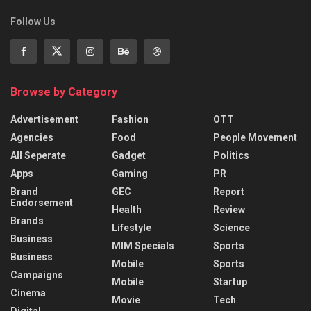
Follow Us
Browse by Category
Advertisement
Fashion
OTT
Agencies
Food
People Movement
All Seperate
Gadget
Politics
Apps
Gaming
PR
Brand
GEC
Report
Endorsement
Health
Review
Brands
Lifestyle
Science
Business
MIM Specials
Sports
Business
Mobile
Sports
Campaigns
Mobile
Startup
Cinema
Movie
Tech
Digital