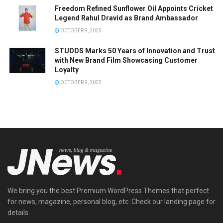
Freedom Refined Sunflower Oil Appoints Cricket
Legend Rahul Dravid as Brand Ambassador
OCTOBER 9, 2025
STUDDS Marks 50 Years of Innovation and Trust
with New Brand Film Showcasing Customer
Loyalty
OCTOBER 9, 2025
We bring you the best Premium WordPress Themes that perfect
for news, magazine, personal blog, etc. Check our landing page for
details.