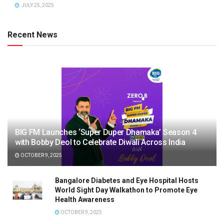
JULY 25, 2025
Recent News
BIG FM Launches ‘Super Duper Dhamaka’ Season 4
with Bobby Deol to Celebrate Diwali Across India
OCTOBER 9, 2025
Bangalore Diabetes and Eye Hospital Hosts
World Sight Day Walkathon to Promote Eye
Health Awareness
OCTOBER 9, 2025