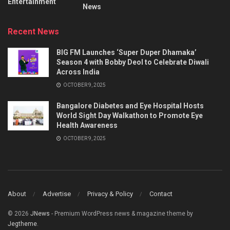
Entertainment
News
Recent News
BIG FM Launches ‘Super Duper Dhamaka’
Season 4 with Bobby Deol to Celebrate Diwali
Across India
OCTOBER 9, 2025
Bangalore Diabetes and Eye Hospital Hosts
World Sight Day Walkathon to Promote Eye
Health Awareness
OCTOBER 9, 2025
About
Advertise
Privacy & Policy
Contact
© 2026
JNews
- Premium WordPress news & magazine theme by
Jegtheme
.