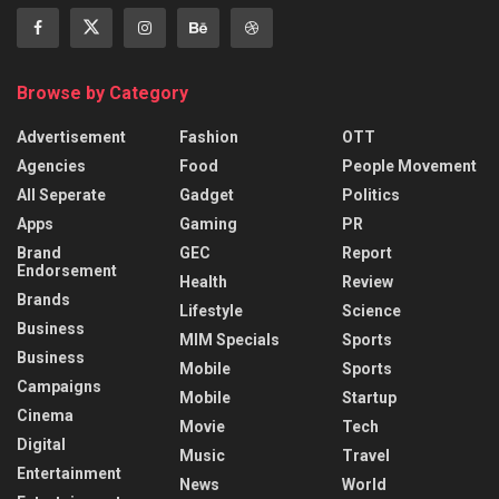
Browse by Category
Advertisement
Fashion
OTT
Agencies
Food
People Movement
All Seperate
Gadget
Politics
Apps
Gaming
PR
Brand
GEC
Report
Endorsement
Health
Review
Brands
Lifestyle
Science
Business
MIM Specials
Sports
Business
Mobile
Sports
Campaigns
Mobile
Startup
Cinema
Movie
Tech
Digital
Music
Travel
Entertainment
News
World