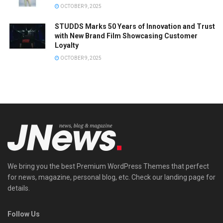
OCTOBER 9, 2025
STUDDS Marks 50 Years of Innovation and Trust
with New Brand Film Showcasing Customer
Loyalty
OCTOBER 9, 2025
We bring you the best Premium WordPress Themes that perfect
for news, magazine, personal blog, etc. Check our landing page for
details.
Follow Us