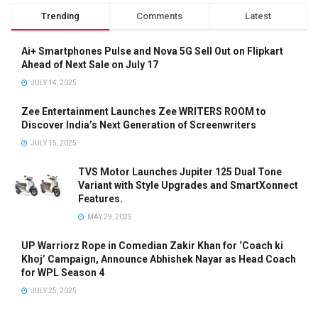
Trending
Comments
Latest
Ai+ Smartphones Pulse and Nova 5G Sell Out on Flipkart
Ahead of Next Sale on July 17
JULY 14, 2025
Zee Entertainment Launches Zee WRITERS ROOM to
Discover India’s Next Generation of Screenwriters
JULY 15, 2025
TVS Motor Launches Jupiter 125 Dual Tone
Variant with Style Upgrades and SmartXonnect
Features.
MAY 29, 2025
UP Warriorz Rope in Comedian Zakir Khan for ‘Coach ki
Khoj’ Campaign, Announce Abhishek Nayar as Head Coach
for WPL Season 4
JULY 25, 2025