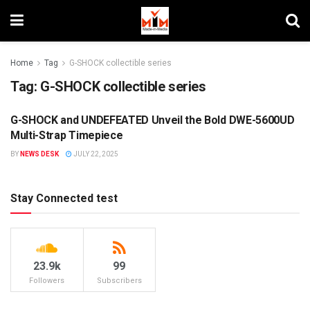
Home
Tag
G-SHOCK collectible series
Tag:
G-SHOCK collectible series
G-SHOCK and UNDEFEATED Unveil the Bold DWE-5600UD
BRANDS
Multi-Strap Timepiece
BY
NEWS DESK
JULY 22, 2025
Stay Connected test
23.9k
99
Followers
Subscribers