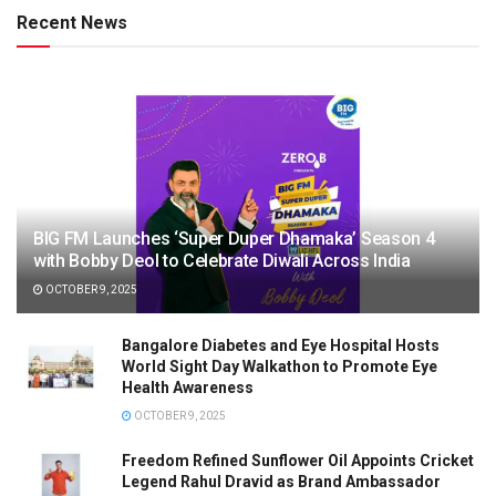
Recent News
BIG FM Launches ‘Super Duper Dhamaka’ Season 4
with Bobby Deol to Celebrate Diwali Across India
OCTOBER 9, 2025
Bangalore Diabetes and Eye Hospital Hosts
World Sight Day Walkathon to Promote Eye
Health Awareness
OCTOBER 9, 2025
Freedom Refined Sunflower Oil Appoints Cricket
Legend Rahul Dravid as Brand Ambassador