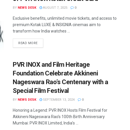
BY
NEWS DESK
AUGUST 7, 2025
0
Exclusive benefits, unlimited movie tickets, and access to
premium Kotak LUXE & INSIGNIA cinemas aim to
transform how India watches ...
READ MORE
PVR INOX and Film Heritage
Foundation Celebrate Akkineni
Nageswara Rao’s Centenary with a
Special Film Festival
BY
NEWS DESK
SEPTEMBER 13, 2024
0
Honoring a Legend: PVR INOX Hosts Film Festival for
Akkineni Nageswara Rao’s 100th Birth Anniversary
Mumbai: PVR INOX Limited, India’s ...