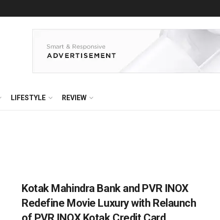
LIFESTYLE
REVIEW
Kotak Mahindra Bank and PVR INOX
Redefine Movie Luxury with Relaunch
of PVR INOX Kotak Credit Card