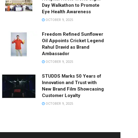
Day Walkathon to Promote
Eye Health Awareness
OCTOBER 9, 2025
Freedom Refined Sunflower
Oil Appoints Cricket Legend
Rahul Dravid as Brand
Ambassador
OCTOBER 9, 2025
STUDDS Marks 50 Years of
Innovation and Trust with
New Brand Film Showcasing
Customer Loyalty
OCTOBER 9, 2025