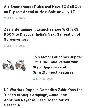
Ai+ Smartphones Pulse and Nova 5G Sell Out
on Flipkart Ahead of Next Sale on July 17
JULY 14, 2025
Zee Entertainment Launches Zee WRITERS
ROOM to Discover India’s Next Generation of
Screenwriters
JULY 15, 2025
TVS Motor Launches Jupiter
125 Dual Tone Variant with
Style Upgrades and
SmartXonnect Features.
MAY 29, 2025
UP Warriorz Rope in Comedian Zakir Khan for
‘Coach ki Khoj’ Campaign, Announce
Abhishek Nayar as Head Coach for WPL
Season 4