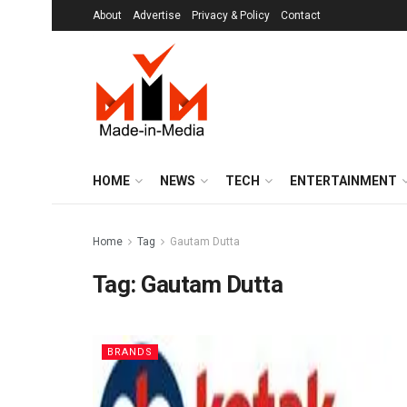
About
Advertise
Privacy & Policy
Contact
HOME
NEWS
TECH
ENTERTAINMENT
Home
Tag
Gautam Dutta
Tag:
Gautam Dutta
BRANDS