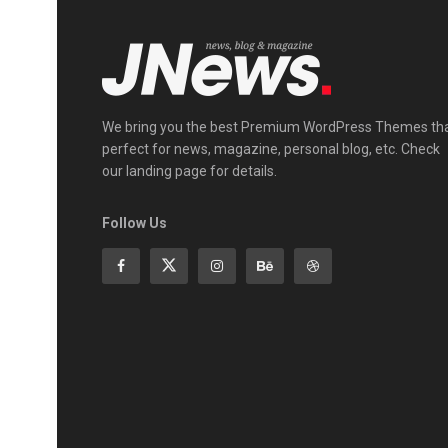
We bring you the best Premium WordPress Themes th
perfect for news, magazine, personal blog, etc. Check
our landing page for details.
Follow Us