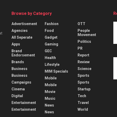
Browse by Category
R
Advertisement
Fashion
OTT
Agencies
Food
People
at
Movement
All Seperate
Gadget
Politics
Apps
Gaming
PR
Brand
GEC
Endorsement
Report
Health
Brands
Review
Lifestyle
Business
Science
MIM Specials
Business
Sports
Mobile
Campaigns
Sports
Mobile
Cinema
Startup
Movie
Digital
Tech
Music
Entertainment
Travel
News
Entertainment
World
News