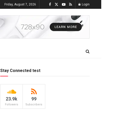
Friday, August 7, 2026
Login
Stay Connected test
23.9k
99
Followers
Subscribers