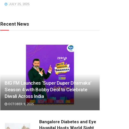
JULY 25, 2025
Recent News
BIG FM Launches ‘Super Duper Dhamaka’
Season 4 with Bobby Deol to Celebrate
Diwali Across India
OCTOBER 9, 2025
Bangalore Diabetes and Eye
Hospital Hosts World Sight