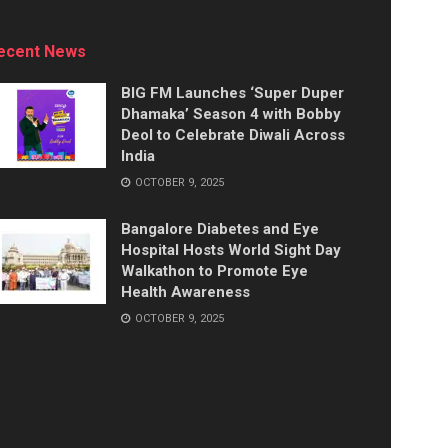
ecent News
BIG FM Launches ‘Super Duper
Dhamaka’ Season 4 with Bobby
Deol to Celebrate Diwali Across
India
OCTOBER 9, 2025
Bangalore Diabetes and Eye
Hospital Hosts World Sight Day
Walkathon to Promote Eye
Health Awareness
OCTOBER 9, 2025