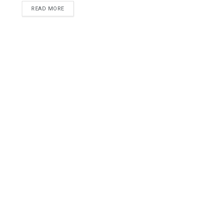
READ MORE