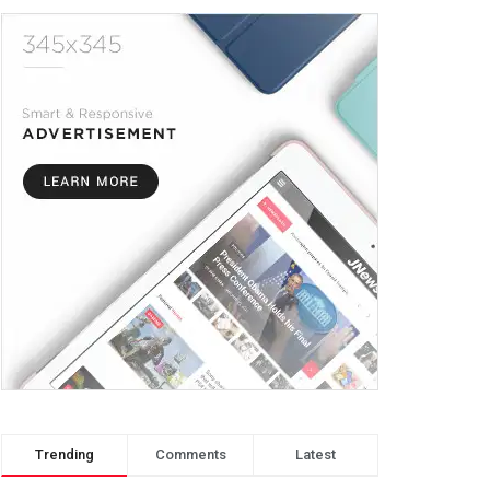
Trending
Comments
Latest