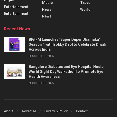
Music
Travel
Entertainment
News
World
Entertainment
News
Recent News
BIG FM Launches ‘Super Duper Dhamaka’
Season 4 with Bobby Deol to Celebrate Diwali
Across India
OCTOBER 9, 2025
Bangalore Diabetes and Eye Hospital Hosts
World Sight Day Walkathon to Promote Eye
Health Awareness
OCTOBER 9, 2025
About
Advertise
Privacy & Policy
Contact