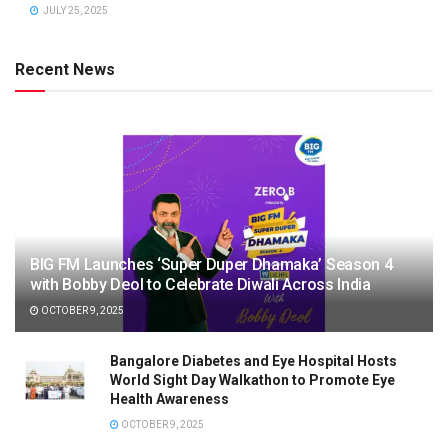
JULY 25, 2025
Recent News
BIG FM Launches ‘Super Duper Dhamaka’ Season 4
with Bobby Deol to Celebrate Diwali Across India
OCTOBER 9, 2025
Bangalore Diabetes and Eye Hospital Hosts
World Sight Day Walkathon to Promote Eye
Health Awareness
OCTOBER 9, 2025