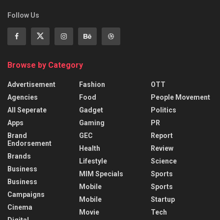
Follow Us
Browse by Category
Advertisement
Fashion
OTT
Agencies
Food
People Movement
All Seperate
Gadget
Politics
Apps
Gaming
PR
Brand
GEC
Report
Endorsement
Health
Review
Brands
Lifestyle
Science
Business
MIM Specials
Sports
Business
Mobile
Sports
Campaigns
Mobile
Startup
Cinema
Movie
Tech
Digital