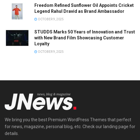
Freedom Refined Sunflower Oil Appoints Cricket
Legend Rahul Dravid as Brand Ambassador
OCTOBER 9, 2025
STUDDS Marks 50 Years of Innovation and Trust
with New Brand Film Showcasing Customer
Loyalty
OCTOBER 9, 2025
We bring you the best Premium WordPress Themes that perfect
for news, magazine, personal blog, etc. Check our landing page for
details.