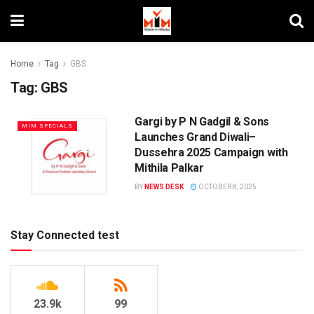
Home
Tag
GBS
Tag:
GBS
Gargi by P N Gadgil & Sons
MIM SPECIALS
Launches Grand Diwali–
Dussehra 2025 Campaign with
Mithila Palkar
BY
NEWS DESK
OCTOBER 8, 2025
Stay Connected test
23.9k
99