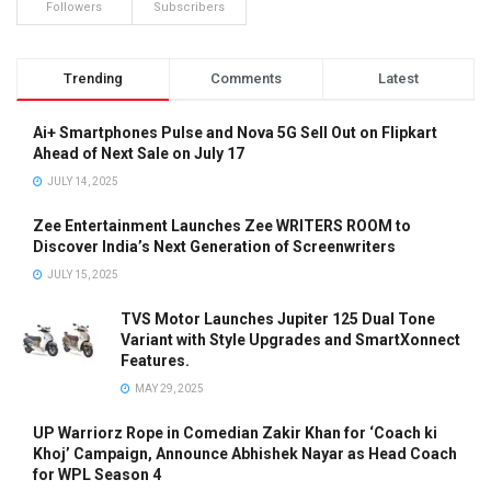
Followers
Subscribers
Trending
Comments
Latest
Ai+ Smartphones Pulse and Nova 5G Sell Out on Flipkart
Ahead of Next Sale on July 17
JULY 14, 2025
Zee Entertainment Launches Zee WRITERS ROOM to
Discover India’s Next Generation of Screenwriters
JULY 15, 2025
TVS Motor Launches Jupiter 125 Dual Tone
Variant with Style Upgrades and SmartXonnect
Features.
MAY 29, 2025
UP Warriorz Rope in Comedian Zakir Khan for ‘Coach ki
Khoj’ Campaign, Announce Abhishek Nayar as Head Coach
for WPL Season 4