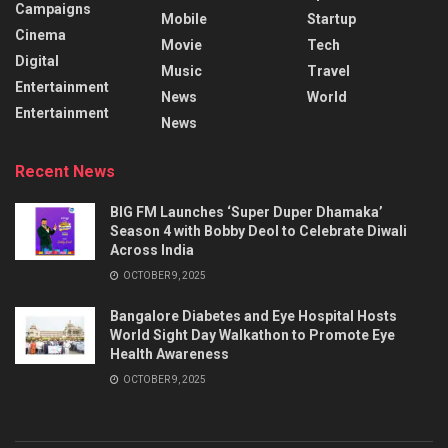
Campaigns
Mobile
Startup
Cinema
Movie
Tech
Digital
Music
Travel
Entertainment
News
World
Entertainment
News
Recent News
BIG FM Launches ‘Super Duper Dhamaka’
Season 4 with Bobby Deol to Celebrate Diwali
Across India
OCTOBER 9, 2025
Bangalore Diabetes and Eye Hospital Hosts
World Sight Day Walkathon to Promote Eye
Health Awareness
OCTOBER 9, 2025