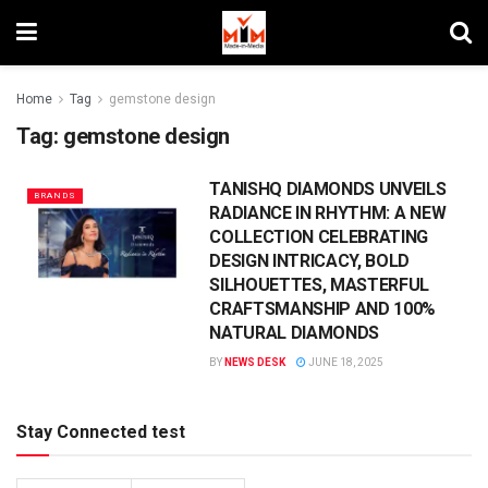
Home
Tag
gemstone design
Tag:
gemstone design
TANISHQ DIAMONDS UNVEILS
BRANDS
RADIANCE IN RHYTHM: A NEW
COLLECTION CELEBRATING
DESIGN INTRICACY, BOLD
SILHOUETTES, MASTERFUL
CRAFTSMANSHIP AND 100%
NATURAL DIAMONDS
BY
NEWS DESK
JUNE 18, 2025
Stay Connected test