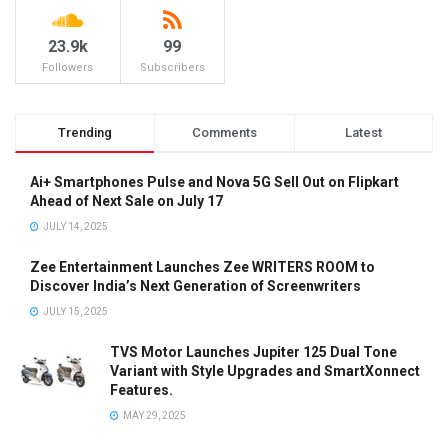
23.9k
99
Followers
Subscribers
Trending
Comments
Latest
Ai+ Smartphones Pulse and Nova 5G Sell Out on Flipkart
Ahead of Next Sale on July 17
JULY 14, 2025
Zee Entertainment Launches Zee WRITERS ROOM to
Discover India’s Next Generation of Screenwriters
JULY 15, 2025
TVS Motor Launches Jupiter 125 Dual Tone
Variant with Style Upgrades and SmartXonnect
Features.
MAY 29, 2025