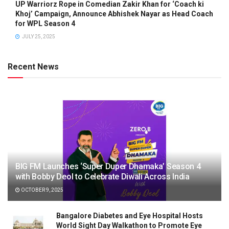
UP Warriorz Rope in Comedian Zakir Khan for ‘Coach ki
Khoj’ Campaign, Announce Abhishek Nayar as Head Coach
for WPL Season 4
JULY 25, 2025
Recent News
BIG FM Launches ‘Super Duper Dhamaka’ Season 4
with Bobby Deol to Celebrate Diwali Across India
OCTOBER 9, 2025
Bangalore Diabetes and Eye Hospital Hosts
World Sight Day Walkathon to Promote Eye