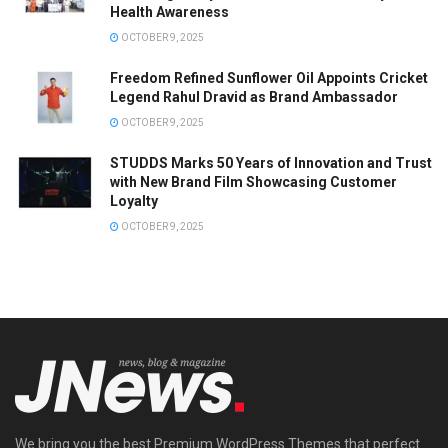
Health Awareness
OCTOBER 9, 2025
Freedom Refined Sunflower Oil Appoints Cricket
Legend Rahul Dravid as Brand Ambassador
OCTOBER 9, 2025
STUDDS Marks 50 Years of Innovation and Trust
with New Brand Film Showcasing Customer
Loyalty
OCTOBER 9, 2025
We bring you the best Premium WordPress Themes that perfect