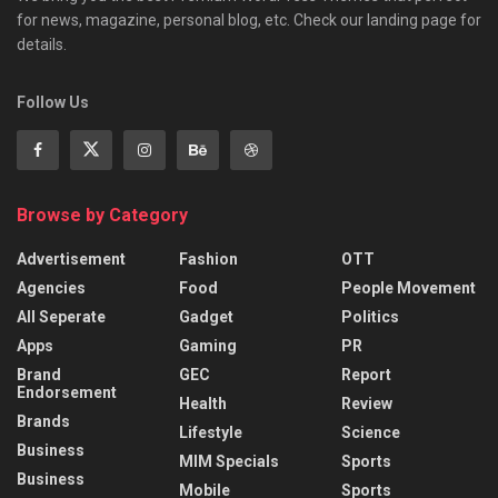
for news, magazine, personal blog, etc. Check our landing page for
details.
Follow Us
Browse by Category
Advertisement
Fashion
OTT
Agencies
Food
People Movement
All Seperate
Gadget
Politics
Apps
Gaming
PR
Brand
GEC
Report
Endorsement
Health
Review
Brands
Lifestyle
Science
Business
MIM Specials
Sports
Business
Mobile
Sports