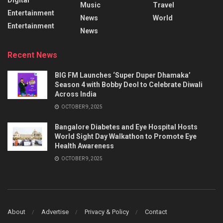
Music
Travel
Entertainment
News
World
Entertainment
News
Recent News
BIG FM Launches ‘Super Duper Dhamaka’
Season 4 with Bobby Deol to Celebrate Diwali
Across India
OCTOBER 9, 2025
Bangalore Diabetes and Eye Hospital Hosts
World Sight Day Walkathon to Promote Eye
Health Awareness
OCTOBER 9, 2025
About
Advertise
Privacy & Policy
Contact