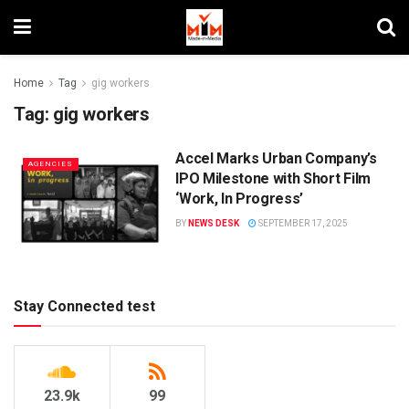
Home
Tag
gig workers
Tag:
gig workers
Accel Marks Urban Company’s
AGENCIES
IPO Milestone with Short Film
‘Work, In Progress’
BY
NEWS DESK
SEPTEMBER 17, 2025
Stay Connected test
23.9k
99