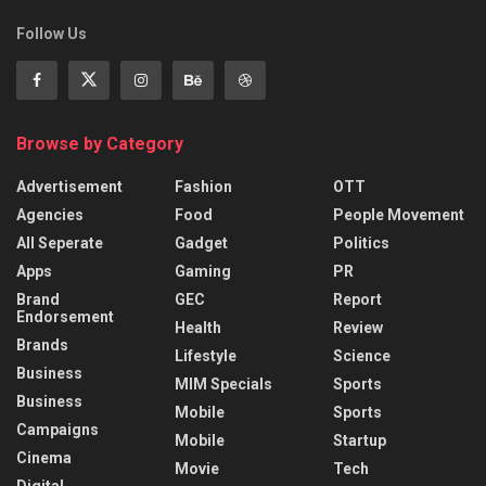
Follow Us
Browse by Category
Advertisement
Fashion
OTT
Agencies
Food
People Movement
All Seperate
Gadget
Politics
Apps
Gaming
PR
Brand
GEC
Report
Endorsement
Health
Review
Brands
Lifestyle
Science
Business
MIM Specials
Sports
Business
Mobile
Sports
Campaigns
Mobile
Startup
Cinema
Movie
Tech
Digital