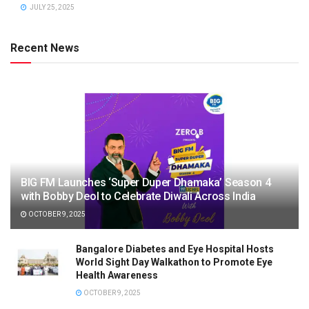
JULY 25, 2025
Recent News
BIG FM Launches ‘Super Duper Dhamaka’ Season 4
with Bobby Deol to Celebrate Diwali Across India
OCTOBER 9, 2025
Bangalore Diabetes and Eye Hospital Hosts
World Sight Day Walkathon to Promote Eye
Health Awareness
OCTOBER 9, 2025