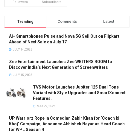
Followers
Subscribers
Trending
Comments
Latest
Ai+ Smartphones Pulse and Nova 5G Sell Out on Flipkart
Ahead of Next Sale on July 17
JULY 14, 2025
Zee Entertainment Launches Zee WRITERS ROOM to
Discover India’s Next Generation of Screenwriters
JULY 15, 2025
TVS Motor Launches Jupiter 125 Dual Tone
Variant with Style Upgrades and SmartXonnect
Features.
MAY 29, 2025
UP Warriorz Rope in Comedian Zakir Khan for ‘Coach ki
Khoj’ Campaign, Announce Abhishek Nayar as Head Coach
for WPL Season 4