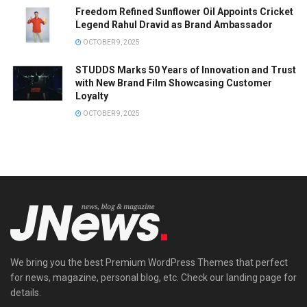
Freedom Refined Sunflower Oil Appoints Cricket
Legend Rahul Dravid as Brand Ambassador
OCTOBER 9, 2025
STUDDS Marks 50 Years of Innovation and Trust
with New Brand Film Showcasing Customer
Loyalty
OCTOBER 9, 2025
We bring you the best Premium WordPress Themes that perfect
for news, magazine, personal blog, etc. Check our landing page for
details.