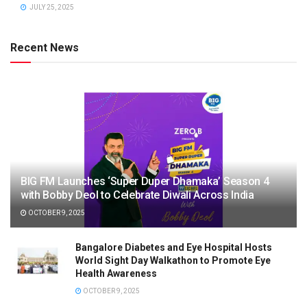
JULY 25, 2025
Recent News
BIG FM Launches ‘Super Duper Dhamaka’ Season 4
with Bobby Deol to Celebrate Diwali Across India
OCTOBER 9, 2025
Bangalore Diabetes and Eye Hospital Hosts
World Sight Day Walkathon to Promote Eye
Health Awareness
OCTOBER 9, 2025