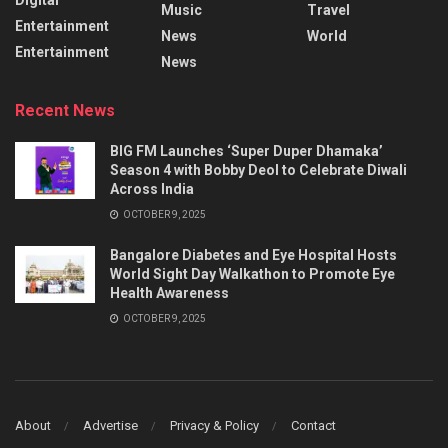
Music
Travel
Entertainment
News
World
Entertainment
News
Recent News
BIG FM Launches ‘Super Duper Dhamaka’
Season 4 with Bobby Deol to Celebrate Diwali
Across India
OCTOBER 9, 2025
Bangalore Diabetes and Eye Hospital Hosts
World Sight Day Walkathon to Promote Eye
Health Awareness
OCTOBER 9, 2025
About
Advertise
Privacy & Policy
Contact