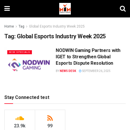
Home
Tag
Global Esports Industry Week 2025
Tag:
Global Esports Industry Week 2025
NODWIN Gaming Partners with
MIM SPECIALS
IGET to Strengthen Global
Esports Dispute Resolution
BY
NEWS DESK
SEPTEMBER 26, 2025
Stay Connected test
23.9k
99