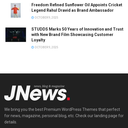
Freedom Refined Sunflower Oil Appoints Cricket
Legend Rahul Dravid as Brand Ambassador
OCTOBER 9, 2025
STUDDS Marks 50 Years of Innovation and Trust
with New Brand Film Showcasing Customer
Loyalty
OCTOBER 9, 2025
We bring you the best Premium WordPress Themes that perfect
for news, magazine, personal blog, etc. Check our landing page for
details.