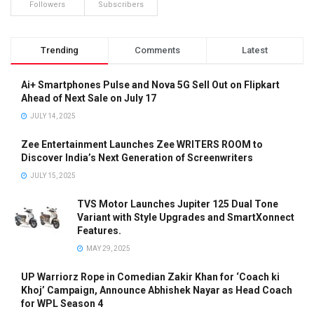
Followers
Subscribers
Trending
Comments
Latest
Ai+ Smartphones Pulse and Nova 5G Sell Out on Flipkart
Ahead of Next Sale on July 17
JULY 14, 2025
Zee Entertainment Launches Zee WRITERS ROOM to
Discover India’s Next Generation of Screenwriters
JULY 15, 2025
TVS Motor Launches Jupiter 125 Dual Tone
Variant with Style Upgrades and SmartXonnect
Features.
MAY 29, 2025
UP Warriorz Rope in Comedian Zakir Khan for ‘Coach ki
Khoj’ Campaign, Announce Abhishek Nayar as Head Coach
for WPL Season 4