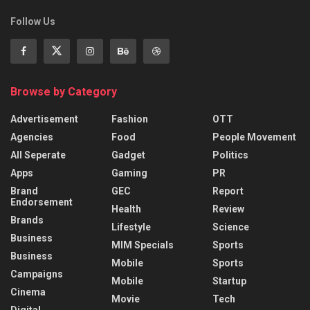
Follow Us
Browse by Category
Advertisement
Fashion
OTT
Agencies
Food
People Movement
All Seperate
Gadget
Politics
Apps
Gaming
PR
Brand
GEC
Report
Endorsement
Health
Review
Brands
Lifestyle
Science
Business
MIM Specials
Sports
Business
Mobile
Sports
Campaigns
Mobile
Startup
Cinema
Movie
Tech
Digital