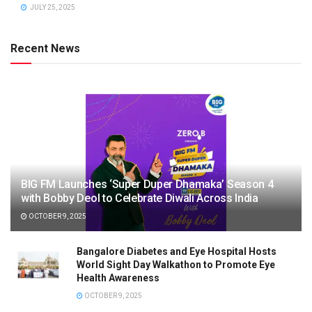
JULY 25, 2025
Recent News
BIG FM Launches ‘Super Duper Dhamaka’ Season 4
with Bobby Deol to Celebrate Diwali Across India
OCTOBER 9, 2025
Bangalore Diabetes and Eye Hospital Hosts
World Sight Day Walkathon to Promote Eye
Health Awareness
OCTOBER 9, 2025