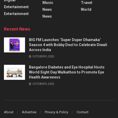
Music
Travel
Entertainment
News
World
Entertainment
News
Recent News
BIG FM Launches ‘Super Duper Dhamaka’
Season 4 with Bobby Deol to Celebrate Diwali
Across India
OCTOBER 9, 2025
Bangalore Diabetes and Eye Hospital Hosts
World Sight Day Walkathon to Promote Eye
Health Awareness
OCTOBER 9, 2025
About
Advertise
Privacy & Policy
Contact