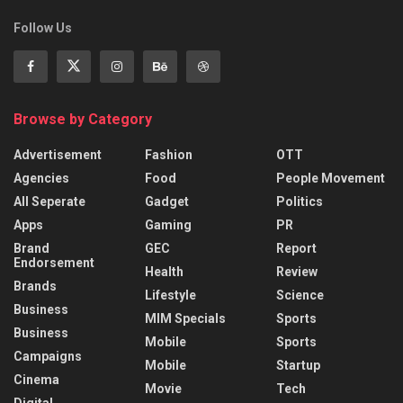
Follow Us
Browse by Category
Advertisement
Fashion
OTT
Agencies
Food
People Movement
All Seperate
Gadget
Politics
Apps
Gaming
PR
Brand
GEC
Report
Endorsement
Health
Review
Brands
Lifestyle
Science
Business
MIM Specials
Sports
Business
Mobile
Sports
Campaigns
Mobile
Startup
Cinema
Movie
Tech
Digital