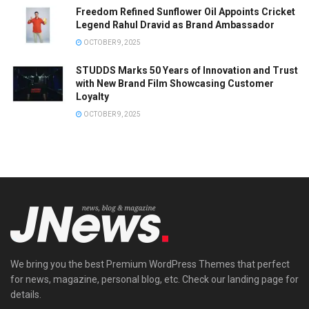
Freedom Refined Sunflower Oil Appoints Cricket
Legend Rahul Dravid as Brand Ambassador
OCTOBER 9, 2025
STUDDS Marks 50 Years of Innovation and Trust
with New Brand Film Showcasing Customer
Loyalty
OCTOBER 9, 2025
We bring you the best Premium WordPress Themes that perfect
for news, magazine, personal blog, etc. Check our landing page for
details.