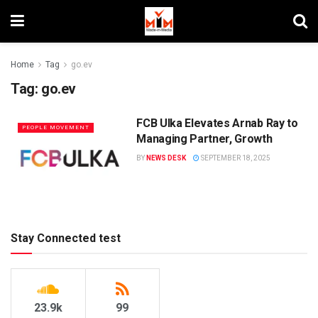
Home
Tag
go.ev
Tag:
go.ev
FCB Ulka Elevates Arnab Ray to
PEOPLE MOVEMENT
Managing Partner, Growth
BY
NEWS DESK
SEPTEMBER 18, 2025
Stay Connected test
23.9k
99