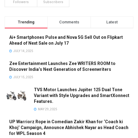
Followers
Subscribers
Trending
Comments
Latest
Ai+ Smartphones Pulse and Nova 5G Sell Out on Flipkart
Ahead of Next Sale on July 17
JULY 14, 2025
Zee Entertainment Launches Zee WRITERS ROOM to
Discover India’s Next Generation of Screenwriters
JULY 15, 2025
TVS Motor Launches Jupiter 125 Dual Tone
Variant with Style Upgrades and SmartXonnect
Features.
MAY 29, 2025
UP Warriorz Rope in Comedian Zakir Khan for ‘Coach ki
Khoj’ Campaign, Announce Abhishek Nayar as Head Coach
for WPL Season 4