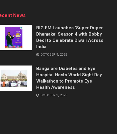
ecent News
BIG FM Launches ‘Super Duper
Dhamaka’ Season 4 with Bobby
Deol to Celebrate Diwali Across
India
OCTOBER 9, 2025
Bangalore Diabetes and Eye
Hospital Hosts World Sight Day
Walkathon to Promote Eye
Health Awareness
OCTOBER 9, 2025