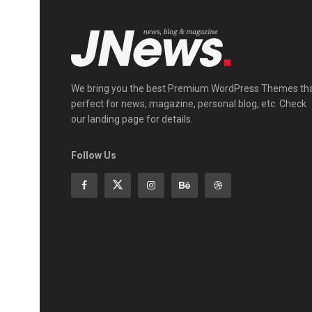
We bring you the best Premium WordPress Themes th
perfect for news, magazine, personal blog, etc. Check
our landing page for details.
Follow Us