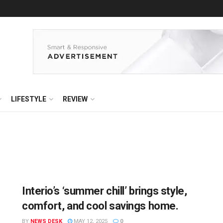
LIFESTYLE
REVIEW
Interio’s ‘summer chill’ brings style,
comfort, and cool savings home.
BY
NEWS DESK
MAY 12, 2025
0