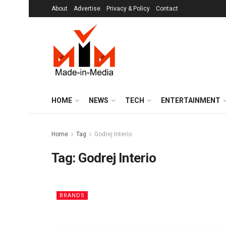
About
Advertise
Privacy & Policy
Contact
HOME
NEWS
TECH
ENTERTAINMENT
Home
Tag
Godrej Interio
Tag:
Godrej Interio
BRANDS