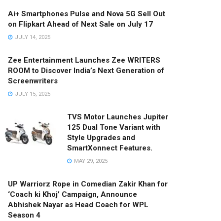
Ai+ Smartphones Pulse and Nova 5G Sell Out
on Flipkart Ahead of Next Sale on July 17
JULY 14, 2025
Zee Entertainment Launches Zee WRITERS
ROOM to Discover India’s Next Generation of
Screenwriters
JULY 15, 2025
TVS Motor Launches Jupiter
125 Dual Tone Variant with
Style Upgrades and
SmartXonnect Features.
MAY 29, 2025
UP Warriorz Rope in Comedian Zakir Khan for
‘Coach ki Khoj’ Campaign, Announce
Abhishek Nayar as Head Coach for WPL
Season 4