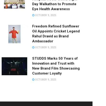
Day Walkathon to Promote
Eye Health Awareness
OCTOBER 9, 2025
Freedom Refined Sunflower
Oil Appoints Cricket Legend
Rahul Dravid as Brand
Ambassador
OCTOBER 9, 2025
STUDDS Marks 50 Years of
Innovation and Trust with
New Brand Film Showcasing
Customer Loyalty
OCTOBER 9, 2025