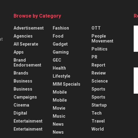
Browse by Category
R
Advertisement
Fashion
OTT
Agencies
Food
People
at
Movement
All Seperate
Gadget
Politics
Apps
Gaming
PR
Brand
GEC
Endorsement
Report
Health
Brands
Review
Lifestyle
Business
Science
MIM Specials
Business
Sports
Mobile
Campaigns
Sports
Mobile
Cinema
Startup
Movie
Digital
Tech
Music
Entertainment
Travel
News
Entertainment
World
News