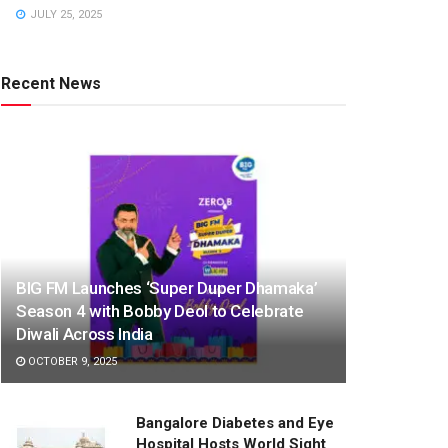
JULY 25, 2025
Recent News
BIG FM Launches ‘Super Duper Dhamaka’
Season 4 with Bobby Deol to Celebrate
Diwali Across India
OCTOBER 9, 2025
Bangalore Diabetes and Eye
Hospital Hosts World Sight