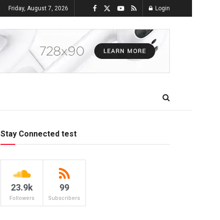
Friday, August 7, 2026
Login
Stay Connected test
23.9k
99
Followers
Subscribers