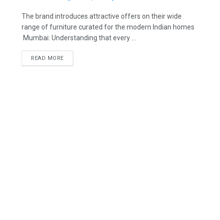
The brand introduces attractive offers on their wide
range of furniture curated for the modern Indian homes
Mumbai: Understanding that every ...
READ MORE