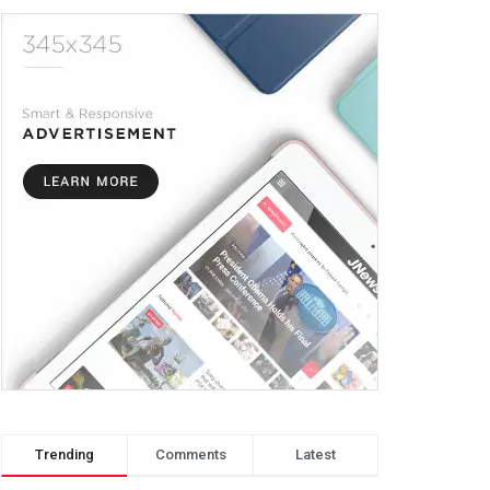
Trending
Comments
Latest