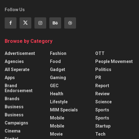
Follow Us
Browse by Category
Advertisement
Fashion
OTT
Agencies
Food
People Movement
All Seperate
Gadget
Politics
Apps
Gaming
PR
Brand
GEC
Report
Endorsement
Health
Review
Brands
Lifestyle
Science
Business
MIM Specials
Sports
Business
Mobile
Sports
Campaigns
Mobile
Startup
Cinema
Movie
Tech
Digital