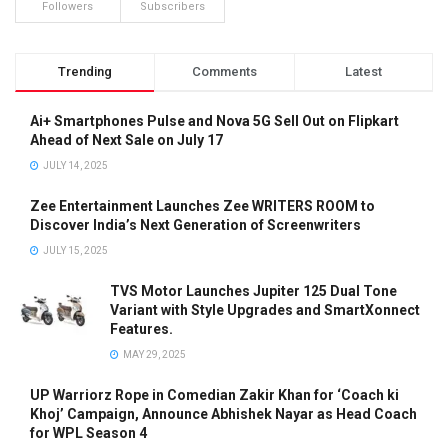
Followers
Subscribers
Trending
Comments
Latest
Ai+ Smartphones Pulse and Nova 5G Sell Out on Flipkart
Ahead of Next Sale on July 17
JULY 14, 2025
Zee Entertainment Launches Zee WRITERS ROOM to
Discover India’s Next Generation of Screenwriters
JULY 15, 2025
TVS Motor Launches Jupiter 125 Dual Tone
Variant with Style Upgrades and SmartXonnect
Features.
MAY 29, 2025
UP Warriorz Rope in Comedian Zakir Khan for ‘Coach ki
Khoj’ Campaign, Announce Abhishek Nayar as Head Coach
for WPL Season 4