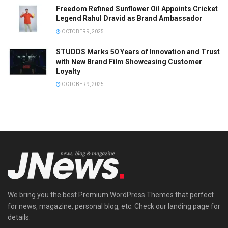
Freedom Refined Sunflower Oil Appoints Cricket
Legend Rahul Dravid as Brand Ambassador
OCTOBER 9, 2025
STUDDS Marks 50 Years of Innovation and Trust
with New Brand Film Showcasing Customer
Loyalty
OCTOBER 9, 2025
We bring you the best Premium WordPress Themes that perfect
for news, magazine, personal blog, etc. Check our landing page for
details.