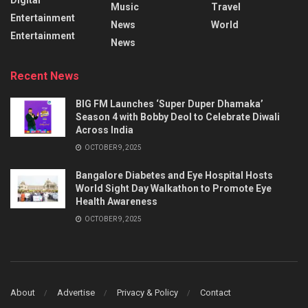
Music
Travel
Entertainment
News
World
Entertainment
News
Recent News
BIG FM Launches ‘Super Duper Dhamaka’
Season 4 with Bobby Deol to Celebrate Diwali
Across India
OCTOBER 9, 2025
Bangalore Diabetes and Eye Hospital Hosts
World Sight Day Walkathon to Promote Eye
Health Awareness
OCTOBER 9, 2025
About
Advertise
Privacy & Policy
Contact