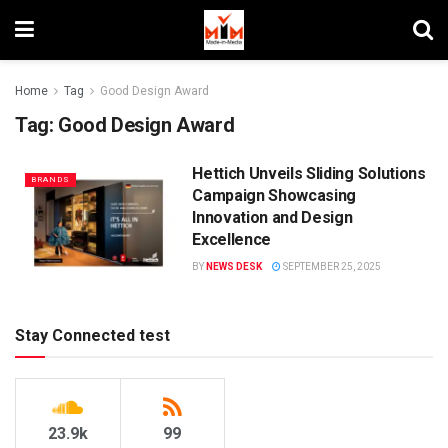
Home
Tag
Good Design Award
Tag:
Good Design Award
Hettich Unveils Sliding Solutions
BRANDS
Campaign Showcasing
Innovation and Design
Excellence
BY
NEWS DESK
SEPTEMBER 25, 2025
Stay Connected test
23.9k
99