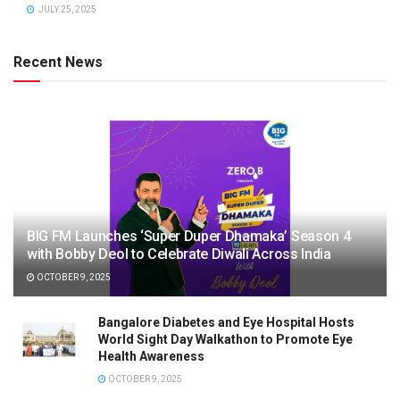
JULY 25, 2025
Recent News
BIG FM Launches ‘Super Duper Dhamaka’ Season 4
with Bobby Deol to Celebrate Diwali Across India
OCTOBER 9, 2025
Bangalore Diabetes and Eye Hospital Hosts
World Sight Day Walkathon to Promote Eye
Health Awareness
OCTOBER 9, 2025