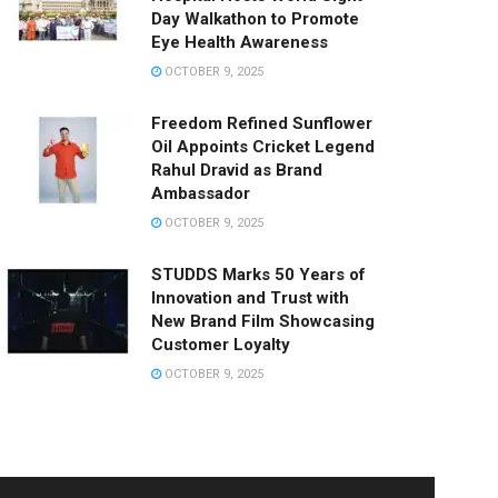
Day Walkathon to Promote
Eye Health Awareness
OCTOBER 9, 2025
Freedom Refined Sunflower
Oil Appoints Cricket Legend
Rahul Dravid as Brand
Ambassador
OCTOBER 9, 2025
STUDDS Marks 50 Years of
Innovation and Trust with
New Brand Film Showcasing
Customer Loyalty
OCTOBER 9, 2025