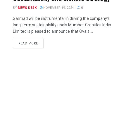
BY
NEWS DESK
NOVEMBER 19, 2024
0
Sarmad will be instrumental in driving the company’s
long-term sustainability goals Mumbai: Granules India
Limited is pleased to announce that Ovais ...
READ MORE