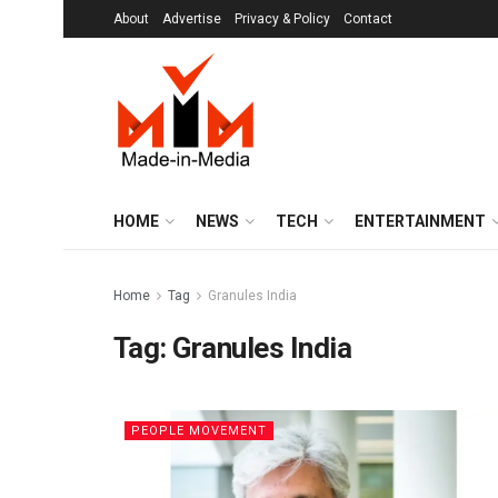
About
Advertise
Privacy & Policy
Contact
HOME
NEWS
TECH
ENTERTAINMENT
Home
Tag
Granules India
Tag:
Granules India
PEOPLE MOVEMENT