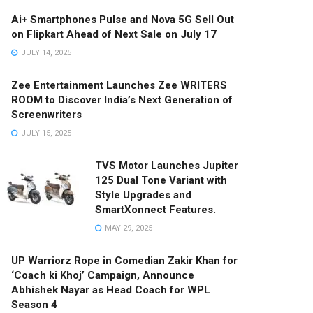
Ai+ Smartphones Pulse and Nova 5G Sell Out
on Flipkart Ahead of Next Sale on July 17
JULY 14, 2025
Zee Entertainment Launches Zee WRITERS
ROOM to Discover India’s Next Generation of
Screenwriters
JULY 15, 2025
TVS Motor Launches Jupiter
125 Dual Tone Variant with
Style Upgrades and
SmartXonnect Features.
MAY 29, 2025
UP Warriorz Rope in Comedian Zakir Khan for
‘Coach ki Khoj’ Campaign, Announce
Abhishek Nayar as Head Coach for WPL
Season 4