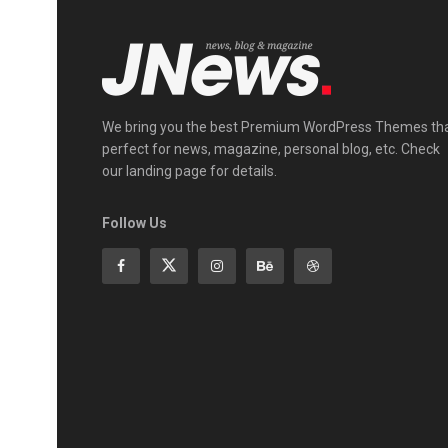
We bring you the best Premium WordPress Themes th
perfect for news, magazine, personal blog, etc. Check
our landing page for details.
Follow Us