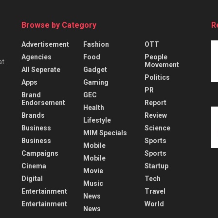
Browse by Category
R
Advertisement
Fashion
OTT
Agencies
Food
People
at
Movement
All Seperate
Gadget
Politics
Apps
Gaming
PR
Brand
GEC
Endorsement
Report
Health
Brands
Review
Lifestyle
Business
Science
MIM Specials
Business
Sports
Mobile
Campaigns
Sports
Mobile
Cinema
Startup
Movie
Digital
Tech
Music
Entertainment
Travel
News
Entertainment
World
News