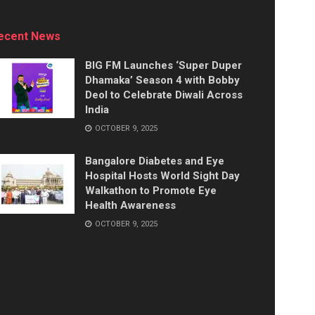
ecent News
BIG FM Launches ‘Super Duper
Dhamaka’ Season 4 with Bobby
Deol to Celebrate Diwali Across
India
OCTOBER 9, 2025
Bangalore Diabetes and Eye
Hospital Hosts World Sight Day
Walkathon to Promote Eye
Health Awareness
OCTOBER 9, 2025