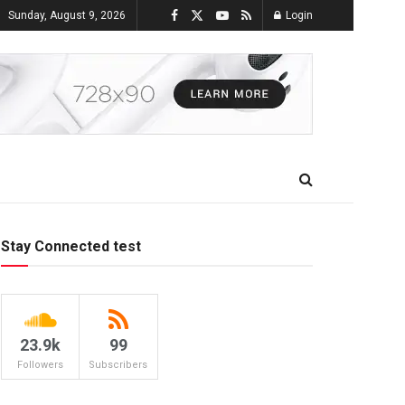
Sunday, August 9, 2026
Login
Stay Connected test
23.9k
99
Followers
Subscribers