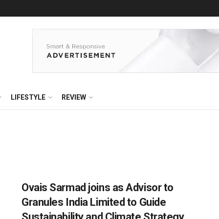
LIFESTYLE
REVIEW
Ovais Sarmad joins as Advisor to
Granules India Limited to Guide
Sustainability and Climate Strategy