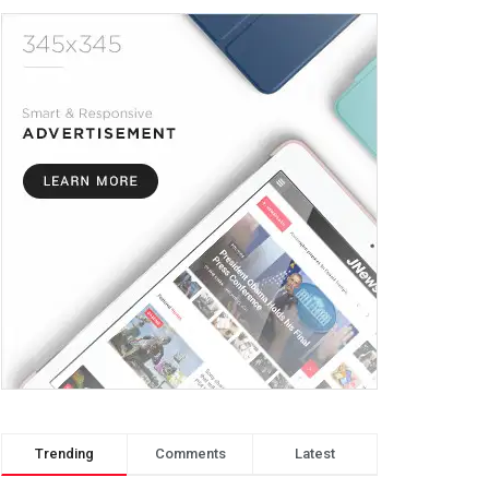
Trending
Comments
Latest