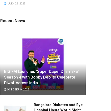
JULY 25, 2025
Recent News
BIG FM Launches ‘Super Duper Dhamaka’
Season 4 with Bobby Deol to Celebrate
Diwali Across India
OCTOBER 9, 2025
Bangalore Diabetes and Eye
Hospital Hosts World Sight